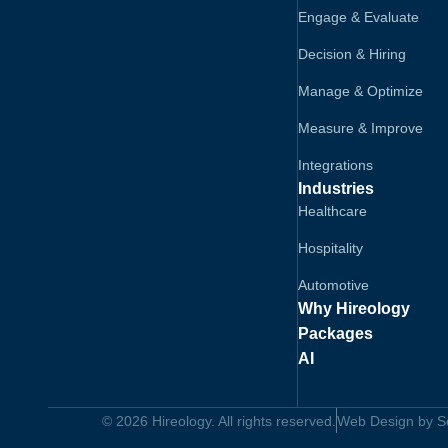
Engage & Evaluate
Decision & Hiring
Manage & Optimize
Measure & Improve
Integrations
Industries
Healthcare
Hospitality
Automotive
Why Hireology
Packages
AI
© 2026 Hireology. All rights reserved.
Web Design by Sol