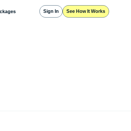
Sign In
See How It Works
ckages