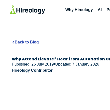
Why Hireology
AI
P
Back to Blog
Why Attend Elevate? Hear from AutoNation CE
Published: 26 July 2019
Updated: 7 January 2026
Hireology Contributor