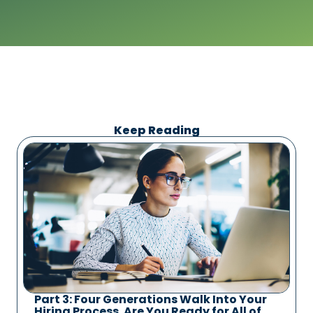
Keep Reading
Part 3: Four Generations Walk Into Your
Hiring Process. Are You Ready for All of