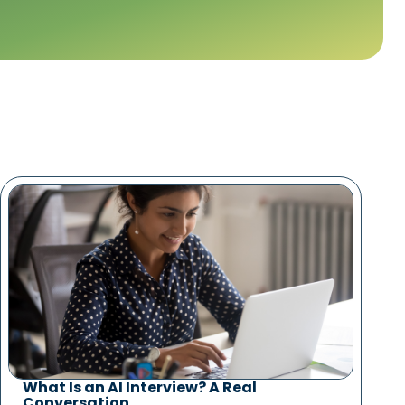
What Is an AI Interview? A Real
Conversation