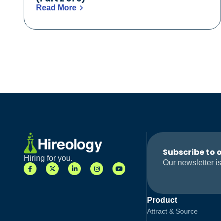
Read More
Subscribe to 
Hiring for you.
Our newsletter is
Product
Attract & Source