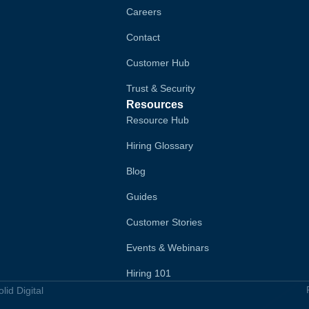
Careers
Contact
Customer Hub
Trust & Security
Resources
Resource Hub
Hiring Glossary
Blog
Guides
Customer Stories
Events & Webinars
Hiring 101
id Digital