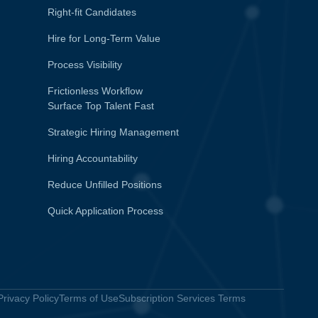
Right-fit Candidates
Hire for Long-Term Value
Process Visibility
Frictionless Workflow
Surface Top Talent Fast
Strategic Hiring Management
Hiring Accountability
Reduce Unfilled Positions
Quick Application Process
Privacy Policy
Terms of Use
Subscription Services Terms