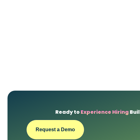
Ready to
Experience Hiring
Buil
Request a Demo