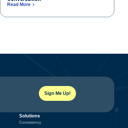
Read More
Sign Me Up!
Solutions
Consistency