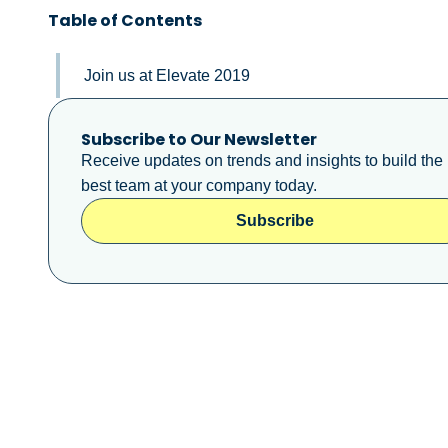
Table of Contents
Join us at Elevate 2019
Subscribe to Our Newsletter
Receive updates on trends and insights to build the
best team at your company today.
Subscribe