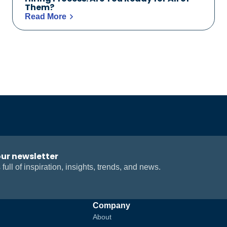
Them?
Read More
our newsletter
 full of inspiration, insights, trends, and news.
Company
About