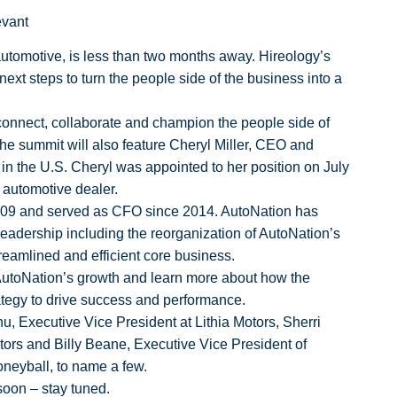
evant
 automotive, is less than two months away. Hireology’s
xt steps to turn the people side of the business into a
 connect, collaborate and champion the people side of
 The summit will also feature Cheryl Miller, CEO and
r in the U.S. Cheryl was appointed to her position on July
d automotive dealer.
 2009 and served as CFO since 2014.
AutoNation has
leadership including the reorganization of AutoNation’s
treamlined and efficient core business.
 AutoNation’s growth and learn more about how the
rategy to drive success and performance.
u, Executive Vice President at Lithia Motors, Sherri
rs and Billy Beane, Executive Vice President of
oneyball, to name a few.
oon – stay tuned.