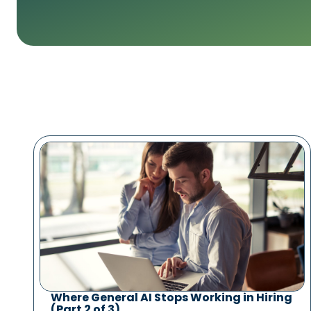
Where General AI Stops Working in Hiring
(Part 2 of 3)