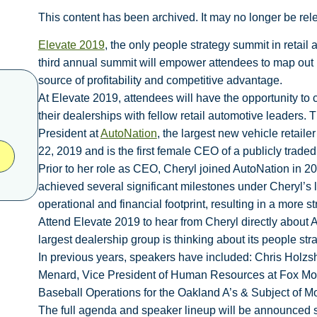
This content has been archived. It may no longer be rel
Elevate 2019
, the only people strategy summit in retail
third annual summit will empower attendees to map out ne
source of profitability and competitive advantage.
At Elevate 2019, attendees will have the opportunity to
their dealerships with fellow retail automotive leaders.
President at
AutoNation
, the largest new vehicle retaile
22, 2019 and is the first female CEO of a publicly trade
Prior to her role as CEO, Cheryl joined AutoNation in
achieved several significant milestones under Cheryl’s 
operational and financial footprint, resulting in a more s
Attend Elevate 2019 to hear from Cheryl directly about
largest dealership group is thinking about its people st
In previous years, speakers have included: Chris Holzsh
Menard, Vice President of Human Resources at Fox Moto
Baseball Operations for the Oakland A’s & Subject of M
The full agenda and speaker lineup will be announced s