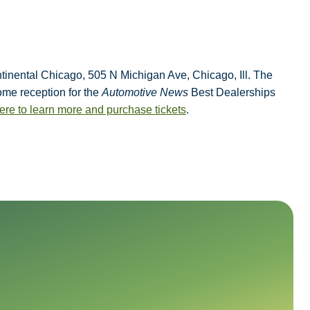
ontinental Chicago, 505 N Michigan Ave,
Chicago, Ill. The
come reception for the
Automotive News
Best Dealerships
ere to learn more and purchase tickets
.