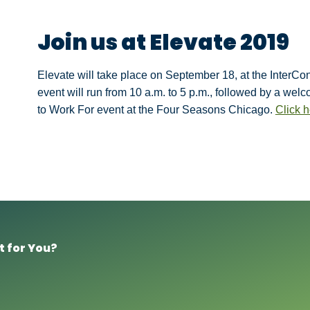
Join us at Elevate 2019
Elevate will take place on September 18, at the InterC
event will run from 10 a.m. to 5 p.m., followed by a wel
to Work For event at the Four Seasons Chicago.
Click h
t for You?