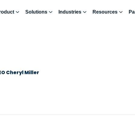
roduct
Solutions
Industries
Resources
Pa
O Cheryl Miller