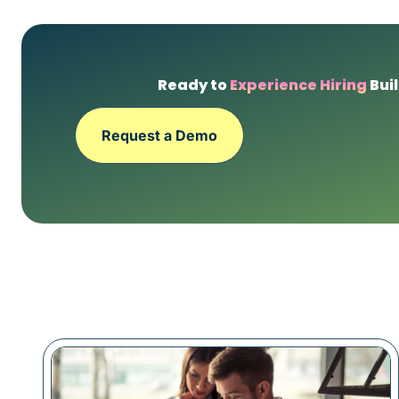
Ready to
Experience Hiring
Buil
Request a Demo