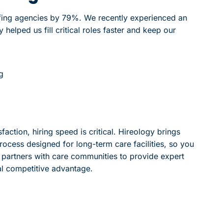
ffing agencies by 79%. We recently experienced an
helped us fill critical roles faster and keep our
g
action, hiring speed is critical. Hireology brings
rocess designed for long-term care facilities, so you
gy partners with care communities to provide expert
al competitive advantage.