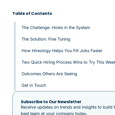
Table of Contents
The Challenge: Holes in the System
The Solution: Fine Tuning
How Hireology Helps You Fill Jobs Faster
Two Quick Hiring Process Wins to Try This Wee
Outcomes Others Are Seeing
Get in Touch
Subscribe to Our Newsletter
Receive updates on trends and insights to build 
best team at your company today.