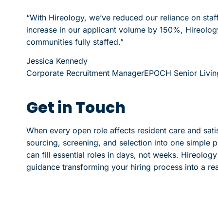
“With Hireology, we’ve reduced our reliance on sta
increase in our applicant volume by 150%, Hireology 
communities fully staffed.”
Jessica Kennedy
Corporate Recruitment Manager
EPOCH Senior Livin
Get in Touch
When every open role affects resident care and satisf
sourcing, screening, and selection into one simple p
can fill essential roles in days, not weeks. Hireolo
guidance transforming your hiring process into a re