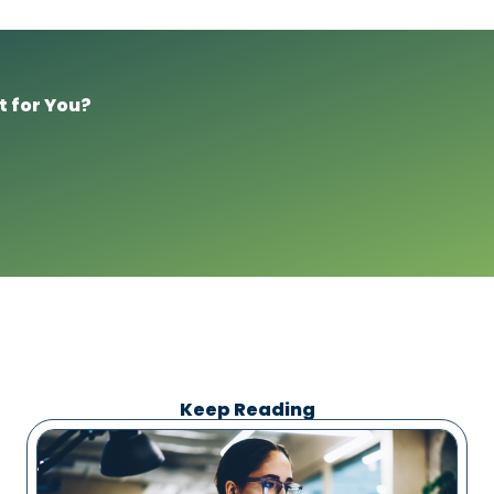
t for You?
Keep Reading