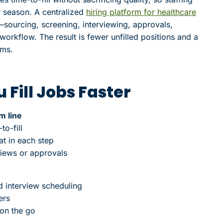
r season. A centralized
hiring platform for healthcare
—sourcing, screening, interviewing, approvals,
orkflow. The result is fewer unfilled positions and a
ams.
 Fill Jobs Faster
m line
to-fill
at in each step
views or approvals
d interview scheduling
ers
 on the go