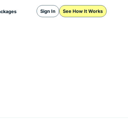
Sign In
See How It Works
ackages