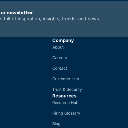
our newsletter
s full of inspiration, insights, trends, and news.
Company
About
Careers
Contact
Customer Hub
Trust & Security
Resources
Resource Hub
Hiring Glossary
Blog