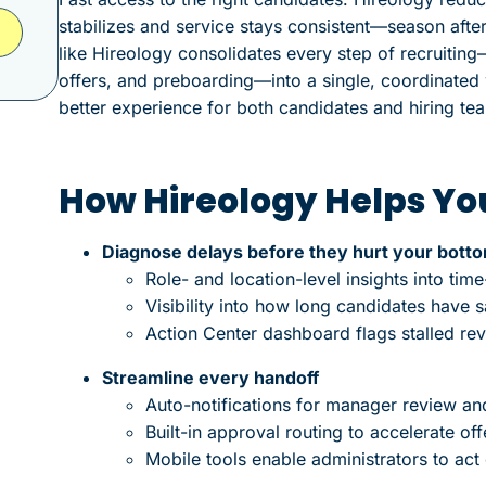
stabilizes and service stays consistent—season afte
like Hireology consolidates every step of recruiting
offers, and preboarding—into a single, coordinated w
better experience for both candidates and hiring te
How Hireology Helps You
Diagnose delays before they hurt your botto
Role- and location-level insights into time-
Visibility into how long candidates have s
Action Center dashboard flags stalled re
Streamline every handoff
Auto-notifications for manager review an
Built-in approval routing to accelerate off
Mobile tools enable administrators to act