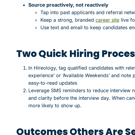
Source proactively, not reactively
Tap into past applicants and referral net
Keep a strong, branded
career site
live fo
Use text and email to keep candidates en
Two Quick Hiring Proces
In Hireology, tag qualified candidates with rel
experience’ or ‘Available Weekends’ and note p
easy-to-read updates
Leverage SMS reminders to reduce interview n
and clarity before the interview day. When can
more likely to show up.
Outcomes Others Are S