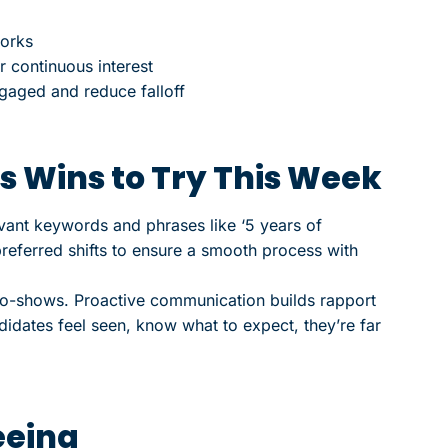
works
r continuous interest
gaged and reduce falloff
s Wins to Try This Week
evant keywords and phrases like ‘5 years of
referred shifts to ensure a smooth process with
o-shows. Proactive communication builds rapport
didates feel seen, know what to expect, they’re far
eeing