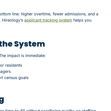
ttom line: higher overtime, fewer admissions, and a
. Hireology’s
applicant tracking system
helps you
 the System
The impact is immediate:
or residents
nagers
rt census goals
ng
 time-to-fill without sacrificing quality, so staffing