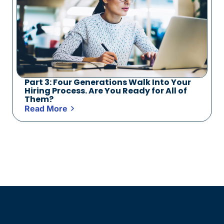
Part 3: Four Generations Walk Into Your
Hiring Process. Are You Ready for All of
Them?
Read More