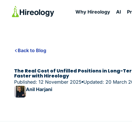
Why Hireology
AI
P
Back to Blog
The Real Cost of Unfilled Positions in Long-Ter
Faster with Hireology
Published: 12 November 2025
Updated: 20 March 
Anil Harjani