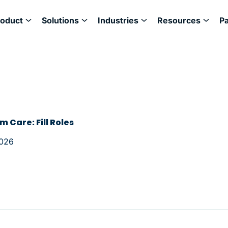
roduct
Solutions
Industries
Resources
P
m Care: Fill Roles
2026