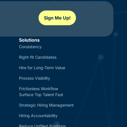
Sign Me Up!
Solutions
Consistency
Right-fit Candidates
Hire for Long-Term Value
Process Visibility
Frictionless Workflow
Surface Top Talent Fast
Strategic Hiring Management
Hiring Accountability
Reduce Unfilled Positions