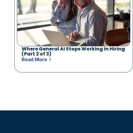
Where General AI Stops Working in Hiring
(Part 2 of 3)
Read More