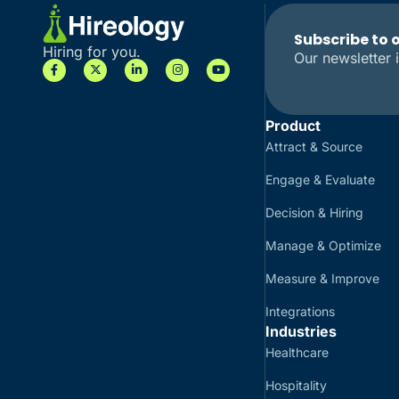
Subscribe to 
Hiring for you.
Our newsletter i
Product
Attract & Source
Engage & Evaluate
Decision & Hiring
Manage & Optimize
Measure & Improve
Integrations
Industries
Healthcare
Hospitality