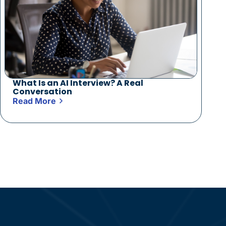
What Is an AI Interview? A Real
Conversation
Read More