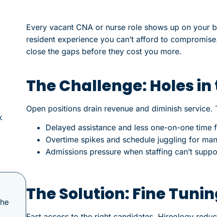
Every vacant CNA or nurse role shows up on your bo
resident experience you can’t afford to compromise
close the gaps before they cost you more.
The Challenge: Holes in
Open positions drain revenue and diminish service. 
k
Delayed assistance and less one-on-one time f
Overtime spikes and schedule juggling for ma
Admissions pressure when staffing can’t suppo
The Solution: Fine Tuni
the
Fast access to the right candidates. Hireology reduces