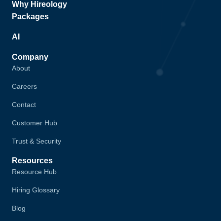
Why Hireology
Packages
AI
Company
About
Careers
Contact
Customer Hub
Trust & Security
Resources
Resource Hub
Hiring Glossary
Blog