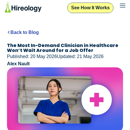
See How It Works
Back to Blog
The Most In-Demand Clinician in Healthcare
Won’t Wait Around for a Job Offer
Published: 20 May 2026
Updated: 21 May 2026
Alex Nault