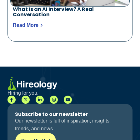
What Is an AI Interview? A Real
Conversation
Read More
Hiring for you.
Subscribe to our newsletter
Our newsletter is full of inspiration, insights,
trends, and news.