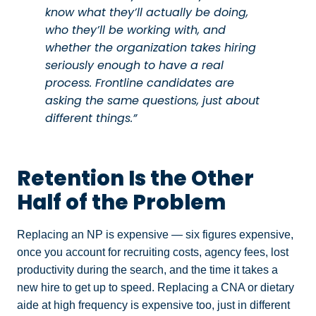
know what they’ll actually be doing,
who they’ll be working with, and
whether the organization takes hiring
seriously enough to have a real
process. Frontline candidates are
asking the same questions, just about
different things.”
Retention Is the Other
Half of the Problem
Replacing an NP is expensive — six figures expensive,
once you account for recruiting costs, agency fees, lost
productivity during the search, and the time it takes a
new hire to get up to speed. Replacing a CNA or dietary
aide at high frequency is expensive too, just in different