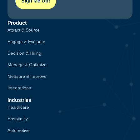
Sign Me Up!
Product
Attract & Source
Engage & Evaluate
Decision & Hiring
Manage & Optimize
Measure & Improve
Integrations
Industries
Healthcare
Hospitality
Automotive