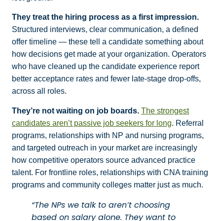
They treat the hiring process as a first impression.
Structured interviews, clear communication, a defined
offer timeline — these tell a candidate something about
how decisions get made at your organization. Operators
who have cleaned up the candidate experience report
better acceptance rates and fewer late-stage drop-offs,
across all roles.
They’re not waiting on job boards.
The strongest
candidates aren’t passive job seekers for long
. Referral
programs, relationships with NP and nursing programs,
and targeted outreach in your market are increasingly
how competitive operators source advanced practice
talent. For frontline roles, relationships with CNA training
programs and community colleges matter just as much.
“The NPs we talk to aren’t choosing
based on salary alone. They want to