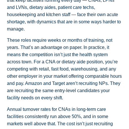
that keep facilities running every day — CNAs, LPNs
and LVNs, dietary aides, patient care techs,
housekeeping and kitchen staff — face their own acute
shortage, with dynamics that are in some ways harder to
manage.
These roles require weeks or months of training, not
years. That’s an advantage on paper. In practice, it
means the competition isn’t just the health system
across town. For a CNA or dietary aide position, you’re
competing with retail, fast food, warehousing, and any
other employer in your market offering comparable hours
and pay. Amazon and Target aren’t recruiting NPs. They
are recruiting the same entry-level candidates your
facility needs on every shift.
Annual turnover rates for CNAs in long-term care
facilities consistently run above 50%, and in some
markets well above that. The cost isn’t just recruiting