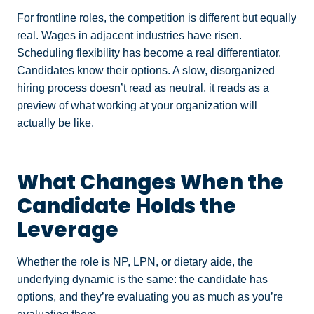
For frontline roles, the competition is different but equally
real. Wages in adjacent industries have risen.
Scheduling flexibility has become a real differentiator.
Candidates know their options. A slow, disorganized
hiring process doesn’t read as neutral, it reads as a
preview of what working at your organization will
actually be like.
What Changes When the
Candidate Holds the
Leverage
Whether the role is NP, LPN, or dietary aide, the
underlying dynamic is the same: the candidate has
options, and they’re evaluating you as much as you’re