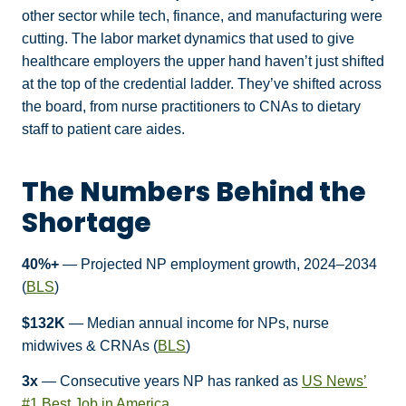
other sector while tech, finance, and manufacturing were
cutting. The labor market dynamics that used to give
healthcare employers the upper hand haven’t just shifted
at the top of the credential ladder. They’ve shifted across
the board, from nurse practitioners to CNAs to dietary
staff to patient care aides.
The Numbers Behind the
Shortage
40%+
— Projected NP employment growth, 2024–2034
(
BLS
)
$132K
— Median annual income for NPs, nurse
midwives & CRNAs (
BLS
)
3x
— Consecutive years NP has ranked as
US News’
#1 Best Job in America