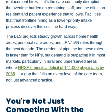
replacement hires — it’s the care continuity disruption,
the overtime burden on remaining staff, and the effect on
resident and patient experience that follows. Facilities
that treat frontline hiring as a lower-priority intake
process discover this cost the hard way.
The BLS projects steady growth across home health
aides, personal care aides, and LPN/LVN roles through
the next decade. The credential pipeline for these roles
is faster than for NPs, but demand is outpacing it in most
markets, particularly in rural and underserved areas
where
HRSA projects a deficit of 141,000 physicians by
2038
— a gap that falls on every level of the care team,
not just advanced practice.
You're Not Just
Competing With the