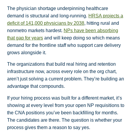
The physician shortage underpinning healthcare
demand is structural and long-running.
HRSA projects a
deficit of 141,000 physicians by 2038
, hitting rural and
nonmetro markets hardest.
NPs have been absorbing
that gap for years
and will keep doing so which means
demand for the frontline staff who support care delivery
grows alongside it.
The organizations that build real hiring and retention
infrastructure now, across every role on the org chart,
aren’t just solving a current problem. They’re building an
advantage that compounds.
If your hiring process was built for a different market, it’s
showing at every level from your open NP requisitions to
the CNA positions you’ve been backfilling for months.
The candidates are there. The question is whether your
process gives them a reason to say yes.