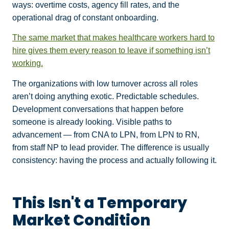
ways: overtime costs, agency fill rates, and the
operational drag of constant onboarding.
The same market that makes healthcare workers hard to
hire gives them every reason to leave if something isn’t
working.
The organizations with low turnover across all roles
aren’t doing anything exotic. Predictable schedules.
Development conversations that happen before
someone is already looking. Visible paths to
advancement — from CNA to LPN, from LPN to RN,
from staff NP to lead provider. The difference is usually
consistency: having the process and actually following it.
This Isn't a Temporary
Market Condition