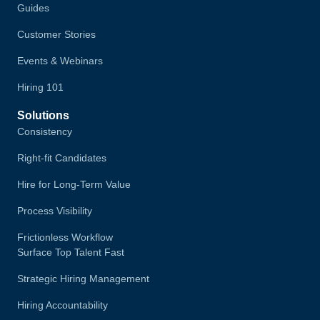
Guides
Customer Stories
Events & Webinars
Hiring 101
Solutions
Consistency
Right-fit Candidates
Hire for Long-Term Value
Process Visibility
Frictionless Workflow
Surface Top Talent Fast
Strategic Hiring Management
Hiring Accountability