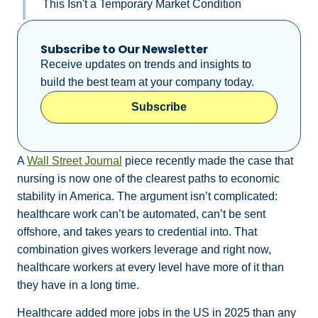
This Isn't a Temporary Market Condition
Subscribe to Our Newsletter
Receive updates on trends and insights to
build the best team at your company today.
Subscribe
A
Wall Street Journal
piece recently made the case that
nursing is now one of the clearest paths to economic
stability in America. The argument isn’t complicated:
healthcare work can’t be automated, can’t be sent
offshore, and takes years to credential into. That
combination gives workers leverage and right now,
healthcare workers at every level have more of it than
they have in a long time.
Healthcare added more jobs in the US in 2025 than any