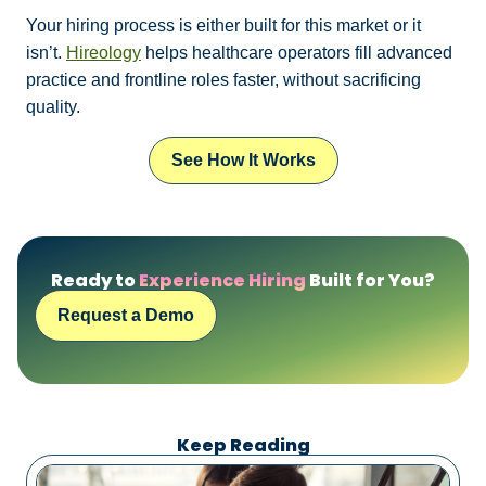
Your hiring process is either built for this market or it
isn’t.
Hireology
helps healthcare operators fill advanced
practice and frontline roles faster, without sacrificing
quality.
See How It Works
Ready to
Experience Hiring
Built for You?
Request a Demo
Keep Reading