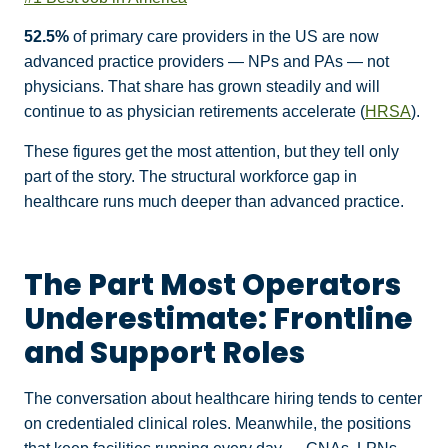
52.5%
of primary care providers in the US are now
advanced practice providers — NPs and PAs — not
physicians. That share has grown steadily and will
continue to as physician retirements accelerate (
HRSA
).
These figures get the most attention, but they tell only
part of the story. The structural workforce gap in
healthcare runs much deeper than advanced practice.
The Part Most Operators
Underestimate: Frontline
and Support Roles
The conversation about healthcare hiring tends to center
on credentialed clinical roles. Meanwhile, the positions