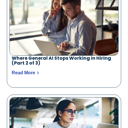
Where General AI Stops Working in Hiring
(Part 2 of 3)
Read More