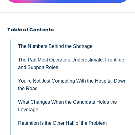
Table of Contents
The Numbers Behind the Shortage
The Part Most Operators Underestimate: Frontline
and Support Roles
You're Not Just Competing With the Hospital Down
the Road
What Changes When the Candidate Holds the
Leverage
Retention Is the Other Half of the Problem