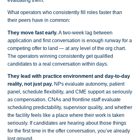
evaluating them.
What operators who consistently fill roles faster than
their peers have in common:
They move fast early.
A two-week lag between
application and first conversation is enough runway for a
competing offer to land — at any level of the org chart.
The operators winning consistently get qualified
candidates to a real conversation within days.
They lead with practice environment and day-to-day
reality, not just pay.
NPs evaluate autonomy, patient
panel, schedule flexibility, and CME support as seriously
as compensation. CNAs and frontline staff evaluate
scheduling predictability, supervisor quality, and whether
the facility feels like a place where their work is taken
seriously. If candidates are hearing about those things
for the first time in the offer conversation, you’ve already
lost ground.