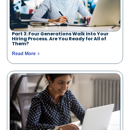
Part 3: Four Generations Walk Into Your
Hiring Process. Are You Ready for All of
Them?
Read More