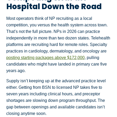
Hospital Down the Road
Most operators think of NP recruiting as a local
competition, you versus the health system across town.
That’s not the full picture. NPs in 2026 can practice
independently in more than two dozen states. Telehealth
platforms are recruiting hard for remote roles. Specialty
practices in cardiology, dermatology, and oncology are
posting starting packages above $172,000
, pulling
candidates who might have landed in primary care five
years ago.
Supply isn’t keeping up at the advanced practice level
either. Getting from BSN to licensed NP takes five to
seven years including clinical hours, and preceptor
shortages are slowing down program throughput. The
gap between openings and available candidates isn’t
closing anytime soon.