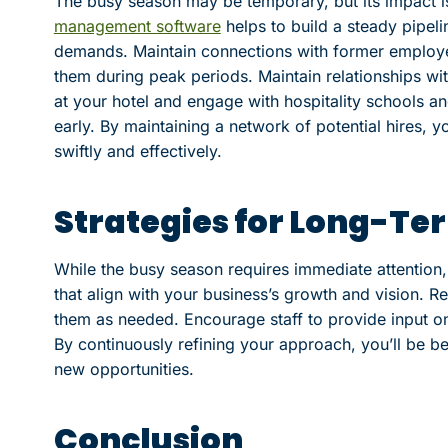
The busy season may be temporary, but its impact is 
management software
helps to build a steady pipeli
demands. Maintain connections with former employee
them during peak periods. Maintain relationships wi
at your hotel and engage with hospitality schools an
early. By maintaining a network of potential hires, 
swiftly and effectively.
Strategies for Long-Te
While the busy season requires immediate attention, i
that align with your business’s growth and vision. Re
them as needed. Encourage staff to provide input o
By continuously refining your approach, you’ll be be
new opportunities.
Conclusion