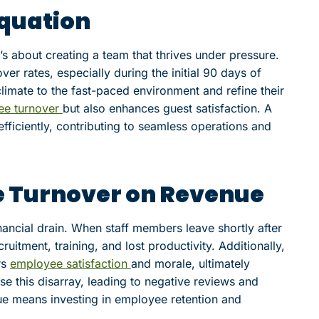
Equation
 it’s about creating a team that thrives under pressure.
over rates, especially during the initial 90 days of
climate to the fast-paced environment and refine their
ee turnover
but also enhances guest satisfaction. A
fficiently, contributing to seamless operations and
e Turnover on Revenue
inancial drain. When staff members leave shortly after
uitment, training, and lost productivity. Additionally,
rs
employee satisfaction
and morale, ultimately
se this disarray, leading to negative reviews and
e means investing in employee retention and