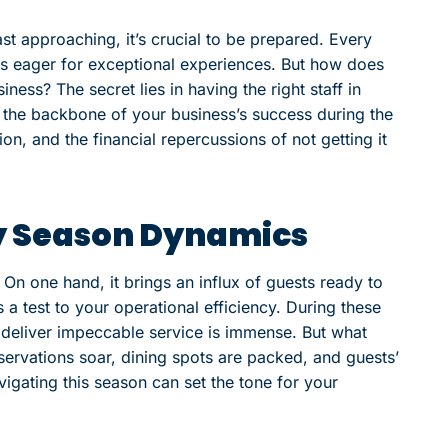
ast approaching, it’s crucial to be prepared. Every
sts eager for exceptional experiences. But how does
ness? The secret lies in having the right staff in
is the backbone of your business’s success during the
ion, and the financial repercussions of not getting it
y Season Dynamics
On one hand, it brings an influx of guests ready to
s a test to your operational efficiency. During these
o deliver impeccable service is immense. But what
reservations soar, dining spots are packed, and guests’
vigating this season can set the tone for your