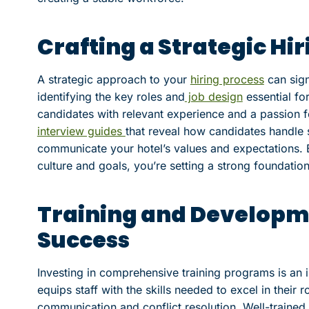
Crafting a Strategic Hi
A strategic approach to your
hiring process
can sign
identifying the key roles and
job design
essential fo
candidates with relevant experience and a passion fo
interview guides
that reveal how candidates handle s
communicate your hotel’s values and expectations. B
culture and goals, you’re setting a strong foundatio
Training and Developme
Success
Investing in comprehensive training programs is an i
equips staff with the skills needed to excel in their 
communication and conflict resolution. Well-trained 