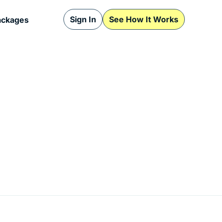
Sign In
See How It Works
ackages