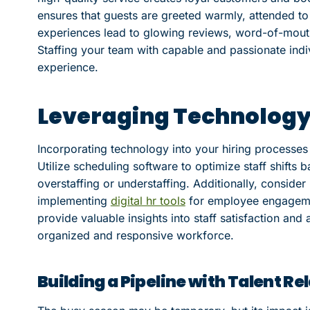
ensures that guests are greeted warmly, attended to 
experiences lead to glowing reviews, word-of-mou
Staffing your team with capable and passionate indivi
experience.
Leveraging Technology f
Incorporating technology into your hiring processes
Utilize scheduling software to optimize staff shifts
overstaffing or understaffing. Additionally, consider 
implementing
digital hr tools
for employee engageme
provide valuable insights into staff satisfaction an
organized and responsive workforce.
Building a Pipeline with Talent 