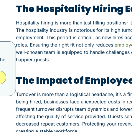
The Hospitality Hiring 
Hospitality hiring is more than just filling positions;
The hospitality industry is notorious for its high turn
employment. This period is critical, as new hires ac
roles. Ensuring the right fit not only reduces
employ
well-chosen team is equipped to handle challenges e
the
happier guests.
The Impact of Employe
Turnover is more than a logistical headache; it’s a f
being hired, businesses face unexpected costs in recr
frequent turnover disrupts team dynamics and lowe
affecting the quality of service provided. Guests sen
decreased repeat customers. Protecting your revenu
creating a stable workforce.