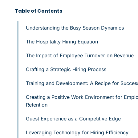
Table of Contents
Understanding the Busy Season Dynamics
The Hospitality Hiring Equation
The Impact of Employee Turnover on Revenue
Crafting a Strategic Hiring Process
Training and Development: A Recipe for Succes
Creating a Positive Work Environment for Empl
Retention
Guest Experience as a Competitive Edge
Leveraging Technology for Hiring Efficiency