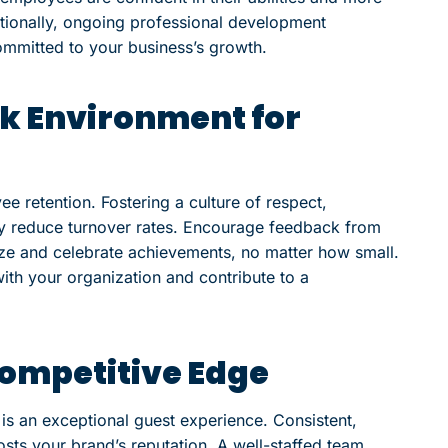
itionally, ongoing professional development
ommitted to your business’s growth.
rk Environment for
e retention. Fostering a culture of respect,
ly reduce turnover rates. Encourage feedback from
e and celebrate achievements, no matter how small.
ith your organization and contribute to a
Competitive Edge
 is an exceptional guest experience. Consistent,
sts your brand’s reputation. A well-staffed team