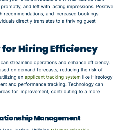
promptly, and left with lasting impressions. Positive
th recommendations, and increased bookings.
duals directly translates to a thriving guest
or Hiring Efficiency
 can streamline operations and enhance efficiency.
 based on demand forecasts, reducing the risk of
utilizing an
applicant tracking system
like Hireology
nt and performance tracking. Technology can
d areas for improvement, contributing to a more
Relationship Management