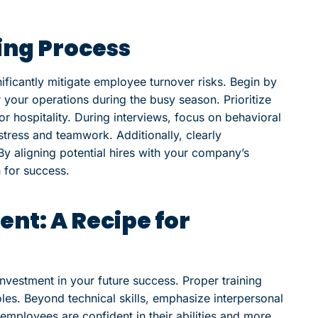
ring Process
ificantly mitigate employee turnover risks. Begin by
r your operations during the busy season. Prioritize
r hospitality. During interviews, focus on behavioral
tress and teamwork. Additionally, clearly
y aligning potential hires with your company’s
n for success.
nt: A Recipe for
nvestment in your future success. Proper training
roles. Beyond technical skills, emphasize interpersonal
employees are confident in their abilities and more