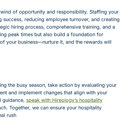
lwind of opportunity and responsibility. Staffing your
ing success, reducing employee turnover, and creating
tegic hiring process, comprehensive training, and a
ring peak times but also build a foundation for
of your business—nurture it, and the rewards will
ing the busy season, take action by evaluating your
ment and implement changes that align with your
ed guidance,
speak with Hireology’s hospitality
ch. Together, we can ensure your hospitality
al rush