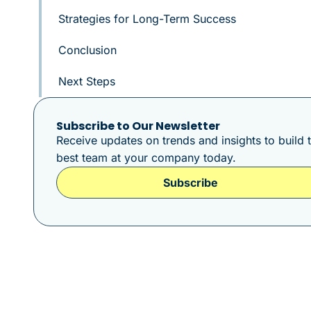
Strategies for Long-Term Success
Conclusion
Next Steps
Subscribe to Our Newsletter
Receive updates on trends and insights to build 
best team at your company today.
Subscribe