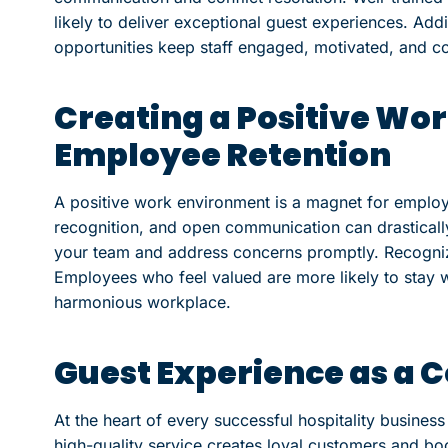
likely to deliver exceptional guest experiences. Add
opportunities keep staff engaged, motivated, and c
Creating a Positive Wo
Employee Retention
A positive work environment is a magnet for employe
recognition, and open communication can drastical
your team and address concerns promptly. Recogniz
Employees who feel valued are more likely to stay w
harmonious workplace.
Guest Experience as a 
At the heart of every successful hospitality business
high-quality service creates loyal customers and boo