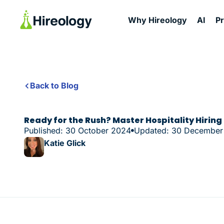
Why Hireology
AI
P
Back to Blog
Ready for the Rush? Master Hospitality Hiring
Published: 30 October 2024
Updated: 30 December
Katie Glick