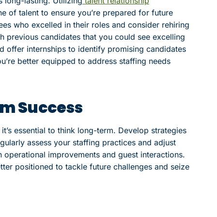
long-lasting. Utilizing
talent relationship
ne of talent to ensure you’re prepared for future
s who excelled in their roles and consider rehiring
th previous candidates that you could see excelling
d offer internships to identify promising candidates
you’re better equipped to address staffing needs
rm Success
t’s essential to think long-term. Develop strategies
gularly assess your staffing practices and adjust
n operational improvements and guest interactions.
tter positioned to tackle future challenges and seize