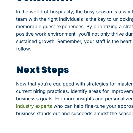
In the world of hospitality, the busy season is a whir
team with the right individuals is the key to unlock
memorable guest experiences. By prioritizing a stra
positive work environment, you’ll not only thrive du
sustained growth. Remember, your staff is the heart 
follow.
Next Steps
Now that you’re equipped with strategies for master
current hiring practices. Identify areas for improve
business’s goals. For more insights and personaliz
industry experts
who can help fine-tune your approa
business stands out and succeeds amidst the season