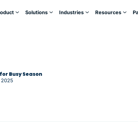
roduct
Solutions
Industries
Resources
P
 for Busy Season
 2025