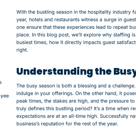
With the bustling season in the hospitality industry f
year, hotels and restaurants witness a surge in gue
one ensure that these experiences lead to repeat busi
place. In this blog post, we’ll explore why staffing 
busiest times, how it directly impacts guest satisfact
right.
Understanding the Bus
s
The busy season is both a blessing and a challenge. 
indulge in your offerings. On the other hand, it pose
oyee
peak times, the stakes are high, and the pressure t
truly defines this bustling period? It’s a time when 
expectations are at an all-time high. Successfully na
business’s reputation for the rest of the year.