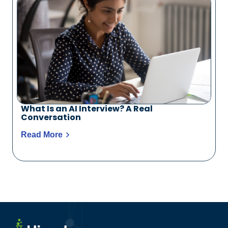
What Is an AI Interview? A Real
Conversation
Read More