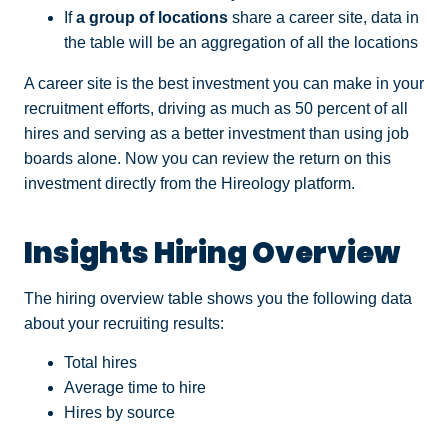
If
a group of locations
share a career site, data in
the table will be an aggregation of all the locations
A career site is the best investment you can make in your
recruitment efforts, driving as much as 50 percent of all
hires and serving as a better investment than using job
boards alone. Now you can review the return on this
investment directly from the Hireology platform.
Insights Hiring Overview
The hiring overview table shows you the following data
about your recruiting results:
Total hires
Average time to hire
Hires by source