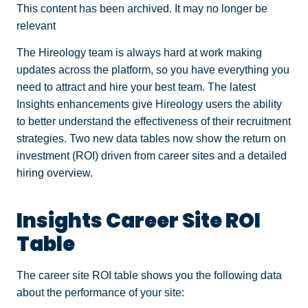
This content has been archived. It may no longer be
relevant
The Hireology team is always hard at work making
updates across the platform, so you have everything you
need to attract and hire your best team. The latest
Insights enhancements give Hireology users the ability
to better understand the effectiveness of their recruitment
strategies. Two new data tables now show the return on
investment (ROI) driven from career sites and a detailed
hiring overview.
Insights Career Site ROI
Table
The career site ROI table shows you the following data
about the performance of your site: