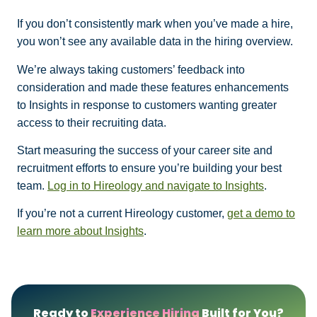
If you don’t consistently mark when you’ve made a hire,
you won’t see any available data in the hiring overview.
We’re always taking customers’ feedback into
consideration and made these features enhancements
to Insights in response to customers wanting greater
access to their recruiting data.
Start measuring the success of your career site and
recruitment efforts to ensure you’re building your best
team.
Log in to Hireology and navigate to Insights
.
If you’re not a current Hireology customer,
get a demo to
learn more about Insights
.
Ready to
Experience Hiring
Built for You?