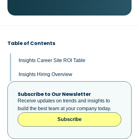
Table of Contents
Insights Career Site ROI Table
Insights Hiring Overview
Subscribe to Our Newsletter
Receive updates on trends and insights to
build the best team at your company today.
Subscribe
Subscribe