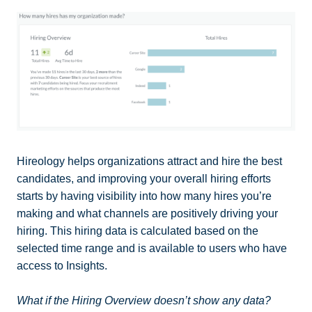
Hireology helps organizations attract and hire the best
candidates, and improving your overall hiring efforts
starts by having visibility into how many hires you’re
making and what channels are positively driving your
hiring. This hiring data is calculated based on the
selected time range and is available to users who have
access to Insights.
What if the Hiring Overview doesn’t show any data?