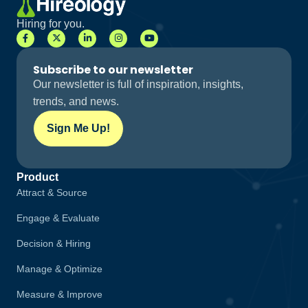
Hiring for you.
Subscribe to our newsletter
Our newsletter is full of inspiration, insights,
trends, and news.
Sign Me Up!
Sign Me Up!
Product
Attract & Source
Engage & Evaluate
Decision & Hiring
Manage & Optimize
Measure & Improve