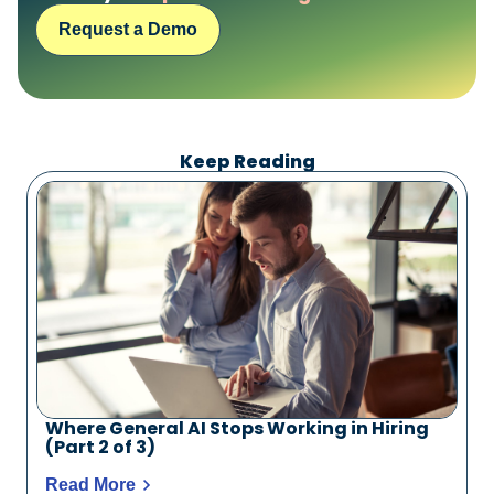
Request a Demo
Request a Demo
Keep Reading
Where General AI Stops Working in Hiring
(Part 2 of 3)
Read More