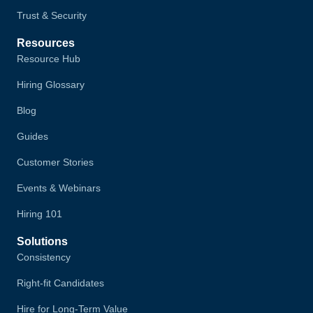
Trust & Security
Resources
Resource Hub
Hiring Glossary
Blog
Guides
Customer Stories
Events & Webinars
Hiring 101
Solutions
Consistency
Right-fit Candidates
Hire for Long-Term Value