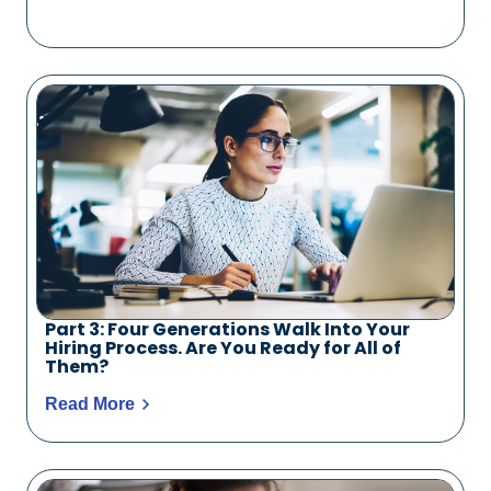
Part 3: Four Generations Walk Into Your
Hiring Process. Are You Ready for All of
Them?
Read More