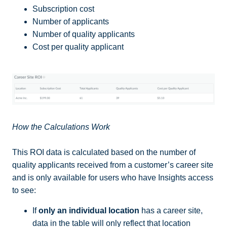
Subscription cost
Number of applicants
Number of quality applicants
Cost per quality applicant
How the Calculations Work
This ROI data is calculated based on the number of
quality applicants received from a customer’s career site
and is only available for users who have Insights access
to see:
If
only an individual location
has a career site,
data in the table will only reflect that location