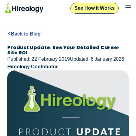
See How It Works
See How It Works
Back to Blog
Product Update: See Your Detailed Career
Site ROI
Published: 22 February 2019
Updated: 6 January 2026
Hireology Contributor