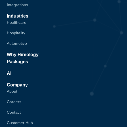
Integrations
Industries
Healthcare
Hospitality
Automotive
Why Hireology
Packages
AI
Company
About
Careers
Contact
Customer Hub