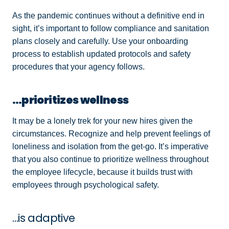
As the pandemic continues without a definitive end in
sight, it’s important to follow compliance and sanitation
plans closely and carefully. Use your onboarding
process to establish updated protocols and safety
procedures that your agency follows.
…prioritizes wellness
It may be a lonely trek for your new hires given the
circumstances. Recognize and help prevent feelings of
loneliness and isolation from the get-go. It’s imperative
that you also continue to prioritize wellness throughout
the employee lifecycle, because it builds trust with
employees through psychological safety.
…is adaptive