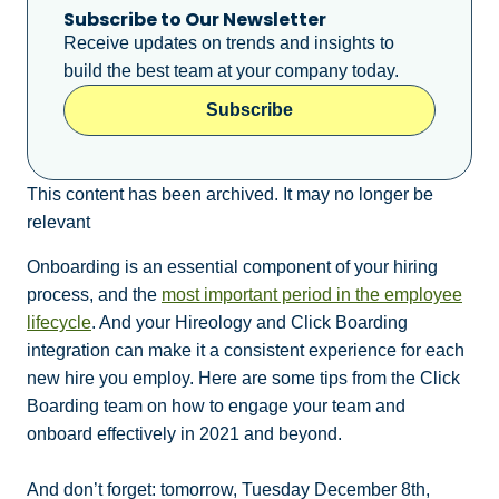
Subscribe to Our Newsletter
Receive updates on trends and insights to
build the best team at your company today.
Subscribe
This content has been archived. It may no longer be
relevant
Onboarding is an essential component of your hiring
process, and the
most important period in the employee
lifecycle
. And your
Hireology and Click
Boarding
integration can make it a consistent experience for each
new hire you employ. Here are some tips from the Click
Boarding team on how to engage your team and
onboard effectively in 2021 and beyond.
And don’t forget: tomorrow, Tuesday December 8th,