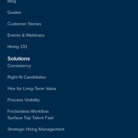
Blog
Guides
Customer Stories
Events & Webinars
Hiring 101
Solutions
Consistency
Right-fit Candidates
Hire for Long-Term Value
Process Visibility
Frictionless Workflow
Surface Top Talent Fast
Strategic Hiring Management