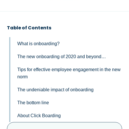
Table of Contents
What is onboarding?
The new onboarding of 2020 and beyond…
Tips for effective employee engagement in the new
norm
The undeniable impact of onboarding
The bottom line
About Click Boarding