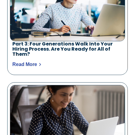
Part 3: Four Generations Walk Into Your
Hiring Process. Are You Ready for All of
Them?
Read More