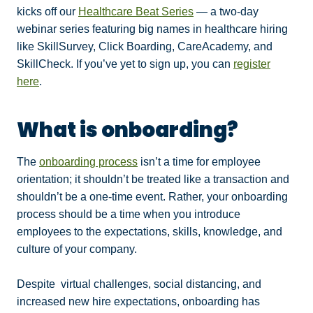
kicks off our
Healthcare Beat Series
— a two-day
webinar series featuring big names in healthcare hiring
like SkillSurvey, Click Boarding, CareAcademy, and
SkillCheck. If you’ve yet to sign up, you can
register
here
.
What is onboarding?
The
onboarding process
isn’t a time for employee
orientation; it shouldn’t be treated like a transaction and
shouldn’t be a one-time event. Rather, your onboarding
process should be a time when you introduce
employees to the expectations, skills, knowledge, and
culture of your company.
Despite virtual challenges, social distancing, and
increased new hire expectations, onboarding has