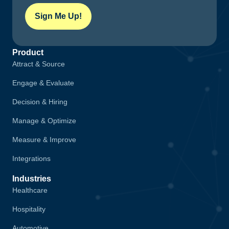
Sign Me Up!
Product
Attract & Source
Engage & Evaluate
Decision & Hiring
Manage & Optimize
Measure & Improve
Integrations
Industries
Healthcare
Hospitality
Automotive