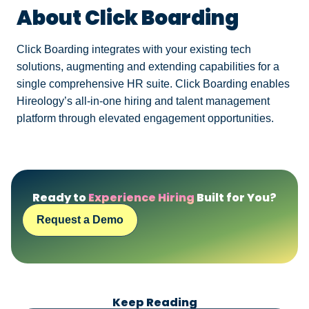
About Click Boarding
Click Boarding integrates with your existing tech
solutions, augmenting and extending capabilities for a
single comprehensive HR suite. Click Boarding enables
Hireology’s all-in-one hiring and talent management
platform through elevated engagement opportunities.
Ready to
Experience Hiring
Built for You?
Request a Demo
Keep Reading