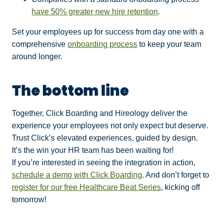
have 50% greater new hire retention
.
Set your employees up for success from day one with a
comprehensive
onboarding process
to keep your team
around longer.
The bottom line
Together, Click Boarding and Hireology deliver the
experience your employees not only expect but deserve.
Trust Click’s elevated experiences, guided by design.
It’s the win your HR team has been waiting for!
If you’re interested in seeing the integration in action,
schedule a demo with Click Boarding
. And don’t forget to
register for our free Healthcare Beat Series
, kicking off
tomorrow!