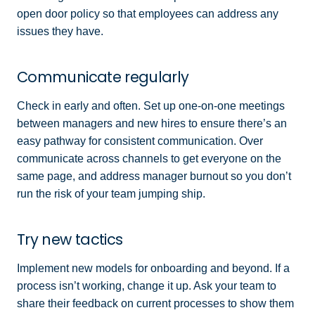
open door policy so that employees can address any
issues they have.
Communicate regularly
Check in early and often. Set up one-on-one meetings
between managers and new hires to ensure there’s an
easy pathway for consistent communication. Over
communicate across channels to get everyone on the
same page, and address manager burnout so you don’t
run the risk of your team jumping ship.
Try new tactics
Implement new models for onboarding and beyond. If a
process isn’t working, change it up. Ask your team to
share their feedback on current processes to show them