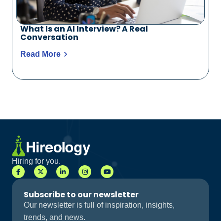
What Is an AI Interview? A Real
Conversation
Read More
Hiring for you.
Subscribe to our newsletter
Our newsletter is full of inspiration, insights,
trends, and news.