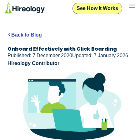
See How It Works
Back to Blog
Onboard Effectively with Click Boarding
Published: 7 December 2020
Updated: 7 January 2026
Hireology Contributor