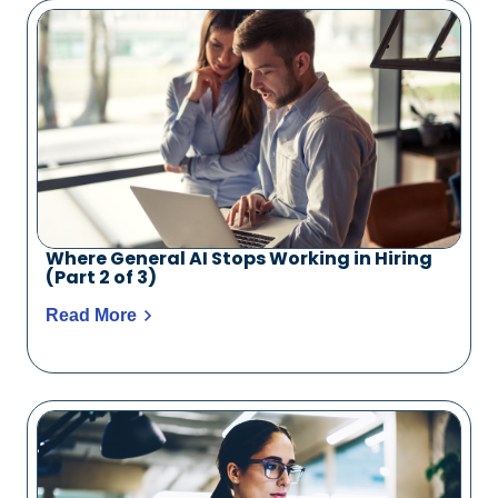
Where General AI Stops Working in Hiring
(Part 2 of 3)
Read More