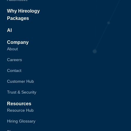
Why Hireology
Packages
AI
Company
About
Careers
Contact
Customer Hub
Trust & Security
Resources
Resource Hub
Hiring Glossary