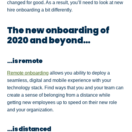
changed for good. As a result, you’ll need to look at new
hire onboarding a bit differently.
The new onboarding of
2020 and beyond…
…is remote
Remote onboarding
allows you ability to deploy a
seamless, digital and mobile experience with your
technology stack. Find ways that you and your team can
create a sense of belonging from a distance while
getting new employees up to speed on their new role
and your organization.
…is distanced