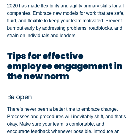
2020 has made flexibility and agility primary skills for all
companies. Embrace new models for work that are safe,
fluid, and flexible to keep your team motivated. Prevent
burnout early by addressing problems, roadblocks, and
strain on individuals and leaders.
Tips for effective
employee engagement in
the new norm
Be open
There’s never been a better time to embrace change.
Processes and procedures will inevitably shift, and that’s
okay. Make sure your team is comfortable, and
encourage feedback whenever possible. Introduce an