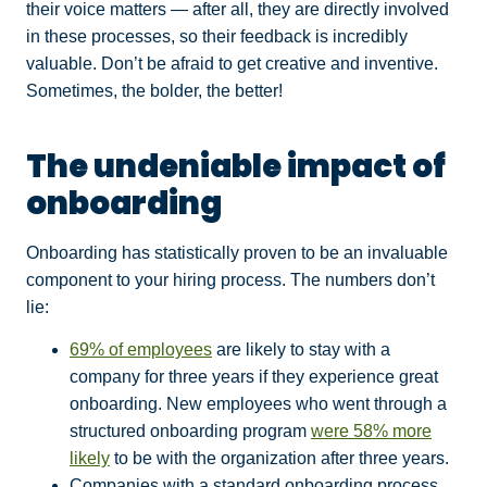
their voice matters — after all, they are directly involved
in these processes, so their feedback is incredibly
valuable. Don’t be afraid to get creative and inventive.
Sometimes, the bolder, the better!
The undeniable impact of
onboarding
Onboarding has statistically proven to be an invaluable
component to your hiring process. The numbers don’t
lie:
69% of employees
are likely to stay with a
company for three years if they experience great
onboarding.
New employees who went through a
structured onboarding program
were 58% more
likely
to be with the organization after three years.
Companies with a standard onboarding process