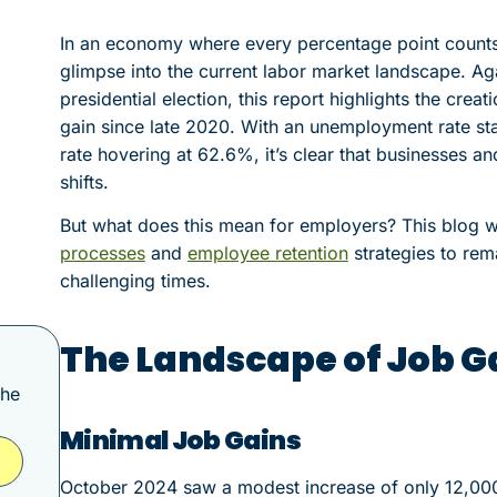
In an economy where every percentage point counts
glimpse into the current labor market landscape. A
presidential election, this report highlights the crea
gain since late 2020. With an unemployment rate sta
rate hovering at 62.6%, it’s clear that businesses a
shifts.
But what does this mean for employers? This blog w
processes
and
employee retention
strategies to rema
challenging times.
The Landscape of Job G
the
Minimal Job Gains
October 2024 saw a modest increase of only 12,000 