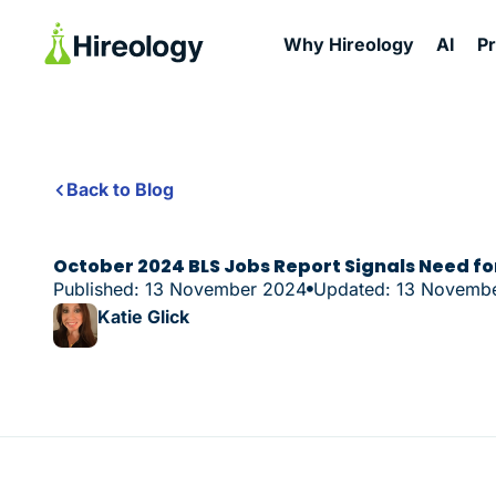
Why Hireology
AI
P
Back to Blog
October 2024 BLS Jobs Report Signals Need for
Published: 13 November 2024
Updated: 13 Novemb
Katie Glick