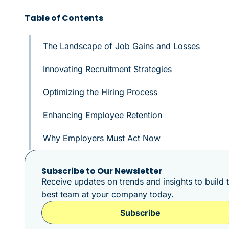
Table of Contents
The Landscape of Job Gains and Losses
Innovating Recruitment Strategies
Optimizing the Hiring Process
Enhancing Employee Retention
Why Employers Must Act Now
Subscribe to Our Newsletter
Receive updates on trends and insights to build 
best team at your company today.
Subscribe