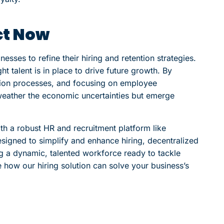
ct Now
sses to refine their hiring and retention strategies.
ight talent is in place to drive future growth. By
tion processes, and focusing on employee
 weather the economic uncertainties but emerge
th a robust HR and recruitment platform like
esigned to simplify and enhance hiring, decentralized
g a dynamic, talented workforce ready to tackle
 how our hiring solution can solve your business’s