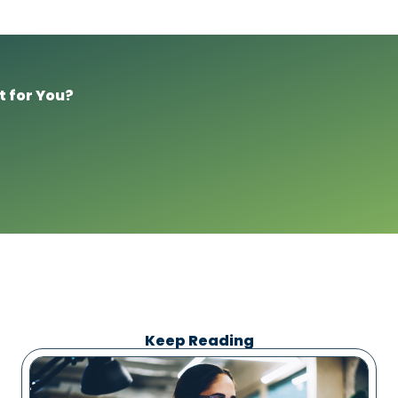
t for You?
Keep Reading