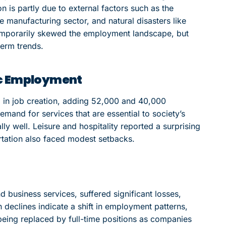
n is partly due to external factors such as the
 manufacturing sector, and natural disasters like
emporarily skewed the employment landscape, but
term trends.
ic Employment
 in job creation, adding 52,000 and 40,000
emand for services that are essential to society’s
lly well. Leisure and hospitality reported a surprising
ortation also faced modest setbacks.
 business services, suffered significant losses,
declines indicate a shift in employment patterns,
being replaced by full-time positions as companies