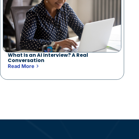
What Is an AI Interview? A Real
Conversation
Read More