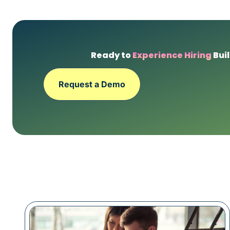
Ready to
Experience Hiring
Buil
Request a Demo