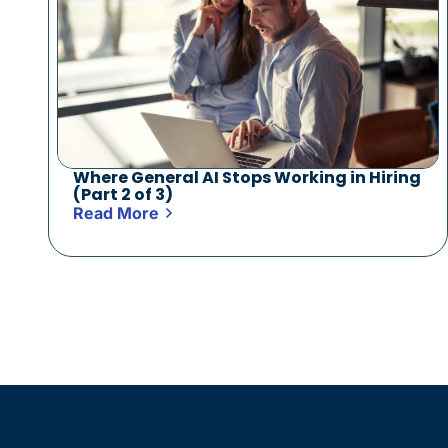
Where General AI Stops Working in Hiring
(Part 2 of 3)
Read More