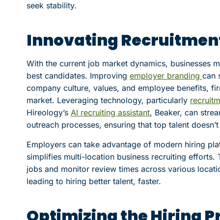
seek stability.
Innovating Recruitment
With the current job market dynamics, businesses mus
best candidates. Improving
employer branding
can 
company culture, values, and employee benefits, fir
market. Leveraging technology, particularly
recruit
Hireology’s
AI recruiting assistant
, Beaker, can stre
outreach processes, ensuring that top talent doesn’t
Employers can take advantage of modern hiring plat
simplifies multi-location business recruiting efforts.
jobs and monitor review times across various locatio
leading to hiring better talent, faster.
Optimizing the Hiring P