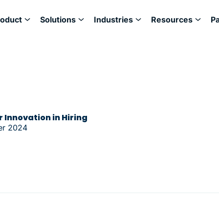
roduct
Solutions
Industries
Resources
P
 Innovation in Hiring
er 2024