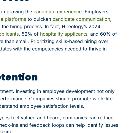
r improving the
candidate experience
. Employers
e platforms
to quicken
candidate communication
,
 the hiring process. In fact, Hireology’s 2024
plicants
, 52% of
hospitality applicants
, and 60% of
than email. Prioritizing skills-based hiring over
didates with the competencies needed to thrive in
tention
itment. Investing in employee development not only
performance. Companies should promote work-life
derstand employee satisfaction levels.
yees feel valued and heard, companies can reduce
heck-ins and feedback loops can help identify issues
yalty.