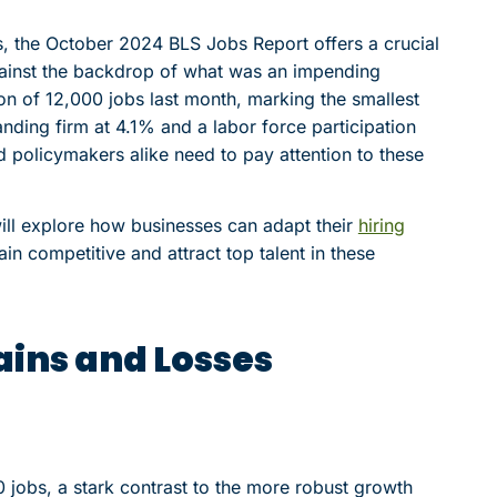
, the October 2024 BLS Jobs Report offers a crucial
gainst the backdrop of what was an impending
tion of 12,000 jobs last month, marking the smallest
nding firm at 4.1% and a labor force participation
nd policymakers alike need to pay attention to these
ill explore how businesses can adapt their
hiring
in competitive and attract top talent in these
ains and Losses
jobs, a stark contrast to the more robust growth