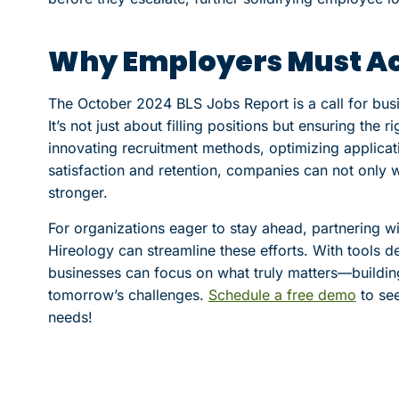
Why Employers Must A
The October 2024 BLS Jobs Report is a call for busine
It’s not just about filling positions but ensuring the r
innovating recruitment methods, optimizing applica
satisfaction and retention, companies can not only
stronger.
For organizations eager to stay ahead, partnering wi
Hireology can streamline these efforts. With tools d
businesses can focus on what truly matters—buildin
tomorrow’s challenges.
Schedule a free demo
to see
needs!