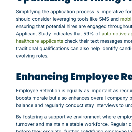
Simplifying the application process is imperative fo
should consider leveraging tools like SMS and
mobil
ensuring that potential hires are engaged throughout
Applicant Study indicates that 59% of
automotive ap
healthcare applicants
check their text messages more 
traditional qualifications can also help identify can
evolving roles.
Enhancing Employee Re
Employee Retention is equally as important as recru
boosts morale but also enhances overall company 
balance and regularly conduct stay interviews to un
By fostering a supportive environment where emplo
turnover and maintain a stable workforce. Regular c
before they escalate, further solidifying employee lo