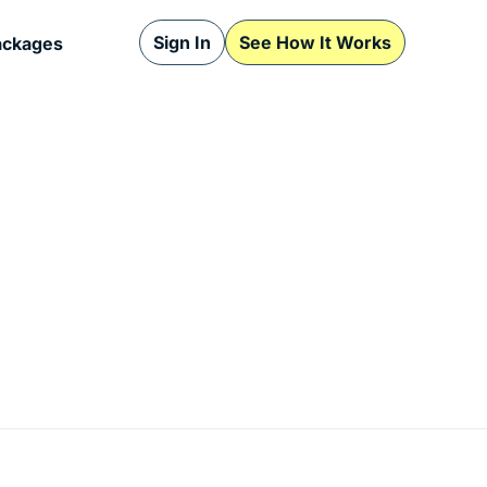
Sign In
See How It Works
ackages