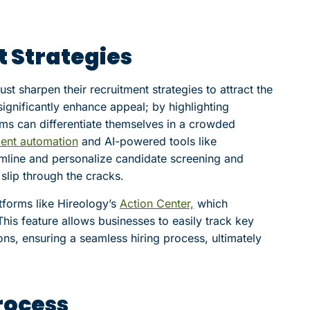
 Strategies
t sharpen their recruitment strategies to attract the
significantly enhance appeal; by highlighting
ms can differentiate themselves in a crowded
ment automation
and AI-powered tools like
amline and personalize candidate screening and
 slip through the cracks.
forms like Hireology’s
Action Center,
which
 This feature allows businesses to easily track key
ns, ensuring a seamless hiring process, ultimately
rocess