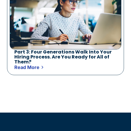
Part 3: Four Generations Walk Into Your
Hiring Process. Are You Ready for All of
Them?
Read More