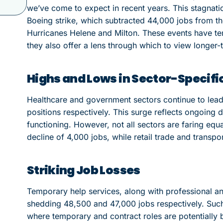
we’ve come to expect in recent years. This stagnatio
Boeing strike, which subtracted 44,000 jobs from the
Hurricanes Helene and Milton. These events have t
they also offer a lens through which to view longer-
Highs and Lows in Sector-Specif
Healthcare and government sectors continue to lead
positions respectively. This surge reflects ongoing d
functioning. However, not all sectors are faring equa
decline of 4,000 jobs, while retail trade and transp
Striking Job Losses
Temporary help services, along with professional and
shedding 48,500 and 47,000 jobs respectively. Such 
where temporary and contract roles are potentially 