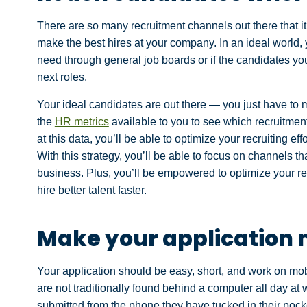
There are so many recruitment channels out there that i
make the best hires at your company. In an ideal world,
need through general job boards or if the candidates you
next roles.
Your ideal candidates are out there — you just have to m
the
HR metrics
available to you to see which recruitmen
at this data, you’ll be able to optimize your recruiting ef
With this strategy, you’ll be able to focus on channels th
business. Plus, you’ll be empowered to optimize your re
hire better talent faster.
Make your application 
Your application should be easy, short, and work on mo
are not traditionally found behind a computer all day at w
submitted from the phone they have tucked in their pocke