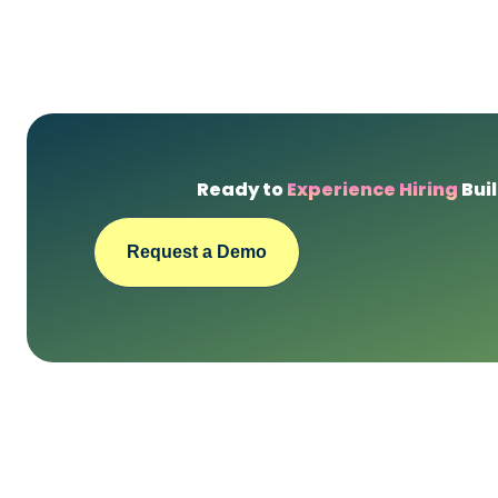
Ready to
Experience Hiring
Buil
Request a Demo