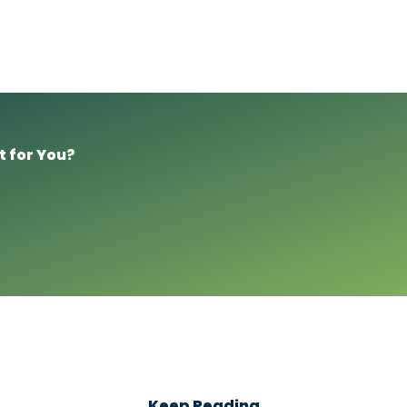
t for You?
Keep Reading