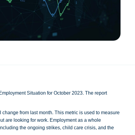
Employment Situation for October 2023. The report
.
 change from last month. This metric is used to measure
but are looking for work. Employment as a whole
cluding the ongoing strikes, child care crisis, and the