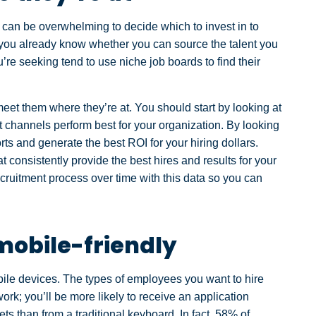
t can be overwhelming to decide which to invest in to
 you already know whether you can source the talent you
’re seeking tend to use niche job boards to find their
eet them where they’re at. You should start by looking at
t channels perform best for your organization. By looking
forts and generate the best ROI for your hiring dollars.
at consistently provide the best hires and results for your
cruitment process over time with this data so you can
mobile-friendly
bile devices. The types of employees you want to hire
ork; you’ll be more likely to receive an application
ts than from a traditional keyboard. In fact, 58% of