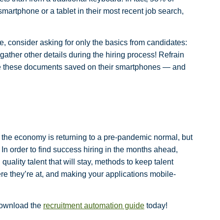
martphone or a tablet in their most recent job search,
e, consider asking for only the basics from candidates:
ther other details during the hiring process! Refrain
ave these documents saved on their smartphones — and
the economy is returning to a pre-pandemic normal, but
r. In order to find success hiring in the months ahead,
uality talent that will stay, methods to keep talent
e they’re at, and making your applications mobile-
download the
recruitment automation guide
today!