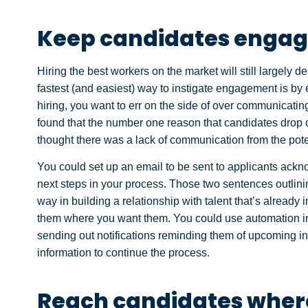
Keep candidates enga
Hiring the best workers on the market will still largel
fastest (and easiest) way to instigate engagement is b
hiring, you want to err on the side of over communicatin
found that the number one reason that candidates drop o
thought there was a lack of communication from the pote
You could set up an email to be sent to applicants ackno
next steps in your process. Those two sentences outlin
way in building a relationship with talent that’s already
them where you want them. You could use automation i
sending out notifications reminding them of upcoming in
information to continue the process.
Reach candidates where