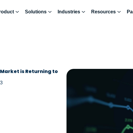
roduct
Solutions
Industries
Resources
Pa
Market is Returning to
23