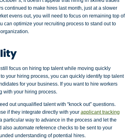
ber’s, it doesn’t appear that hiring in skilled trades
 continued to make hires last month, just at a slower
ket evens out, you will need to focus on remaining top of
 can optimize your recruiting process to stand out to
 organization.
lity
ill focus on hiring top talent while moving quickly
to your hiring process, you can quickly identify top talent
didates for your business. If you want to hire workers
g with your hiring process.
eed out unqualified talent with “knock out” questions.
e if they integrate directly with your
applicant tracking
a particular way to advance in the process and let the
d also automate reference checks to be sent to your
unded understanding of potential hires.