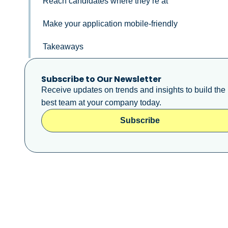
Reach candidates where they’re at
Make your application mobile-friendly
Takeaways
Subscribe to Our Newsletter
Receive updates on trends and insights to build the
best team at your company today.
Subscribe