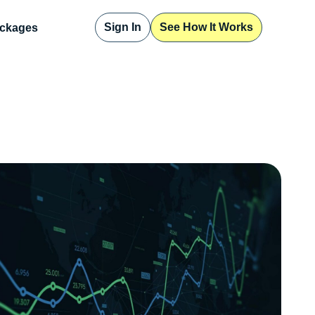
Sign In
See How It Works
ckages