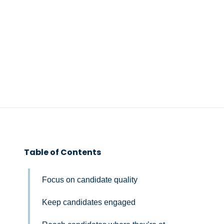
Table of Contents
Focus on candidate quality
Keep candidates engaged