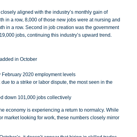
 closely aligned with the industry’s monthly gain of
th in a row, 8,000 of those new jobs were at nursing and
month in a row. Second in job creation was the government
9,000 jobs, continuing this industry’s upward trend.
 added in October
low February 2020 employment levels
due to a strike or labor dispute, the most seen in the
d down 101,000 jobs collectively
 the economy is experiencing a return to normalcy. While
or market looking for work, these numbers closely mirror