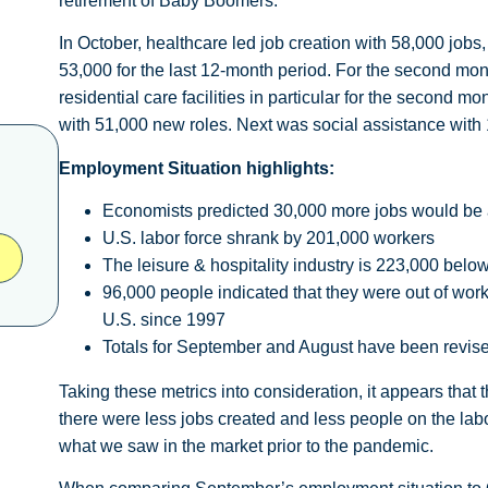
retirement of Baby Boomers.
In October, healthcare led job creation with 58,000 jobs,
53,000 for the last 12-month period. For the second mon
residential care facilities in particular for the second 
with 51,000 new roles. Next was social assistance with 1
Employment Situation highlights:
Economists predicted 30,000 more jobs would be
U.S. labor force shrank by 201,000 workers
The leisure & hospitality industry is 223,000 be
96,000 people indicated that they were out of work 
U.S. since 1997
Totals for September and August have been revise
Taking these metrics into consideration, it appears that
there were less jobs created and less people on the lab
what we saw in the market prior to the pandemic.