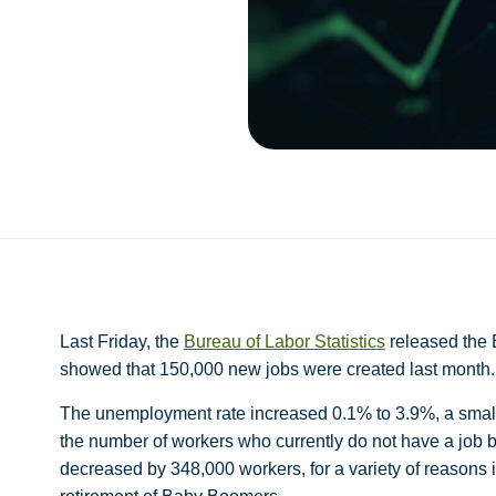
Last Friday, the
Bureau of Labor Statistics
released the 
showed that 150,000 new jobs were created last month
The unemployment rate increased 0.1% to 3.9%, a small
the number of workers who currently do not have a job 
decreased by 348,000 workers, for a variety of reasons in