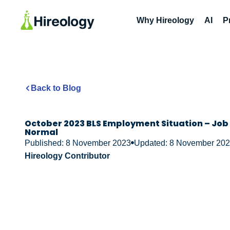
Why Hireology
AI
P
Back to Blog
October 2023 BLS Employment Situation – Job 
Normal
Published: 8 November 2023
Updated: 8 November 20
Hireology Contributor