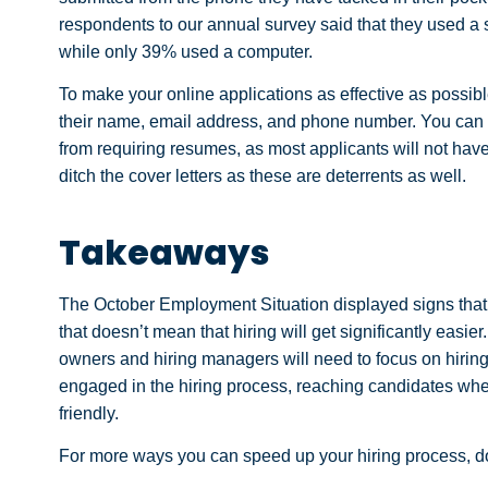
respondents to our annual survey said that they used a s
while only 39% used a computer.
To make your online applications as effective as possibl
their name, email address, and phone number. You can ga
from requiring resumes, as most applicants will not h
ditch the cover letters as these are deterrents as well.
Takeaways
The October Employment Situation displayed signs that 
that doesn’t mean that hiring will get significantly easie
owners and hiring managers will need to focus on hiring q
engaged in the hiring process, reaching candidates wher
friendly.
For more ways you can speed up your hiring process, 