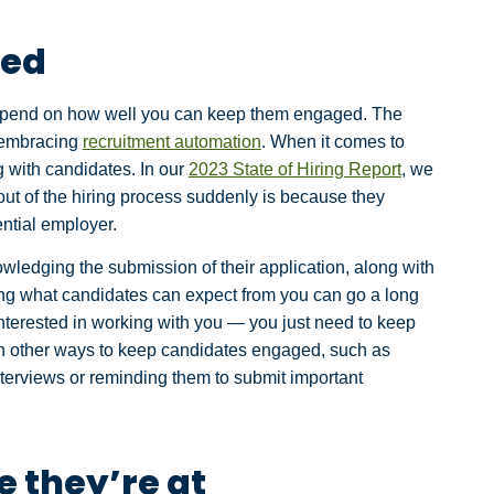
ged
y depend on how well you can keep them engaged. The
y embracing
recruitment automation
. When it comes to
g with candidates. In our
2023 State of Hiring Report
, we
ut of the hiring process suddenly is because they
ntial employer.
wledging the submission of their application, along with
ing what candidates can expect from you can go a long
 interested in working with you — you just need to keep
n other ways to keep candidates engaged, such as
terviews or reminding them to submit important
 they’re at