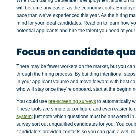
When comparing September’s employment situation to Octo
will become any easier as the economy cools. Employers
pace than we’ve experienced this year. As the hiring mar
mind for your ideal candidates. Read on to learn how you
potential applicants and hire the talent you need at your
Focus on candidate qua
There may be fewer workers on the market, but you can st
through the hiring process. By building intentional steps 
in your applicant volume and move forward with best can
who will stay once they’re onboard, start at the beginnin
You could use
pre-screening surveys
to automatically w
These tools are simple to configure and even easier to us
system
; just note which questions must be answered in 
survey sort out unqualified candidates for you. You coul
candidate’s provided contacts so you can gain a well-ro