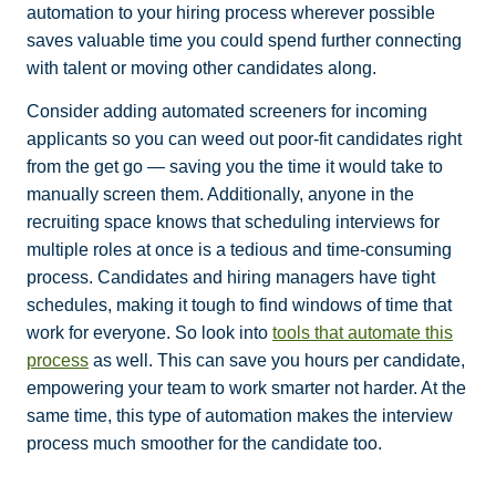
automation to your hiring process wherever possible
saves valuable time you could spend further connecting
with talent or moving other candidates along.
Consider adding automated screeners for incoming
applicants so you can weed out poor-fit candidates right
from the get go — saving you the time it would take to
manually screen them. Additionally, anyone in the
recruiting space knows that scheduling interviews for
multiple roles at once is a tedious and time-consuming
process. Candidates and hiring managers have tight
schedules, making it tough to find windows of time that
work for everyone. So look into
tools that automate this
process
as well. This can save you hours per candidate,
empowering your team to work smarter not harder. At the
same time, this type of automation makes the interview
process much smoother for the candidate too.