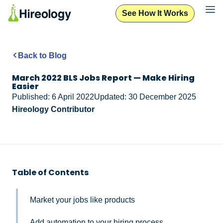
See How It Works
Back to Blog
March 2022 BLS Jobs Report — Make Hiring
Easier
Published: 6 April 2022
Updated: 30 December 2025
Hireology Contributor
Table of Contents
Market your jobs like products
Add automation to your hiring process