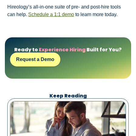
Hireology’s all-in-one suite of pre- and post-hire tools
can help.
Schedule a 1:1 demo
to learn more today.
Ready to
Experience Hiring
Built for You?
Request a Demo
Keep Reading