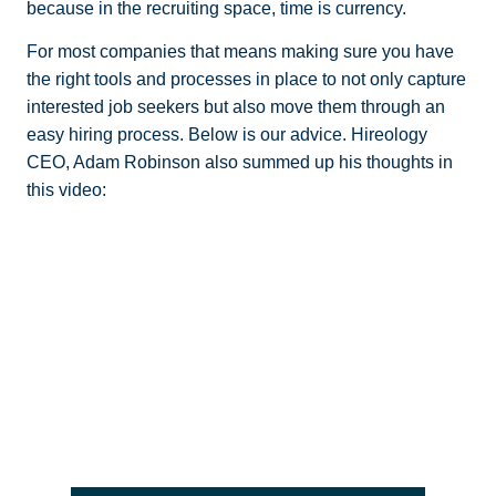
because in the recruiting space, time is currency.
For most companies that means making sure you have
the right tools and processes in place to not only capture
interested job seekers but also move them through an
easy hiring process. Below is our advice. Hireology
CEO, Adam Robinson also summed up his thoughts in
this video: