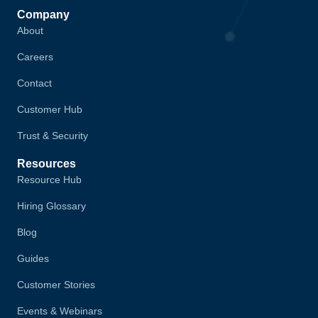
Company
About
Careers
Contact
Customer Hub
Trust & Security
Resources
Resource Hub
Hiring Glossary
Blog
Guides
Customer Stories
Events & Webinars