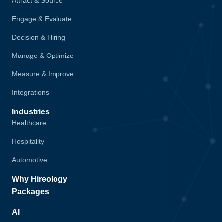
Attract & Source
Engage & Evaluate
Decision & Hiring
Manage & Optimize
Measure & Improve
Integrations
Industries
Healthcare
Hospitality
Automotive
Why Hireology
Packages
AI