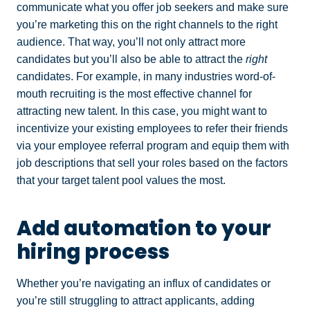
communicate what you offer job seekers and make sure
you’re marketing this on the right channels to the right
audience. That way, you’ll not only attract more
candidates but you’ll also be able to attract the
right
candidates. For example, in many industries word-of-
mouth recruiting is the most effective channel for
attracting new talent. In this case, you might want to
incentivize your existing employees to refer their friends
via your employee referral program and equip them with
job descriptions that sell your roles based on the factors
that your target talent pool values the most.
Add automation to your
hiring process
Whether you’re navigating an influx of candidates or
you’re still struggling to attract applicants, adding