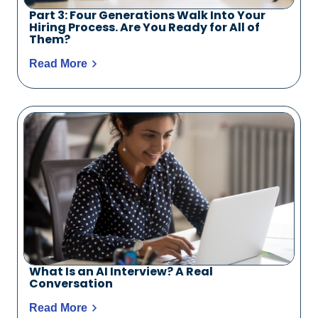
Part 3: Four Generations Walk Into Your
Hiring Process. Are You Ready for All of
Them?
Read More
What Is an AI Interview? A Real
Conversation
Read More