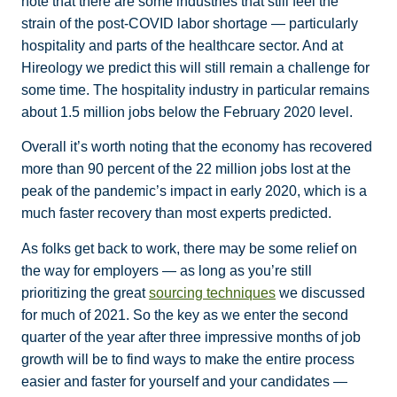
note that there are some industries that still feel the
strain of the post-COVID labor shortage — particularly
hospitality and parts of the healthcare sector. And at
Hireology we predict this will still remain a challenge for
some time. The hospitality industry in particular remains
about 1.5 million jobs below the February 2020 level.
Overall it’s worth noting that the economy has recovered
more than 90 percent of the 22 million jobs lost at the
peak of the pandemic’s impact in early 2020, which is a
much faster recovery than most experts predicted.
As folks get back to work, there may be some relief on
the way for employers — as long as you’re still
prioritizing the great
sourcing techniques
we discussed
for much of 2021. So the key as we enter the second
quarter of the year after three impressive months of job
growth will be to find ways to make the entire process
easier and faster for yourself and your candidates —