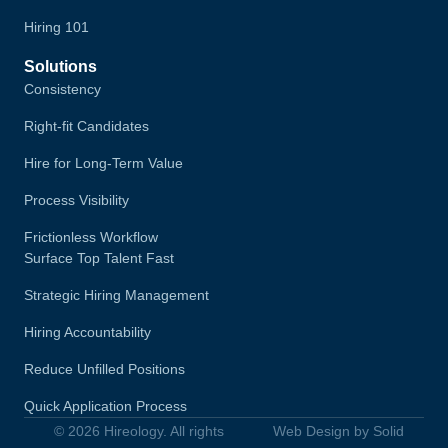
Hiring 101
Solutions
Consistency
Right-fit Candidates
Hire for Long-Term Value
Process Visibility
Frictionless Workflow
Surface Top Talent Fast
Strategic Hiring Management
Hiring Accountability
Reduce Unfilled Positions
Quick Application Process
© 2026 Hireology. All rights
Web Design by Solid