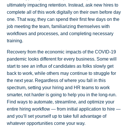
ultimately impacting retention. Instead, ask new hires to
complete all of this work digitally on their own before day
one. That way, they can spend their first few days on the
job meeting the team, familiarizing themselves with
workflows and processes, and completing necessary
training.
Recovery from the economic impacts of the COVID-19
pandemic looks different for every business. Some will
start to see an influx of candidates as folks slowly get
back to work, while others may continue to struggle for
the next year. Regardless of where you fall in this
spectrum, setting your hiring and HR teams to work
smarter, not harder is going to help you in the long-run.
Find ways to automate, streamline, and optimize your
entire hiring workflow — from initial application to hire —
and you’ll set yourself up to take full advantage of
whatever opportunities come your way.