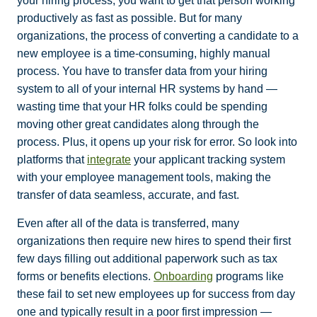
your hiring process, you want to get that person working
productively as fast as possible. But for many
organizations, the process of converting a candidate to a
new employee is a time-consuming, highly manual
process. You have to transfer data from your hiring
system to all of your internal HR systems by hand —
wasting time that your HR folks could be spending
moving other great candidates along through the
process. Plus, it opens up your risk for error. So look into
platforms that
integrate
your applicant tracking system
with your employee management tools, making the
transfer of data seamless, accurate, and fast.
Even after all of the data is transferred, many
organizations then require new hires to spend their first
few days filling out additional paperwork such as tax
forms or benefits elections.
Onboarding
programs like
these fail to set new employees up for success from day
one and typically result in a poor first impression —