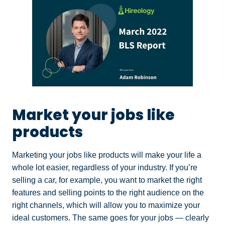
Market your jobs like
products
Marketing your jobs like products will make your life a
whole lot easier, regardless of your industry. If you’re
selling a car, for example, you want to market the right
features and selling points to the right audience on the
right channels, which will allow you to maximize your
ideal customers. The same goes for your jobs — clearly