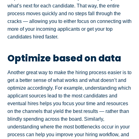
what’s next for each candidate. That way, the entire
process moves quickly and no steps fall through the
cracks — allowing you to either focus on connecting with
more of your incoming applicants or get your top
candidates hired faster.
Optimize based on data
Another great way to make the hiring process easier is to
get a better sense of what works and what doesn’t and
optimize accordingly. For example, understanding which
applicant sources lead to the most candidates and
eventual hires helps you focus your time and resources
on the channels that yield the best results — rather than
blindly spending across the board. Similarly,
understanding where the most bottlenecks occur in your
process can help you improve your hiring workflow, and