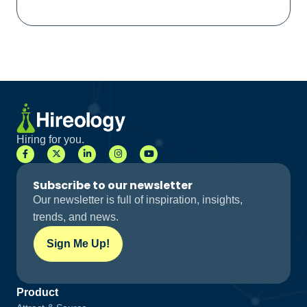
Hiring for you.
Subscribe to our newsletter
Our newsletter is full of inspiration, insights,
trends, and news.
Sign Me Up!
Product