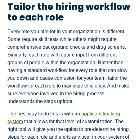
Tailor the hiring workflow
to each role
Every role you hire for in your organization is different.
Some require skill tests while others might require
comprehensive background checks and drug screens.
Similarly, each role will require input from different
groups of people within the organization. Rather than
having a standard workflow for every role that can slow
you down and cause confusion for your team, tailor the
workflow for each role to maximize efficiency. And make
sure everyone involved in the hiring process
understands the steps upfront.
The best way to do this is with an
applicant tracking
system
that allows for that level of customization. The
right tool will give you the option to pre-determine hiring
steps for each role and alerts any user in your system of