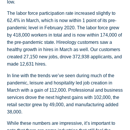
low.
The labor force participation rate increased slightly to
62.4% in March, which is now within 1 point of its pre-
pandemic level in February 2020. The labor force grew
by 418,000 workers in total and is now within 174,000 of
the pre-pandemic state. Hireology customers saw a
healthy growth in hires in March as well. Our customers
created 27,150 new jobs, drove 372,938 applicants, and
made 12,631 hires.
In line with the trends we’ve seen during much of the
pandemic, leisure and hospitality led job creation in
March with a gain of 112,000. Professional and business
services drove the next highest gains with 102,000, the
retail sector grew by 49,000, and manufacturing added
38,000.
While these numbers are impressive, it’s important to