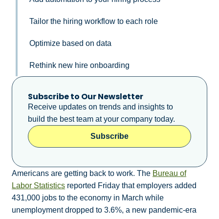
Tailor the hiring workflow to each role
Optimize based on data
Rethink new hire onboarding
Subscribe to Our Newsletter
Receive updates on trends and insights to
build the best team at your company today.
Subscribe
Americans are getting back to work. The
Bureau of
Labor Statistics
reported Friday that employers added
431,000 jobs to the economy in March while
unemployment dropped to 3.6%, a new pandemic-era