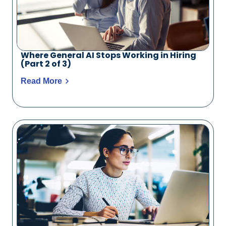
Where General AI Stops Working in Hiring
(Part 2 of 3)
Read More