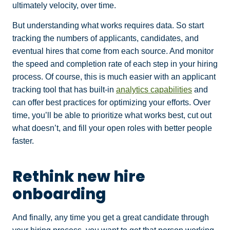
ultimately velocity, over time.
But understanding what works requires data. So start
tracking the numbers of applicants, candidates, and
eventual hires that come from each source. And monitor
the speed and completion rate of each step in your hiring
process. Of course, this is much easier with an applicant
tracking tool that has built-in
analytics capabilities
and
can offer best practices for optimizing your efforts. Over
time, you’ll be able to prioritize what works best, cut out
what doesn’t, and fill your open roles with better people
faster.
Rethink new hire
onboarding
And finally, any time you get a great candidate through