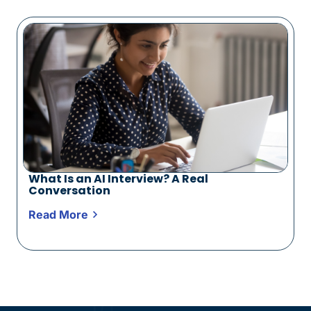
What Is an AI Interview? A Real
Conversation
Read More