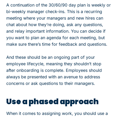
A continuation of the 30/60/90 day plan is weekly or
bi-weekly manager check-ins. This is a recurring
meeting where your managers and new hires can
chat about how they’re doing, ask any questions,
and relay important information. You can decide if
you want to plan an agenda for each meeting, but
make sure there’s time for feedback and questions.
And these should be an ongoing part of your
employee lifecycle, meaning they shouldn’t stop
after onboarding is complete. Employees should
always be presented with an avenue to address
concerns or ask questions to their managers.
Use a phased approach
When it comes to assigning work, you should use a