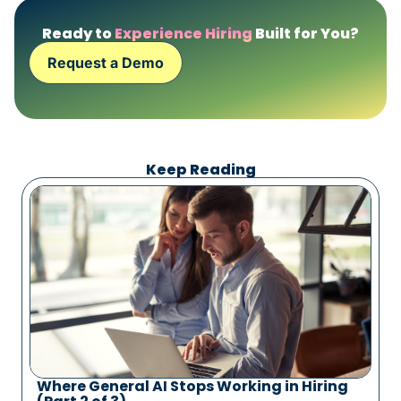
Ready to
Experience Hiring
Built for You?
Request a Demo
Keep Reading
Where General AI Stops Working in Hiring