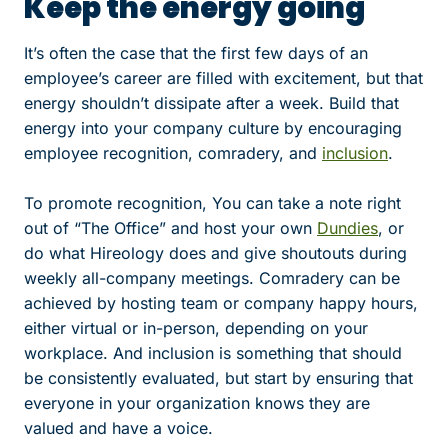
Keep the energy going
It’s often the case that the first few days of an
employee’s career are filled with excitement, but that
energy shouldn’t dissipate after a week. Build that
energy into your company culture by encouraging
employee recognition, comradery, and
inclusion
.
To promote recognition, You can take a note right
out of “The Office” and host your own
Dundies
, or
do what Hireology does and give shoutouts during
weekly all-company meetings. Comradery can be
achieved by hosting team or company happy hours,
either virtual or in-person, depending on your
workplace. And inclusion is something that should
be consistently evaluated, but start by ensuring that
everyone in your organization knows they are
valued and have a voice.