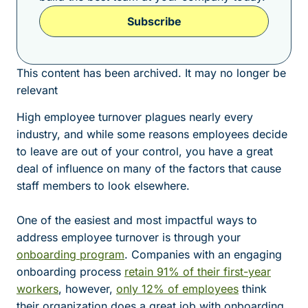
Subscribe
This content has been archived. It may no longer be
relevant
High employee turnover plagues nearly every
industry, and while some reasons employees decide
to leave are out of your control, you have a great
deal of influence on many of the factors that cause
staff members to look elsewhere.
One of the easiest and most impactful ways to
address employee turnover is through your
onboarding program
. Companies with an engaging
onboarding process
retain 91% of their first-year
workers
, however,
only 12% of employees
think
their organization does a great job with onboarding.