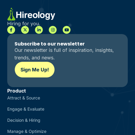
Hiring for you.
Subscribe to our newsletter
Our newsletter is full of inspiration, insights,
trends, and news.
Sign Me Up!
Product
Attract & Source
Engage & Evaluate
Decision & Hiring
Manage & Optimize