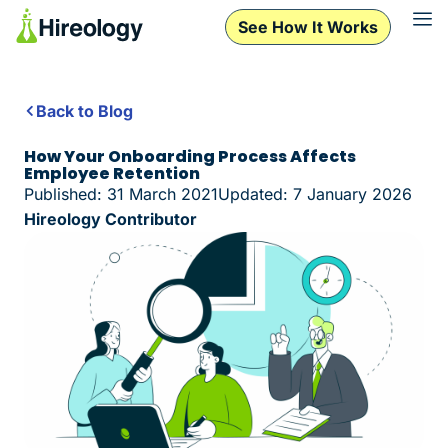
See How It Works
Back to Blog
How Your Onboarding Process Affects
Employee Retention
Published: 31 March 2021
Updated: 7 January 2026
Hireology Contributor