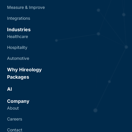
Measure & Improve
Integrations
Industries
Healthcare
Hospitality
Automotive
Why Hireology
Packages
AI
Company
About
Careers
Contact