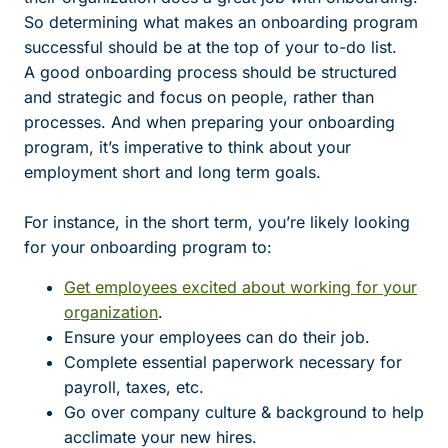
So determining what makes an onboarding program
successful should be at the top of your to-do list.
A good onboarding process should be structured
and strategic and focus on people, rather than
processes. And when preparing your onboarding
program, it’s imperative to think about your
employment short and long term goals.
For instance, in the short term, you’re likely looking
for your onboarding program to:
Get employees excited about working for your
organization
.
Ensure your employees can do their job.
Complete essential paperwork necessary for
payroll, taxes, etc.
Go over company culture & background to help
acclimate your new hires.