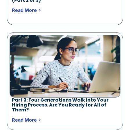
(Part 2 of 3)
Read More
Part 3: Four Generations Walk Into Your
Hiring Process. Are You Ready for All of
Them?
Read More