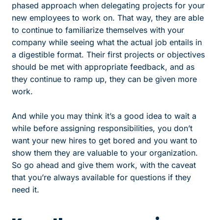
phased approach when delegating projects for your
new employees to work on. That way, they are able
to continue to familiarize themselves with your
company while seeing what the actual job entails in
a digestible format. Their first projects or objectives
should be met with appropriate feedback, and as
they continue to ramp up, they can be given more
work.
And while you may think it’s a good idea to wait a
while before assigning responsibilities, you don’t
want your new hires to get bored and you want to
show them they are valuable to your organization.
So go ahead and give them work, with the caveat
that you’re always available for questions if they
need it.