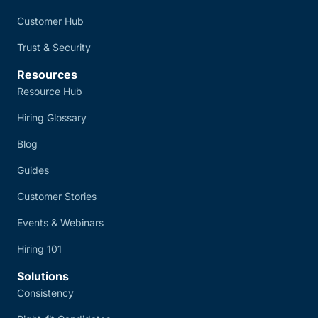
Customer Hub
Trust & Security
Resources
Resource Hub
Hiring Glossary
Blog
Guides
Customer Stories
Events & Webinars
Hiring 101
Solutions
Consistency