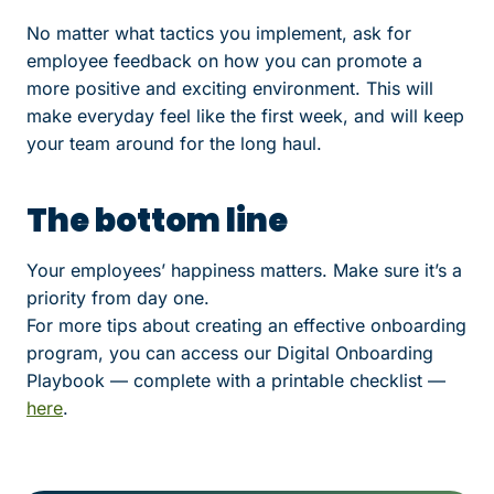
No matter what tactics you implement, ask for
employee feedback on how you can promote a
more positive and exciting environment. This will
make everyday feel like the first week, and will keep
your team around for the long haul.
The bottom line
Your employees’ happiness matters. Make sure it’s a
priority from day one.
For more tips about creating an effective onboarding
program, you can access our Digital Onboarding
Playbook — complete with a printable checklist —
here
.