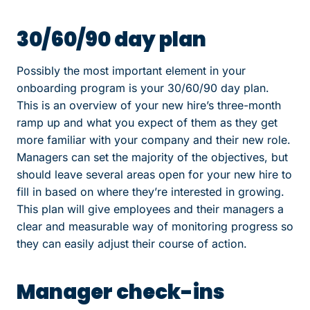
30/60/90 day plan
Possibly the most important element in your
onboarding program is your 30/60/90 day plan.
This is an overview of your new hire’s three-month
ramp up and what you expect of them as they get
more familiar with your company and their new role.
Managers can set the majority of the objectives, but
should leave several areas open for your new hire to
fill in based on where they’re interested in growing.
This plan will give employees and their managers a
clear and measurable way of monitoring progress so
they can easily adjust their course of action.
Manager check-ins