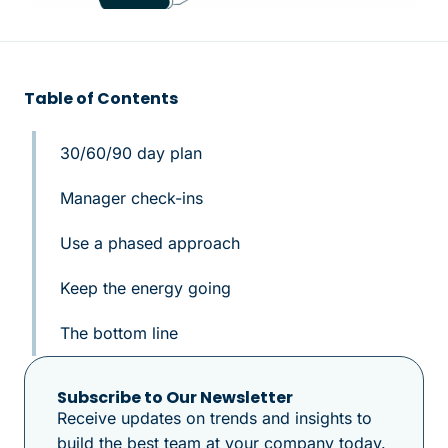
Table of Contents
30/60/90 day plan
Manager check-ins
Use a phased approach
Keep the energy going
The bottom line
Subscribe to Our Newsletter
Receive updates on trends and insights to
build the best team at your company today.