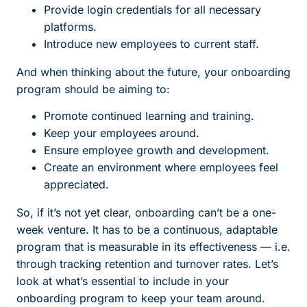
Provide login credentials for all necessary
platforms.
Introduce new employees to current staff.
And when thinking about the future, your onboarding
program should be aiming to:
Promote continued learning and training.
Keep your employees around.
Ensure employee growth and development.
Create an environment where employees feel
appreciated.
So, if it’s not yet clear, onboarding can’t be a one-
week venture. It has to be a continuous, adaptable
program that is measurable in its effectiveness — i.e.
through tracking retention and turnover rates. Let’s
look at what’s essential to include in your
onboarding program to keep your team around.