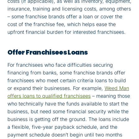
costs (if applicable), as well as inventory, equipment,
insurance, training and licensing costs, among others
– some franchise brands offer a loan or cover the
cost of the franchise fee, which helps ease the
upfront financial burden for interested franchisees.
Offer Franchisees Loans
For franchisees who face difficulties securing
financing from banks, some franchise brands offer
franchisees who meet certain criteria loans to build
or expand their businesses. For example,
Weed Man
offers loans to qualified franchisees
– meaning those
who technically have the funds available to start the
business, but need some financial security while the
business is getting off the ground. The loans include
a flexible, five-year payback schedule, and the
payment schedule doesn’t begin until two months