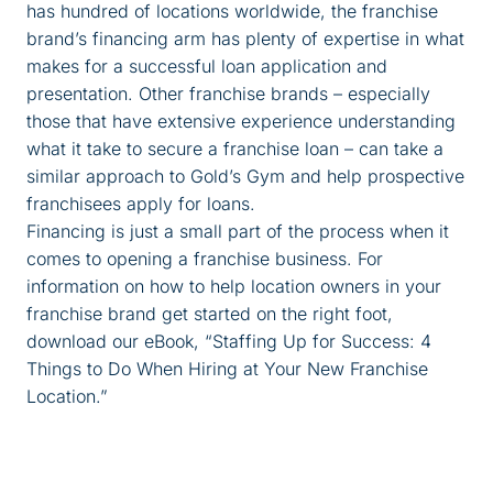
has hundred of locations worldwide, the franchise
brand’s financing arm has plenty of expertise in what
makes for a successful loan application and
presentation. Other franchise brands – especially
those that have extensive experience understanding
what it take to secure a franchise loan – can take a
similar approach to Gold’s Gym and help prospective
franchisees apply for loans.
Financing is just a small part of the process when it
comes to opening a franchise business. For
information on how to help location owners in your
franchise brand get started on the right foot,
download our eBook, “Staffing Up for Success: 4
Things to Do When Hiring at Your New Franchise
Location.”