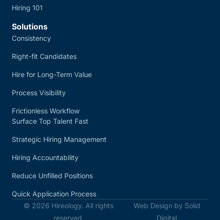
Hiring 101
Solutions
Consistency
Right-fit Candidates
Hire for Long-Term Value
Process Visibility
Frictionless Workflow
Surface Top Talent Fast
Strategic Hiring Management
Hiring Accountability
Reduce Unfilled Positions
Quick Application Process
© 2026 Hireology. All rights
Web Design by Solid
reserved.
Digital