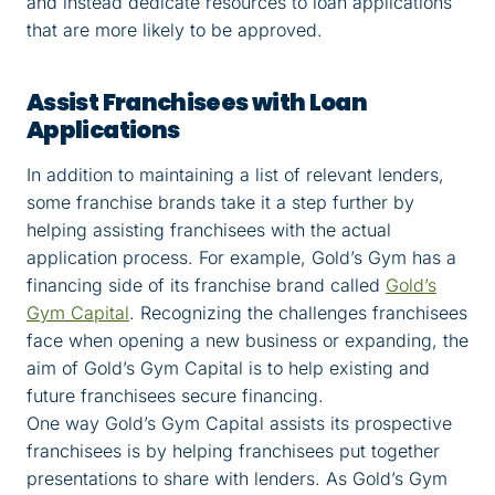
and instead dedicate resources to loan applications
that are more likely to be approved.
Assist Franchisees with Loan
Applications
In addition to maintaining a list of relevant lenders,
some franchise brands take it a step further by
helping assisting franchisees with the actual
application process. For example, Gold’s Gym has a
financing side of its franchise brand called
Gold’s
Gym Capital
. Recognizing the challenges franchisees
face when opening a new business or expanding, the
aim of Gold’s Gym Capital is to help existing and
future franchisees secure financing.
One way Gold’s Gym Capital assists its prospective
franchisees is by helping franchisees put together
presentations to share with lenders. As Gold’s Gym