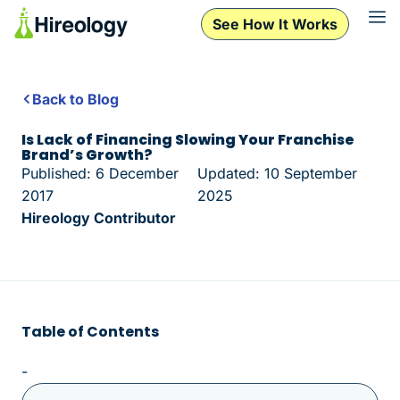
See How It Works
Back to Blog
Is Lack of Financing Slowing Your Franchise
Brand’s Growth?
Published: 6 December
Updated: 10 September
2017
2025
Hireology Contributor
Table of Contents
-