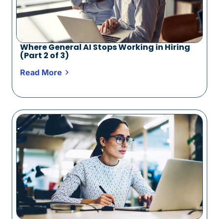
Where General AI Stops Working in Hiring
(Part 2 of 3)
Read More