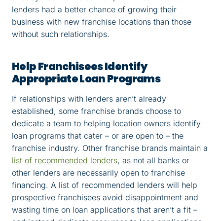
lenders had a better chance of growing their
business with new franchise locations than those
without such relationships.
Help Franchisees Identify
Appropriate Loan Programs
If relationships with lenders aren’t already
established, some franchise brands choose to
dedicate a team to helping location owners identify
loan programs that cater – or are open to – the
franchise industry. Other franchise brands maintain a
list of recommended lenders
, as not all banks or
other lenders are necessarily open to franchise
financing. A list of recommended lenders will help
prospective franchisees avoid disappointment and
wasting time on loan applications that aren’t a fit –