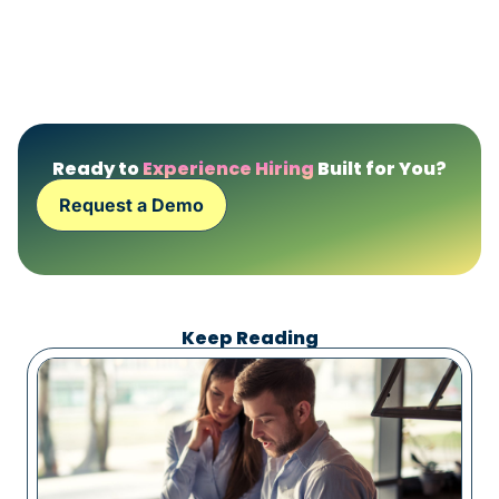
Ready to
Experience Hiring
Built for You?
Request a Demo
Keep Reading