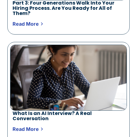
Part 3: Four Generations Walk Into Your
Hiring Process. Are You Ready for All of
Them?
Read More
What Is an AI Interview? A Real
Conversation
Read More