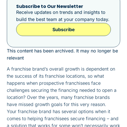
Subscribe to Our Newsletter
Receive updates on trends and insights to
build the best team at your company today.
Subscribe
This content has been archived. It may no longer be
relevant
A franchise brand’s overall growth is dependent on
the success of its franchise locations, so what
happens when prospective franchisees face
challenges securing the financing needed to open a
location? Over the years, many franchise brands
have missed growth goals for this very reason.
Your franchise brand has several options when it
comes to helping franchisees secure financing – and
a solution that works for some won’t necessarily work