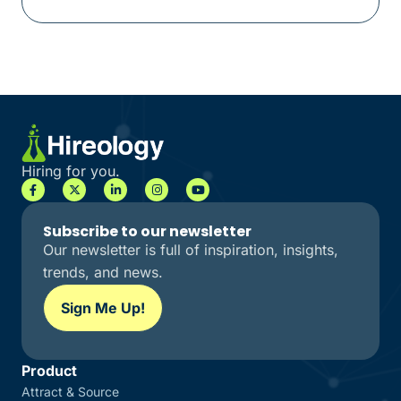
Hiring for you.
Subscribe to our newsletter
Our newsletter is full of inspiration, insights,
trends, and news.
Sign Me Up!
Product
Attract & Source