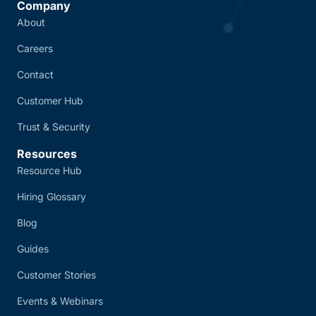
Company
About
Careers
Contact
Customer Hub
Trust & Security
Resources
Resource Hub
Hiring Glossary
Blog
Guides
Customer Stories
Events & Webinars