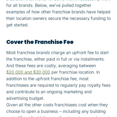
for all brands. Below, we’ve pulled together
examples of how other franchise brands have helped
their location owners secure the necessary funding to
get started.
Cover the Franchise Fee
Most franchise brands charge an upfront fee to start
the franchise, either paid in full or via installments.
And these fees are costly, averaging between
$20,000 and $30,000
per franchise location. In
addition to the upfront franchise fee, most
franchisees are required to regularly pay royalty fees
and contribute to an ongoing marketing and
advertising budget.
Given all the other costs franchisees cost when they
choose to open a business – including any building