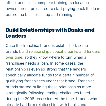
after franchisees complete training, so location
owners aren’t pressured to start paying back the loan
before the business is up and running.
Build Relationships with Banks and
Lenders
Once the franchise brand is established, some
brands
build relationships specific banks and lenders
over time
, so they know where to turn when a
franchisee needs a loan. In some cases, the
relationship is even so strong that the lenders
specifically allocate funds for a certain number of
qualifying franchisees under that brand. Franchise
brands started building these relationships more
strategically following lending challenges faced
during the 2008 recession. At the time, brands who
already had firm relationships with banks and