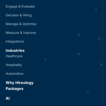
Engage & Evaluate
Decision & Hiring
Manage & Optimize
Measure & Improve
Integrations
Industries
Healthcare
Hospitality
Automotive
Why Hireology
Packages
AI