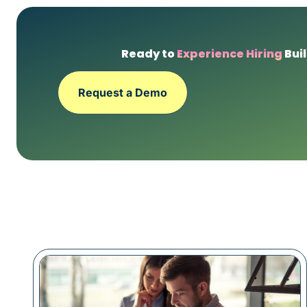
Ready to
Experience Hiring
Buil
Request a Demo