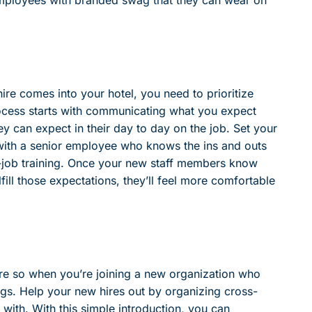
ire comes into your hotel, you need to prioritize
process starts with communicating what you expect
ey can expect in their day to day on the job. Set your
ith a senior employee who knows the ins and outs
he-job training. Once your new staff members know
ill those expectations, they’ll feel more comfortable
e so when you’re joining a new organization who
gs. Help your new hires out by organizing cross-
t with. With this simple introduction, you can