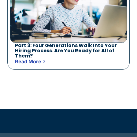
Part 3: Four Generations Walk Into Your
Hiring Process. Are You Ready for All of
Them?
Read More