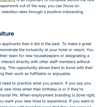
ry paperwork out of the way, you can focus on
 retention rates through a positive onboarding
lture
applicants than it did in the past. To make a great
onstrate the inclusivity at your hotel or resort. You
their team for new housekeepers or designating a
interact directly with other staff members without
ng. This opportunity allows them to bond with their
 their work as fulfillable or enjoyable.
t need to practice what you preach. If you say you
 new hires when their birthday is or if they’re
rsonal life. When employment branding is done right,
ou want your new hires to experience. If you want to
w employees with branded swag that they can wear on