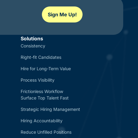
Sign Me Up!
Solutions
Consistency
Right-fit Candidates
Hire for Long-Term Value
Process Visibility
Frictionless Workflow
Surface Top Talent Fast
Strategic Hiring Management
Hiring Accountability
Reduce Unfilled Positions