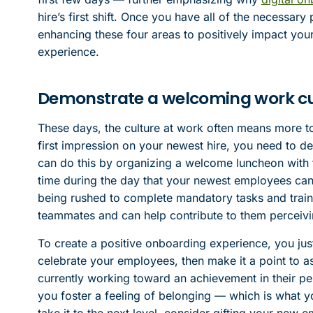
hire’s first shift. Once you have all of the necessa
enhancing these four areas to positively impact your
experience.
Demonstrate a welcoming work cu
These days, the culture at work often means more to 
first impression on your newest hire, you need to dem
can do this by organizing a welcome luncheon with 
time during the day that your newest employees can 
being rushed to complete mandatory tasks and traini
teammates and can help contribute to them perceiving
To create a positive onboarding experience, you jus
celebrate your employees, then make it a point to ask
currently working toward an achievement in their pe
you foster a feeling of belonging — which is what y
take it to the next level, consider gifting your ne