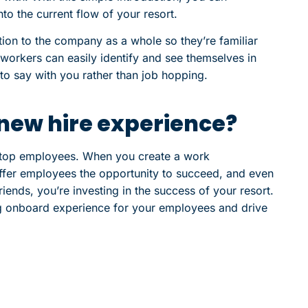
to the current flow of your resort.
tion to the company as a whole so they’re familiar
 workers can easily identify and see themselves in
 to say with you rather than job hopping.
new hire experience?
r top employees. When you create a work
offer employees the opportunity to succeed, and even
iends, you’re investing in the success of your resort.
g onboard experience for your employees and drive