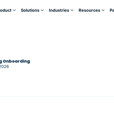
roduct
Solutions
Industries
Resources
P
ng Onboarding
 2026