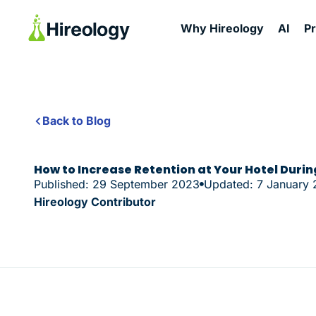
Why Hireology
AI
P
Back to Blog
How to Increase Retention at Your Hotel Duri
Published: 29 September 2023
Updated: 7 January
Hireology Contributor