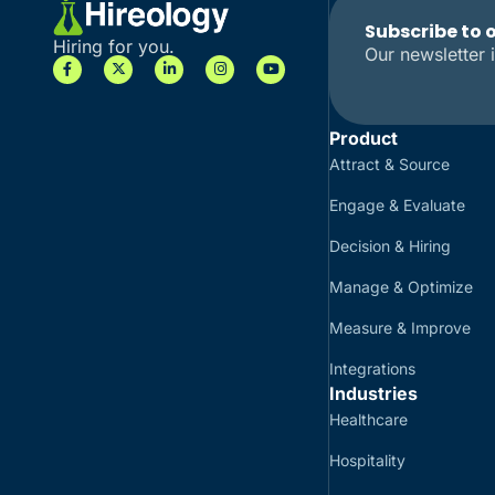
Subscribe to 
Hiring for you.
Our newsletter i
Product
Attract & Source
Engage & Evaluate
Decision & Hiring
Manage & Optimize
Measure & Improve
Integrations
Industries
Healthcare
Hospitality