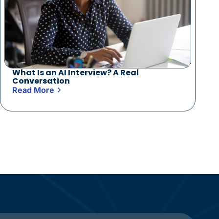
What Is an AI Interview? A Real
Conversation
Read More