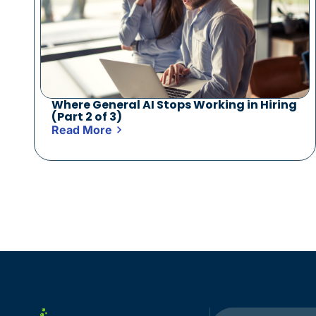
Where General AI Stops Working in Hiring
(Part 2 of 3)
Read More