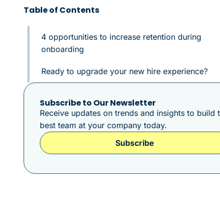
Table of Contents
4 opportunities to increase retention during
onboarding
Ready to upgrade your new hire experience?
Subscribe to Our Newsletter
Receive updates on trends and insights to build 
best team at your company today.
Subscribe