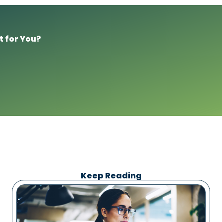
t for You?
Keep Reading