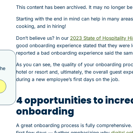
This content has been archived. It may no longer be
Starting with the end in mind can help in many areas 
cooking, and in hiring!
Don’t believe us? In our
2023 State of Hospitality Hi
good onboarding experience stated that they were l
reported a bad onboarding experience said the same
As you can see, the quality of your onboarding proce
the
hotel or resort and, ultimately, the overall guest exp
during a new employee’s first days on the job.
4 opportunities to incr
onboarding
A great onboarding process is fully comprehensive. T
first few days — further emphasizing why
digital o