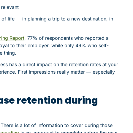
 relevant
of life — in planning a trip to a new destination, in
ring Report
, 77% of respondents who reported a
oyal to their employer, while only 49% who self-
 thing.
ss has a direct impact on the retention rates at your
erience. First impressions really matter — especially
ease retention during
here is a lot of information to cover during those
nboarding
is so important to complete before the new