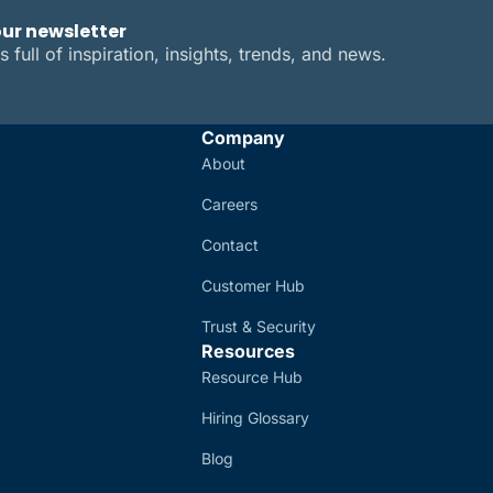
our newsletter
s full of inspiration, insights, trends, and news.
Company
About
Careers
Contact
Customer Hub
Trust & Security
Resources
Resource Hub
Hiring Glossary
Blog