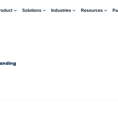
roduct
Solutions
Industries
Resources
Pa
randing