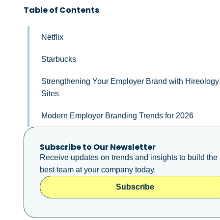
Table of Contents
Netflix
Starbucks
Strengthening Your Employer Brand with Hireology
Sites
Modern Employer Branding Trends for 2026
Subscribe to Our Newsletter
Receive updates on trends and insights to build the
best team at your company today.
Subscribe