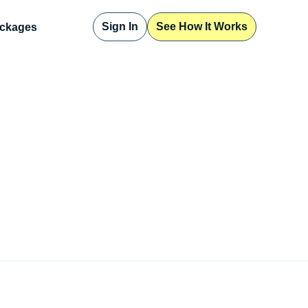
Sign In
See How It Works
ckages