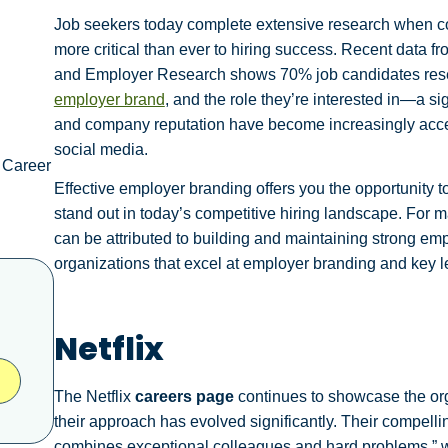
Job seekers today complete extensive research when c
more critical than ever to hiring success. Recent data 
and Employer Research shows 70% job candidates resear
employer brand
, and the role they’re interested in—a s
and company reputation have become increasingly acces
social media.
 Career
Effective employer branding offers you the opportunity to
stand out in today’s competitive hiring landscape. For 
can be attributed to building and maintaining strong e
organizations that excel at employer branding and key le
Netflix
The Netflix
careers page
continues to showcase the org
their approach has evolved significantly. Their compel
combines exceptional colleagues and hard problems,” 