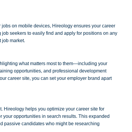
r jobs on mobile devices, Hireology ensures your career
 job seekers to easily find and apply for positions on any
st job market.
hlighting what matters most to them—including your
training opportunities, and professional development
ur career site, you can set your employer brand apart
it. Hireology helps you optimize your career site for
 your opportunities in search results. This expanded
and passive candidates who might be researching