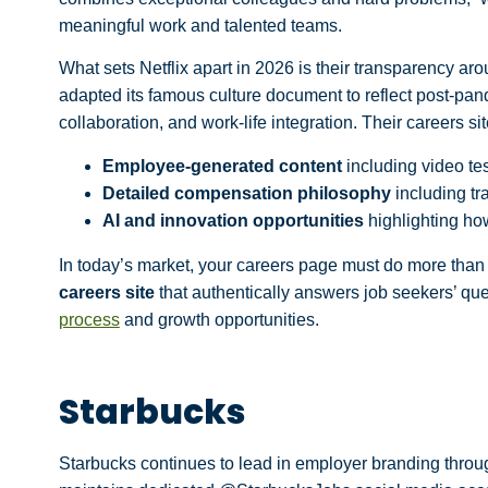
meaningful work and talented teams.
What sets Netflix apart in 2026 is their
transparency aro
adapted its famous culture document to reflect post-pan
collaboration, and work-life integration. Their careers s
Employee-generated content
including video tes
Detailed compensation philosophy
including tr
AI and innovation opportunities
highlighting ho
In today’s market, your careers page must do more than 
careers site
that authentically answers job seekers’ ques
process
and growth opportunities.
Starbucks
Starbucks continues to lead in employer branding thro