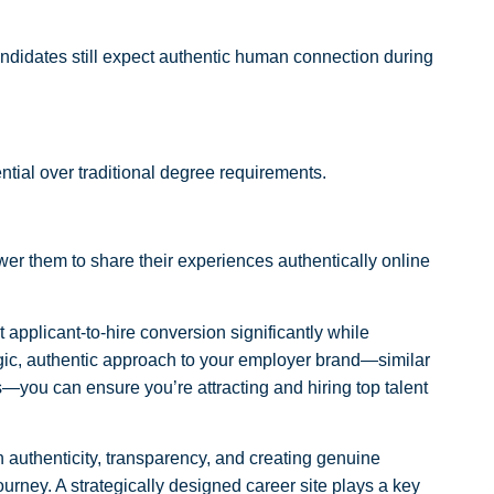
andidates still expect authentic human connection during
tial over traditional degree requirements.
r them to share their experiences authentically online
pplicant-to-hire conversion significantly while
ategic, authentic approach to your employer brand—similar
s—you can ensure you’re attracting and hiring top talent
authenticity, transparency, and creating genuine
ourney. A strategically designed career site plays a key