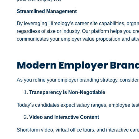
Streamlined Management
By leveraging Hireology’s career site capabilities, organ
regardless of size or industry. Our platform helps you c
communicates your employer value proposition and attrac
Modern Employer Brandi
As you refine your employer branding strategy, consider 
Transparency is Non-Negotiable
Today’s candidates expect salary ranges, employee testi
Video and Interactive Content
Short-form video, virtual office tours, and interactive c