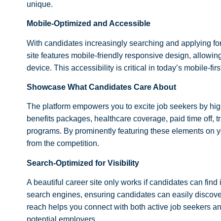
unique.
Mobile-Optimized and Accessible
With candidates increasingly searching and applying fo
site features mobile-friendly responsive design, allowing
device. This accessibility is critical in today’s mobile-fir
Showcase What Candidates Care About
The platform empowers you to excite job seekers by hig
benefits packages, healthcare coverage, paid time off, 
programs. By prominently featuring these elements on yo
from the competition.
Search-Optimized for Visibility
A beautiful career site only works if candidates can find 
search engines, ensuring candidates can easily discover
reach helps you connect with both active job seekers 
potential employers.