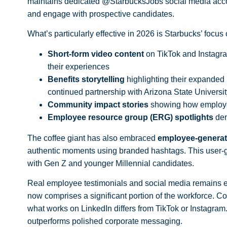
maintains dedicated @StarbucksJobs
social media
acco
and engage with prospective candidates.
What’s particularly effective in 2026 is Starbucks’ focus 
Short-form video content
on TikTok and Instagra
their experiences
Benefits storytelling
highlighting their expanded 
continued partnership with Arizona State University
Community impact stories
showing how employee
Employee resource group (ERG) spotlights
dem
The coffee giant has also embraced
employee-generat
authentic moments using branded hashtags. This user-ge
with Gen Z and younger Millennial candidates.
Real employee testimonials and social media
remains es
now comprises a significant portion of the workforce. Co
what works on LinkedIn differs from TikTok or Instagram
outperforms polished corporate messaging.