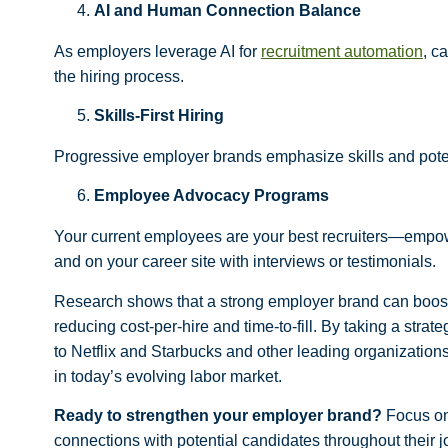
AI and Human Connection Balance
As employers leverage AI for
recruitment automation
, c
the hiring process.
Skills-First Hiring
Progressive employer brands emphasize skills and poten
Employee Advocacy Programs
Your current employees are your best recruiters—empowe
and on your career site with interviews or testimonials.
Research shows that a strong employer brand can boost a
reducing cost-per-hire and time-to-fill. By taking a str
to Netflix and Starbucks and other leading organization
in today’s evolving labor market.
Ready to strengthen your employer brand?
Focus on 
connections with potential candidates throughout their j