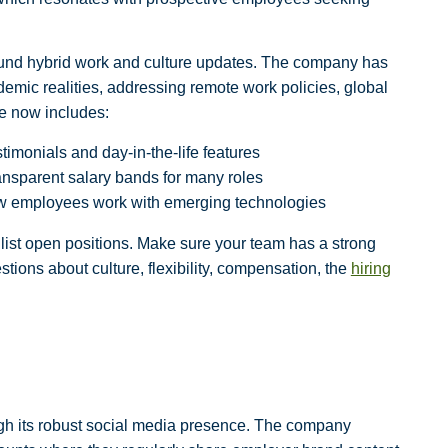
und hybrid work
and
culture updates
. The company has
demic realities, addressing remote work policies, global
ite now includes:
timonials and day-in-the-life features
ansparent salary bands for many roles
w employees work with emerging technologies
list open positions. Make sure your team has a strong
tions about culture, flexibility, compensation, the
hiring
ugh its robust social media presence. The company