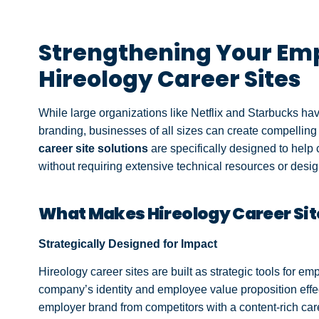
Strengthening Your Emp
Hireology Career Sites
While large organizations like Netflix and Starbucks h
branding, businesses of all sizes can create compelling 
career site solutions
are specifically designed to help
without requiring extensive technical resources or desig
What Makes Hireology Career Site
Strategically Designed for Impact
Hireology career sites are built as strategic tools for 
company’s identity and employee value proposition effec
employer brand from competitors with a content-rich ca