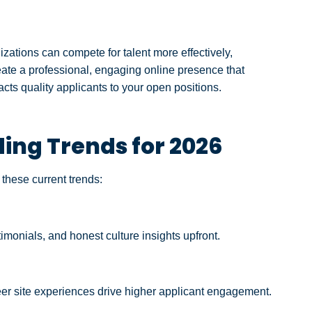
izations can compete for talent more effectively,
reate a professional, engaging online presence that
ts quality applicants to your open positions.
ng Trends for 2026
these current trends:
monials, and honest culture insights upfront.
areer site experiences drive higher applicant engagement.