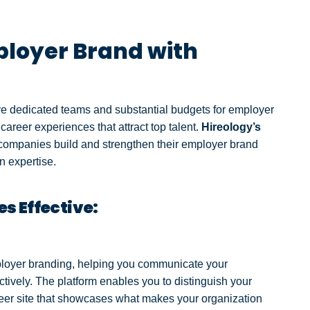
loyer Brand with
ave dedicated teams and substantial budgets for employer
career experiences that attract top talent.
Hireology’s
 companies build and strengthen their employer brand
n expertise.
s Effective:
employer branding, helping you communicate your
tively. The platform enables you to distinguish your
reer site that showcases what makes your organization