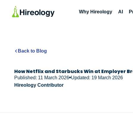
Why Hireology
AI
P
Back to Blog
How Netflix and Starbucks Win at Employer B
Published: 11 March 2026
Updated: 19 March 2026
Hireology Contributor