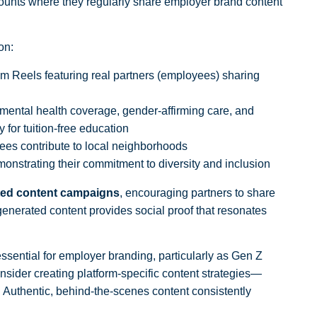
unts where they regularly share employer brand content
on:
m Reels featuring real partners (employees) sharing
mental health coverage, gender-affirming care, and
 for tuition-free education
s contribute to local neighborhoods
onstrating their commitment to diversity and inclusion
ed content campaigns
, encouraging partners to share
nerated content provides social proof that resonates
sential for employer branding, particularly as Gen Z
nsider creating platform-specific content strategies—
. Authentic, behind-the-scenes content consistently