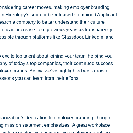
onsidering career moves, making employer branding
from Hireology’s soon-to-be-released Combined Applicant
ch a company to better understand their culture,
ignificant increase from previous years as transparency
sible through platforms like Glassdoor, LinkedIn, and
 excite top talent about joining your team, helping you
many of today’s top companies, their continued success
mployer brands. Below, we’ve highlighted well-known
ssons you can learn from their efforts.
anization’s dedication to employer branding, though
ling mission statement emphasizes “A great workplace
which resonates with prospective employees seeking