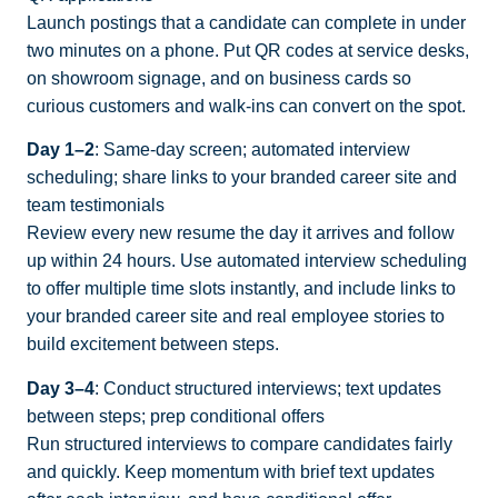
Launch postings that a candidate can complete in under
two minutes on a phone. Put QR codes at service desks,
on showroom signage, and on business cards so
curious customers and walk-ins can convert on the spot.
Day 1–2
: Same-day screen; automated interview
scheduling; share links to your branded career site and
team testimonials
Review every new resume the day it arrives and follow
up within 24 hours. Use automated interview scheduling
to offer multiple time slots instantly, and include links to
your branded career site and real employee stories to
build excitement between steps.
Day 3–4
: Conduct structured interviews; text updates
between steps; prep conditional offers
Run structured interviews to compare candidates fairly
and quickly. Keep momentum with brief text updates