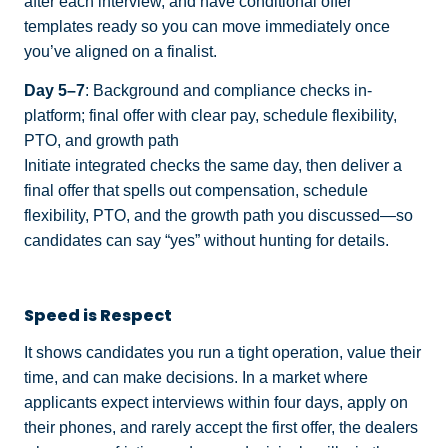
after each interview, and have conditional offer
templates ready so you can move immediately once
you’ve aligned on a finalist.
Day 5–7
: Background and compliance checks in-
platform; final offer with clear pay, schedule flexibility,
PTO, and growth path
Initiate integrated checks the same day, then deliver a
final offer that spells out compensation, schedule
flexibility, PTO, and the growth path you discussed—so
candidates can say “yes” without hunting for details.
Speed is Respect
It shows candidates you run a tight operation, value their
time, and can make decisions. In a market where
applicants expect interviews within four days, apply on
their phones, and rarely accept the first offer, the dealers