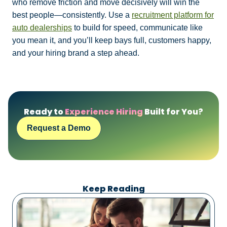
who remove friction and move decisively will win the
best people—consistently. Use a
recruitment platform for
auto dealerships
to build for speed, communicate like
you mean it, and you’ll keep bays full, customers happy,
and your hiring brand a step ahead.
Ready to
Experience Hiring
Built for You?
Request a Demo
Keep Reading