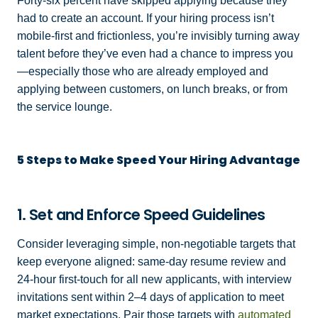
Forty-six percent have skipped applying because they
had to create an account. If your hiring process isn’t
mobile-first and frictionless, you’re invisibly turning away
talent before they’ve even had a chance to impress you
—especially those who are already employed and
applying between customers, on lunch breaks, or from
the service lounge.
5 Steps to Make Speed Your Hiring Advantage
1. Set and Enforce Speed Guidelines
Consider leveraging simple, non-negotiable targets that
keep everyone aligned: same-day resume review and
24-hour first-touch for all new applicants, with interview
invitations sent within 2–4 days of application to meet
market expectations. Pair those targets with
automated