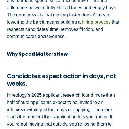
environment, speed isn’t a “nice to have”—it’s the
difference between fully staffed lanes and empty bays.
The good news is that moving faster doesn’t mean
lowering the bar; it means building a
hiring process
that
respects candidates’ time, removes friction, and
communicates decisiveness.
Why Speed Matters Now
Candidates expect action in days, not
weeks.
Hireology’s 2025 applicant research found more than
half of auto applicants expect to be invited to an
interview within just four days of applying. The clock
starts the moment their application hits your inbox. If
you’re not moving that quickly, you’re losing them to