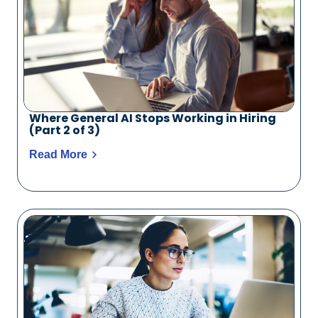
Where General AI Stops Working in Hiring
(Part 2 of 3)
Read More