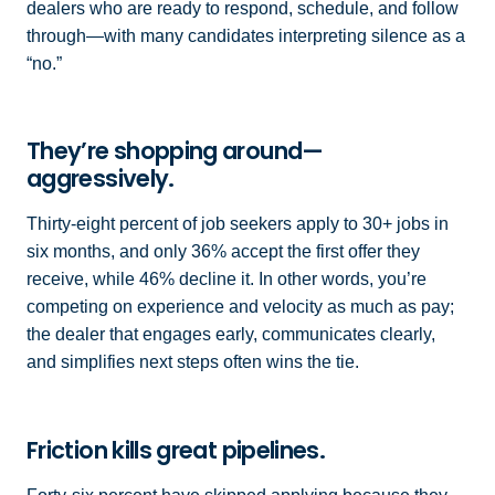
dealers who are ready to respond, schedule, and follow
through—with many candidates interpreting silence as a
“no.”
They’re shopping around—
aggressively.
Thirty-eight percent of job seekers apply to 30+ jobs in
six months, and only 36% accept the first offer they
receive, while 46% decline it. In other words, you’re
competing on experience and velocity as much as pay;
the dealer that engages early, communicates clearly,
and simplifies next steps often wins the tie.
Friction kills great pipelines.