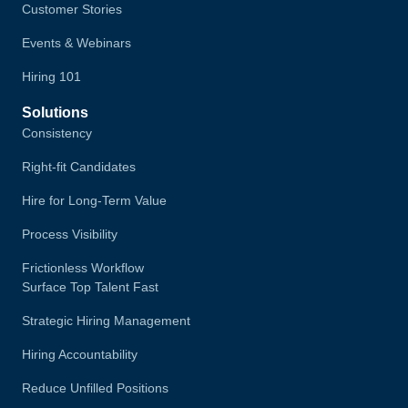
Customer Stories
Events & Webinars
Hiring 101
Solutions
Consistency
Right-fit Candidates
Hire for Long-Term Value
Process Visibility
Frictionless Workflow
Surface Top Talent Fast
Strategic Hiring Management
Hiring Accountability
Reduce Unfilled Positions