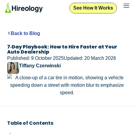
See How It Works
Back to Blog
7‑Day Playbook: How to Hire Faster at Your
Auto Dealership
Published: 9 October 2025
Updated: 20 March 2026
Tiffany Czerwinski
Table of Contents