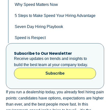
Why Speed Matters Now
5 Steps to Make Speed Your Hiring Advantage
Seven Day Hiring Playbook
Speed is Respect
Subscribe to Our Newsletter
Receive updates on trends and insights to
build the best team at your company today.
Subscribe
If you run a dealership today, you already feel hiring pain
points: candidates have options, expectations are higher
than ever, and the best people move fast. In this