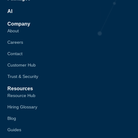
AI
Company
About
Careers
Contact
Customer Hub
Trust & Security
Resources
Resource Hub
Hiring Glossary
Blog
Guides