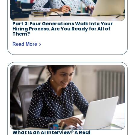
Part 3: Four Generations Walk Into Your
Hiring Process. Are You Ready for All of
Them?
Read More
What Is an AI Interview? A Real