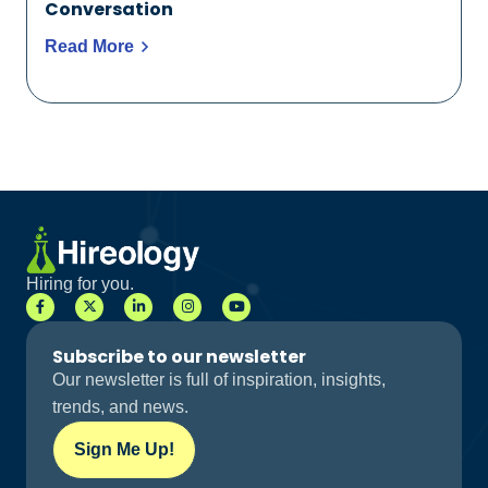
Conversation
Read More
Hiring for you.
Subscribe to our newsletter
Our newsletter is full of inspiration, insights,
trends, and news.
Sign Me Up!