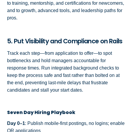
to training, mentorship, and certifications for newcomers,
and to growth, advanced tools, and leadership paths for
pros.
5. Put Visibility and Compliance on Rails
Track each step—from application to offer—to spot
bottlenecks and hold managers accountable for
response times. Run integrated background checks to
keep the process safe and fast rather than bolted on at
the end, preventing last-mile delays that frustrate
candidates and stall your start dates.
Seven Day Hiring Playbook
Day 0–1
: Publish mobile-first postings, no logins; enable
QR applications