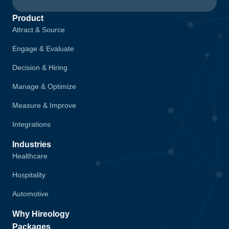
Product
Attract & Source
Engage & Evaluate
Decision & Hiring
Manage & Optimize
Measure & Improve
Integrations
Industries
Healthcare
Hospitality
Automotive
Why Hireology
Packages