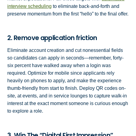
interview scheduling
to eliminate back-and-forth and
preserve momentum from the first “hello” to the final offer.
2. Remove application friction
Eliminate account creation and cut nonessential fields
so candidates can apply in seconds—remember, forty-
six percent have walked away when a login was
required. Optimize for mobile since applicants rely
heavily on phones to apply, and make the experience
thumb-friendly from start to finish. Deploy QR codes on-
site, at events, and in service lounges to capture walk-in
interest at the exact moment someone is curious enough
to explore a role.
3. Win The “Digital First Impression”