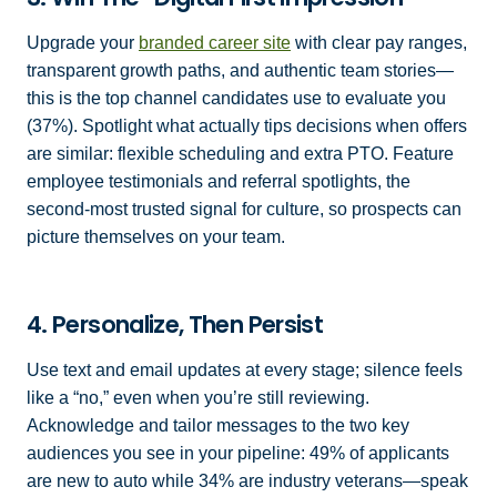
Upgrade your
branded career site
with clear pay ranges,
transparent growth paths, and authentic team stories—
this is the top channel candidates use to evaluate you
(37%). Spotlight what actually tips decisions when offers
are similar: flexible scheduling and extra PTO. Feature
employee testimonials and referral spotlights, the
second-most trusted signal for culture, so prospects can
picture themselves on your team.
4. Personalize, Then Persist
Use text and email updates at every stage; silence feels
like a “no,” even when you’re still reviewing.
Acknowledge and tailor messages to the two key
audiences you see in your pipeline: 49% of applicants
are new to auto while 34% are industry veterans—speak