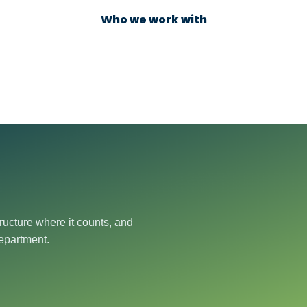
Who we work with
ructure where it counts, and
department.