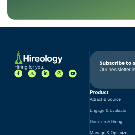
Subscribe to 
Hiring for you.
Our newsletter is
Product
Attract & Source
Engage & Evaluate
Decision & Hiring
Manage & Optimize