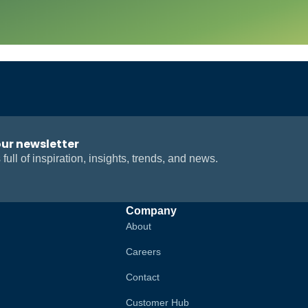
our newsletter
 full of inspiration, insights, trends, and news.
Company
About
Careers
Contact
Customer Hub