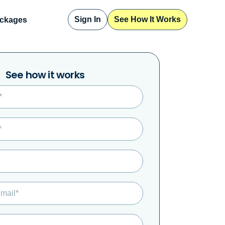
Sign In
See How It Works
ckages
Sign In
See How It Works
See how it works