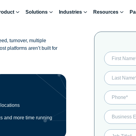
roduct
Solutions
Industries
Resources
Pa
d, turnover, multiple
t platforms aren’t built for
 locations
ks and more time running