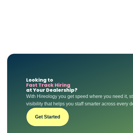
Looking to
Fast Track Hiring
at Your Dealership?
With Hireology you get speed where you need it, st
visibility that helps you staff smarter across every 
Get Started
Get Started