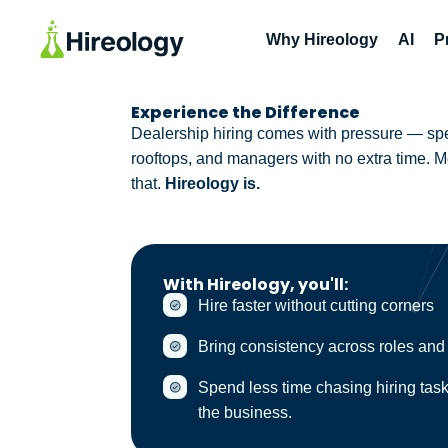
Why Hireology
AI
P
Experience the Difference
Dealership hiring comes with pressure — spee
rooftops, and managers with no extra time. Mos
that.
Hireology is.
With Hireology, you'll:
Hire faster without cutting corners
Bring consistency across roles and
Spend less time chasing hiring tas
the business.