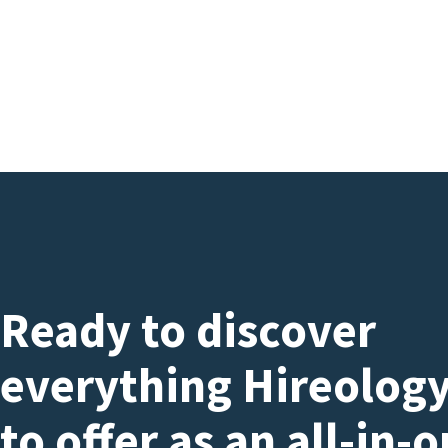
Ready to discover
everything Hireology
to offer as an all-in-