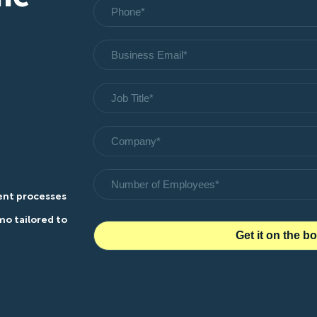
rent processes
o tailored to