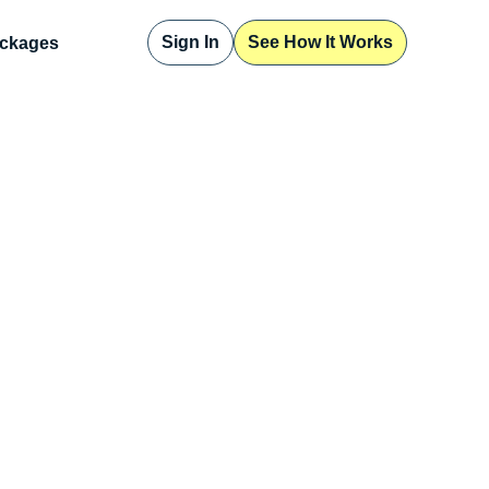
Sign In
See How It Works
ckages