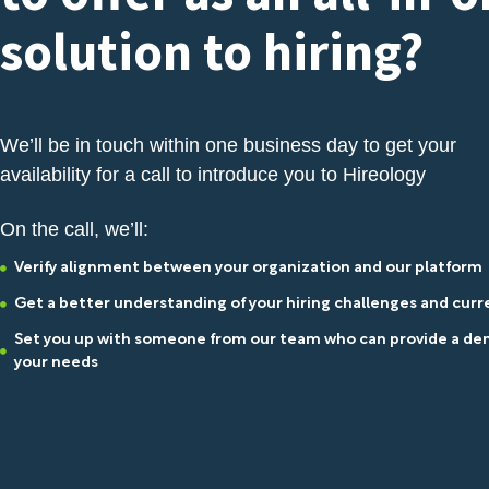
solution to hiring?
We’ll be in touch within one business day to get your
availability for a call to introduce you to Hireology
On the call, we’ll:
Verify alignment between your organization and our platform
Get a better understanding of your hiring challenges and cur
Set you up with someone from our team who can provide a dem
your needs