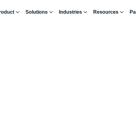
roduct
Solutions
Industries
Resources
Pa