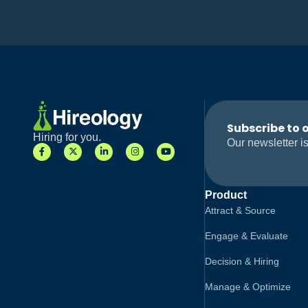
Subscribe to 
Hiring for you.
Our newsletter is
Product
Attract & Source
Engage & Evaluate
Decision & Hiring
Manage & Optimize