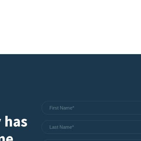
 has
one