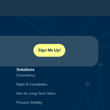
Sign Me Up!
Solutions
Consistency
Right-fit Candidates
Hire for Long-Term Value
Process Visibility