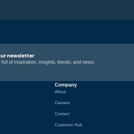
our newsletter
 full of inspiration, insights, trends, and news.
Company
About
Careers
Contact
Customer Hub