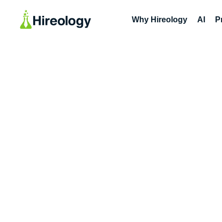
Why Hireology
AI
P