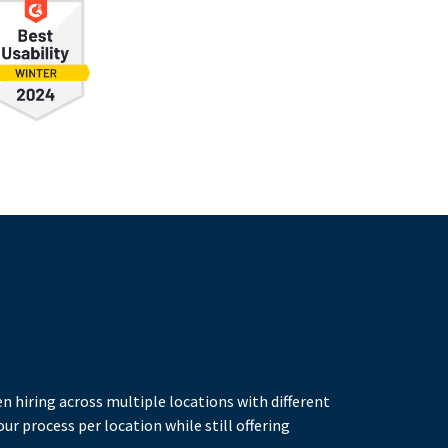
n hiring across multiple locations with different
ur process per location while still offering