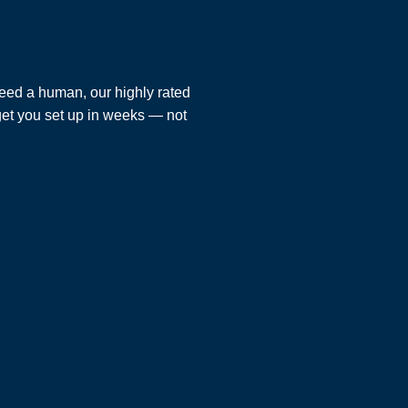
eed a human, our highly rated
 get you set up in weeks — not