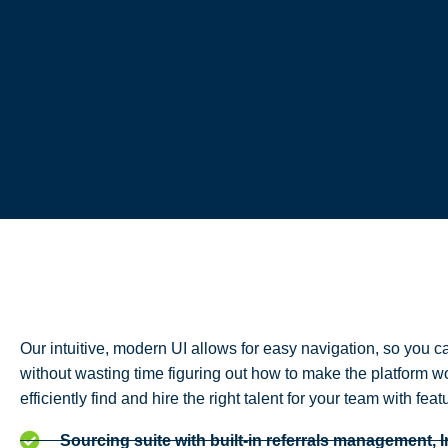
Our intuitive, modern UI allows for easy navigation, so you ca
without wasting time figuring out how to make the platform w
efficiently find and hire the right talent for your team with feat
Sourcing suite with built-in referrals management, 