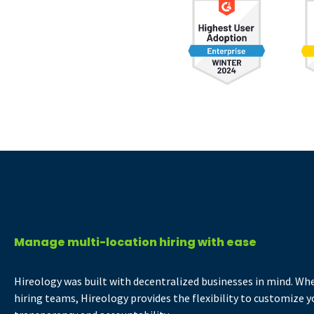
Manage multi-location hiring with ease
Hireology was built with decentralized businesses in mind. Whe
hiring teams, Hireology provides the flexibility to customize yo