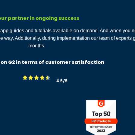
ur partner in ongoing success
n-app guides and tutorials available on demand. And when you n
he way. Additionally, during implementation our team of experts
months.
 on G2 in terms of customer satisfaction





4.5/5