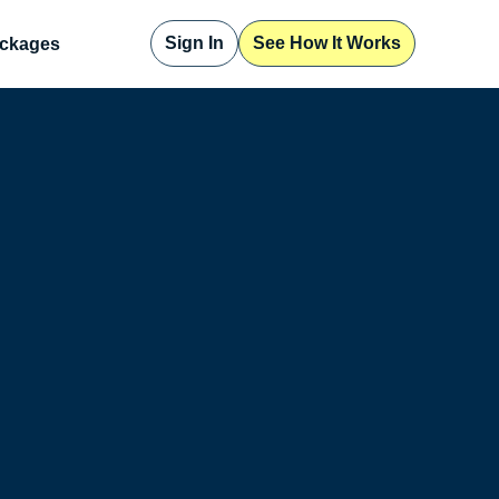
Sign In
See How It Works
ckages