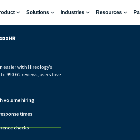
roduct
Solutions
Industries
Resources
Pa
JazzHR
n easier with Hireology’s
to 990 G2 reviews, users love
gh volume hiring
 response times
erence checks