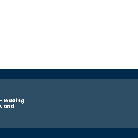
— leading
s, and