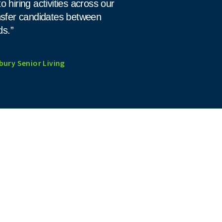
to hiring activities across our
ansfer candidates between
ds.”
bury Senior Living