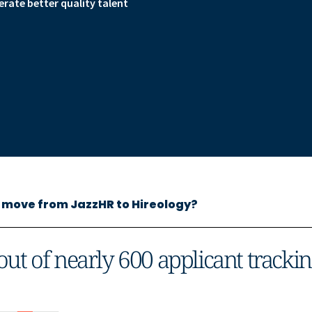
ate better quality talent
move from JazzHR to Hireology?
out of nearly 600 applicant tracki