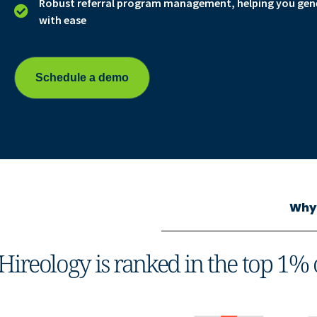
Robust referral program management, helping you gener
with ease
Schedule a demo
Why 
Hireology is ranked in the top 1% 