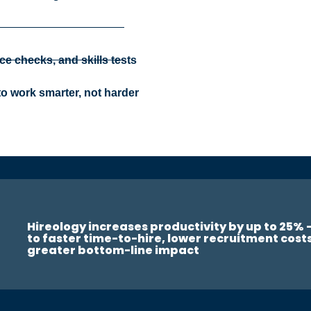
ce checks, and skills tests
o work smarter, not harder
Hireology increases productivity by up to 25% 
to faster time-to-hire, lower recruitment cost
greater bottom-line impact