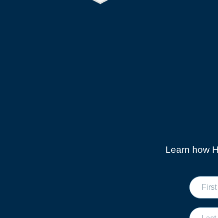
Learn how Hi