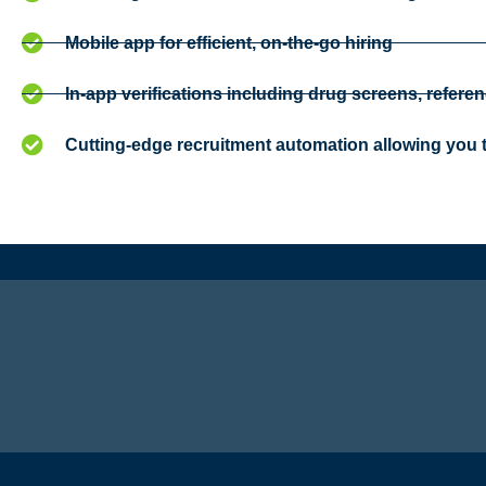
Mobile app for efficient, on-the-go hiring
In-app verifications including drug screens, referen
Cutting-edge recruitment automation allowing you t