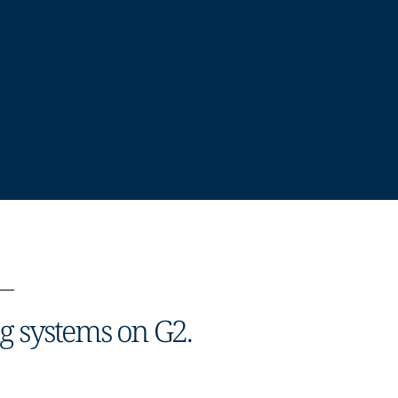
ng systems on G2.