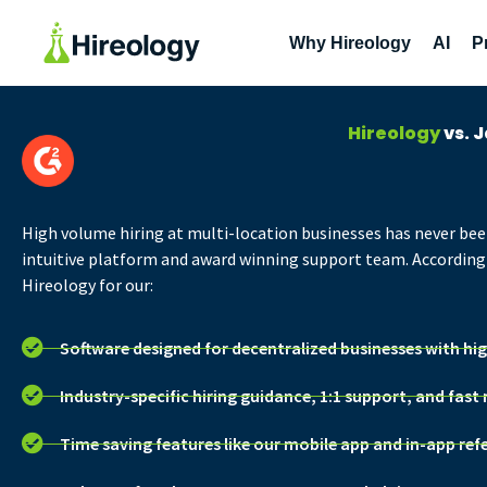
Why Hireology
AI
P
Hireology
vs. 
High volume hiring at multi-location businesses
has never bee
intuitive platform and award winning support team. According 
Hireology for our:
Software designed for decentralized businesses with hi
Industry-specific hiring guidance, 1:1 support, and fast
Time saving features like our mobile app and in-app ref