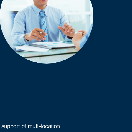
support of multi-location