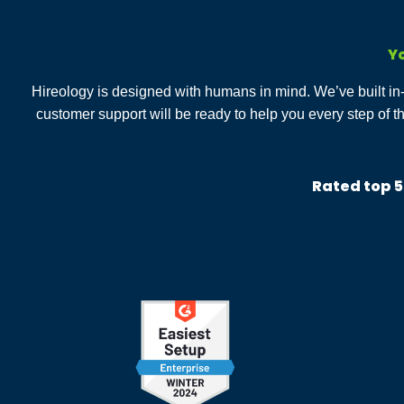
Yo
Hireology is designed with humans in mind. We’ve built i
customer support will be ready to help you every step of t
Rated top 5