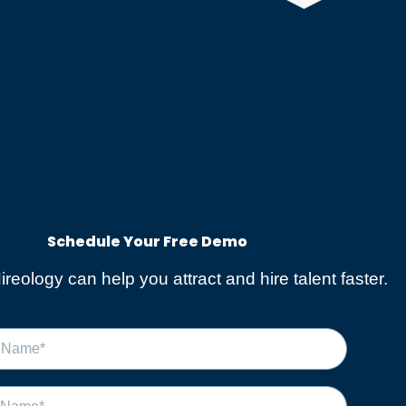
Schedule Your Free Demo​
reology can help you attract and hire talent faster.