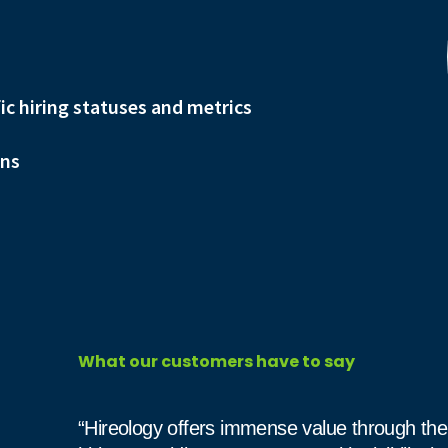
fic hiring statuses and metrics
ons
What our customers have to say
“Hireology offers immense value through the 