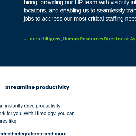
hiring, providing our HR team with visibility in
locations, and enabling us to seamlessly tr
jobs to address our most critical staffing nee
– Laura Hilligoss, Human Resources Director at As
Streamline productivity
n instantly drive productivity
ork for you. With Hireology, you can
ures like:
Indeed integrations, and more