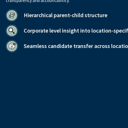
transparency and accountability.
Hierarchical parent-child structure
Corporate level insight into location-speci
Seamless candidate transfer across locati