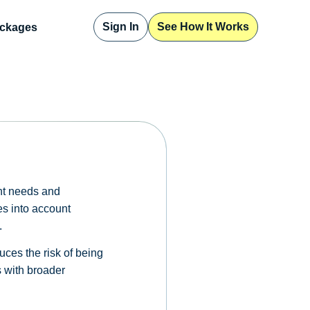
Sign In
See How It Works
ckages
ent needs and
kes into account
.
ces the risk of being
s with broader