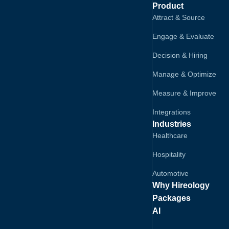
Product
Attract & Source
Engage & Evaluate
Decision & Hiring
Manage & Optimize
Measure & Improve
Integrations
Industries
Healthcare
Hospitality
Automotive
Why Hireology
Packages
AI