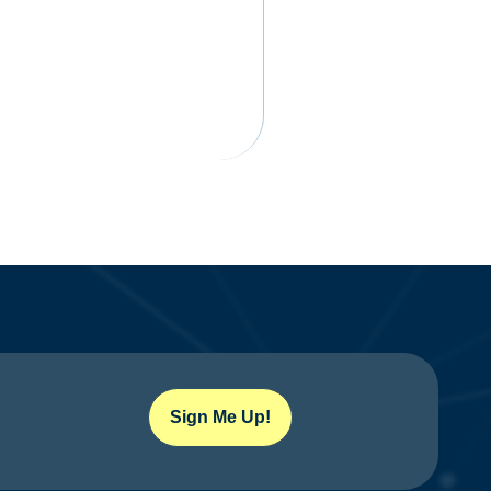
Sign Me Up!