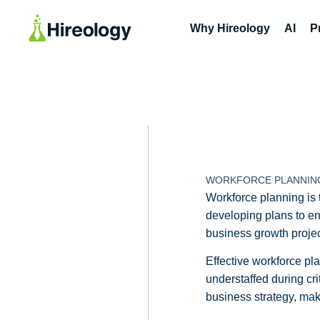
Why Hireology
AI
P
WORKFORCE PLANNIN
Workforce planning is t
developing plans to ensu
business growth project
Effective workforce p
understaffed during cri
business strategy, maki