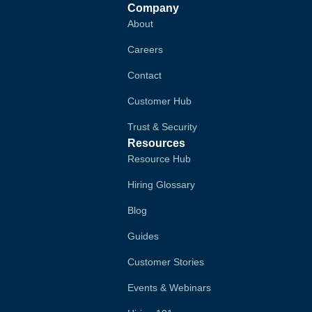
Company
About
Careers
Contact
Customer Hub
Trust & Security
Resources
Resource Hub
Hiring Glossary
Blog
Guides
Customer Stories
Events & Webinars