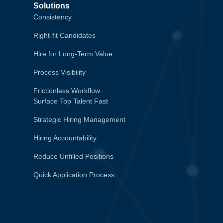
Solutions
Consistency
Right-fit Candidates
Hire for Long-Term Value
Process Visibility
Frictionless Workflow
Surface Top Talent Fast
Strategic Hiring Management
Hiring Accountability
Reduce Unfilled Positions
Quick Application Process