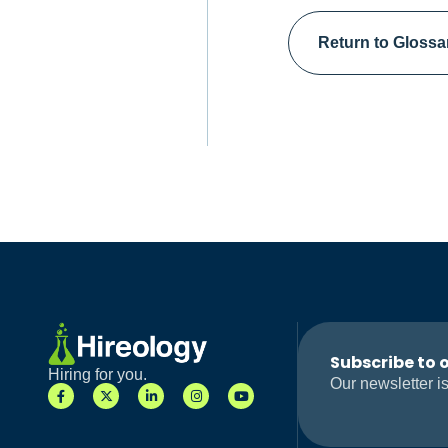
Return to Glossa
Subscribe to 
Hiring for you.
Our newsletter is