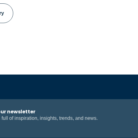
ry
our newsletter
 full of inspiration, insights, trends, and news.