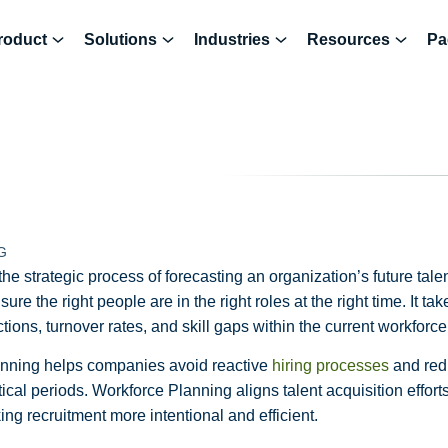
roduct
Solutions
Industries
Resources
Pa
G
he strategic process of forecasting an organization’s future tal
re the right people are in the right roles at the right time. It ta
ions, turnover rates, and skill gaps within the current workforce
lanning helps companies avoid reactive
hiring processes
and redu
tical periods. Workforce Planning aligns talent acquisition effort
ng recruitment more intentional and efficient.