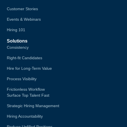
Customer Stories
Events & Webinars
Hiring 101
Solutions
Consistency
Right-fit Candidates
Hire for Long-Term Value
Process Visibility
Frictionless Workflow
Surface Top Talent Fast
Strategic Hiring Management
Hiring Accountability
Reduce Unfilled Positions