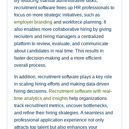
By reducing manual administrative tasks,
recruitment software frees up HR professionals to
focus on more strategic initiatives, such as
employer branding
and workforce planning. It
also enables more collaborative hiring by giving
recruiters and hiring managers a centralized
platform to review, evaluate, and communicate
about candidates in real time. This results in
faster decision-making and a more efficient
overall process.
In addition, recruitment software plays a key role
in scaling hiring efforts and making data-driven
hiring decisions.
Recruitment software with real-
time analytics and insights
help organizations
track recruitment metrics, uncover bottlenecks,
and refine their hiring strategies. A seamless and
professional application experience not only
attracts top talent but also enhances your