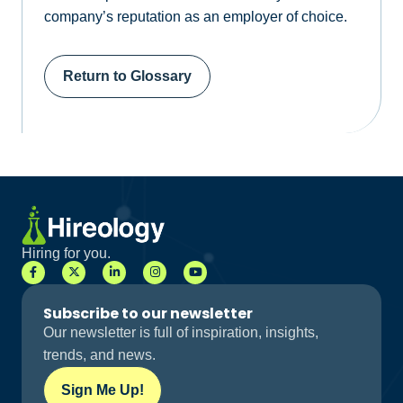
company’s reputation as an employer of choice.
Return to Glossary
Hiring for you.
Subscribe to our newsletter
Our newsletter is full of inspiration, insights,
trends, and news.
Sign Me Up!