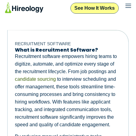
See How It Works
RECRUITMENT SOFTWARE
What is Recruitment Software?
Recruitment software empowers hiring teams to
digitize, automate, and optimize every stage of
the recruitment lifecycle. From job postings and
candidate sourcing
to interview scheduling and
offer management, these tools streamline time-
consuming processes and bring consistency to
hiring workflows. With features like applicant
tracking, and integrated communication tools,
recruitment software significantly improves the
speed and quality of candidate engagement.