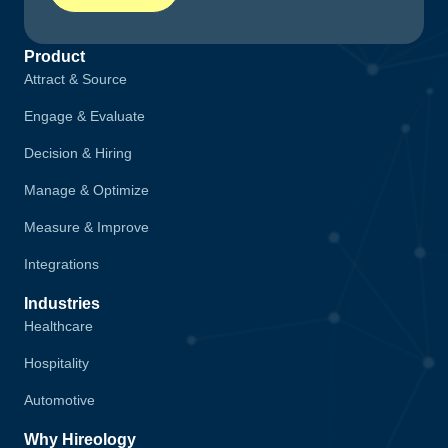
Product
Attract & Source
Engage & Evaluate
Decision & Hiring
Manage & Optimize
Measure & Improve
Integrations
Industries
Healthcare
Hospitality
Automotive
Why Hireology