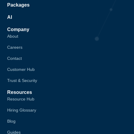
Packages
AI
Company
About
Careers
Contact
Customer Hub
Trust & Security
Resources
Resource Hub
Hiring Glossary
Blog
Guides