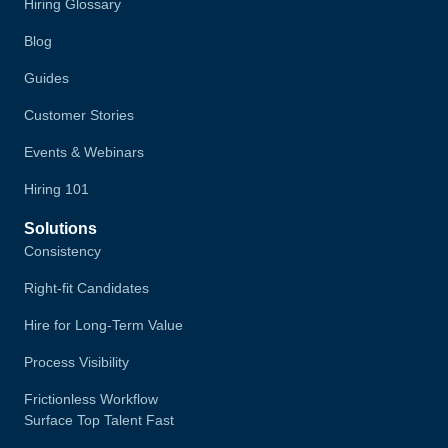
Hiring Glossary
Blog
Guides
Customer Stories
Events & Webinars
Hiring 101
Solutions
Consistency
Right-fit Candidates
Hire for Long-Term Value
Process Visibility
Frictionless Workflow
Surface Top Talent Fast