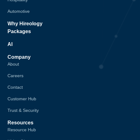
Automotive
Why Hireology
Packages
AI
Company
About
Careers
Contact
Customer Hub
Trust & Security
Resources
Resource Hub