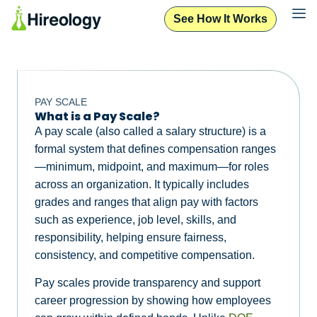
See How It Works
PAY SCALE
What is a Pay Scale?
A pay scale (also called a salary structure) is a
formal system that defines compensation ranges
—minimum, midpoint, and maximum—for roles
across an organization. It typically includes
grades and ranges that align pay with factors
such as experience, job level, skills, and
responsibility, helping ensure fairness,
consistency, and competitive compensation.
Pay scales provide transparency and support
career progression by showing how employees