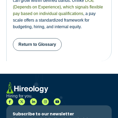
can grow within defined bands. Unlike
DOE
(Depends on Experience), which signals flexible
pay based on individual qualifications
, a pay
scale offers a standardized framework for
budgeting, hiring, and internal equity.
Return to Glossary
Hiring for you.
Subscribe to our newsletter