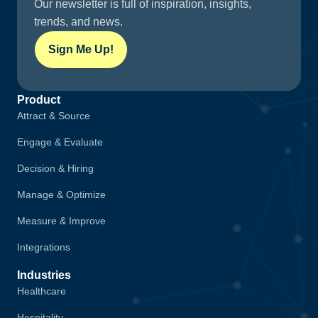
Our newsletter is full of inspiration, insights,
trends, and news.
Sign Me Up!
Product
Attract & Source
Engage & Evaluate
Decision & Hiring
Manage & Optimize
Measure & Improve
Integrations
Industries
Healthcare
Hospitality