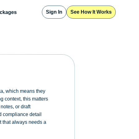
Sign In
See How It Works
ckages
ata, which means they
g context, this matters
notes, or draft
ed compliance detail
aft that always needs a