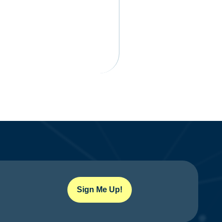
Sign Me Up!