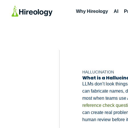
Why Hireology
AI
P
HALLUCINATION
What is a Hallucin
LLMs don’t look things
can fabricate names, da
most when teams use 
reference check quest
can create real problems
human review before it