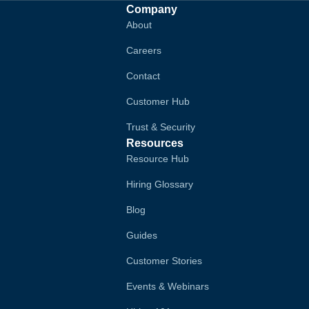
Company
About
Careers
Contact
Customer Hub
Trust & Security
Resources
Resource Hub
Hiring Glossary
Blog
Guides
Customer Stories
Events & Webinars