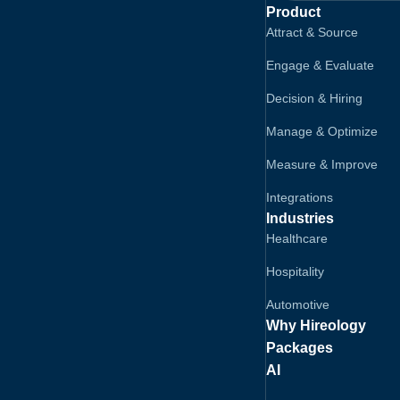
Product
Attract & Source
Engage & Evaluate
Decision & Hiring
Manage & Optimize
Measure & Improve
Integrations
Industries
Healthcare
Hospitality
Automotive
Why Hireology
Packages
AI