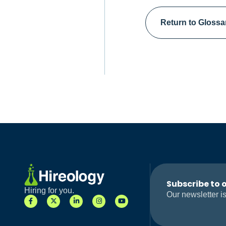
Return to Glossa
Subscribe to 
Hiring for you.
Our newsletter is