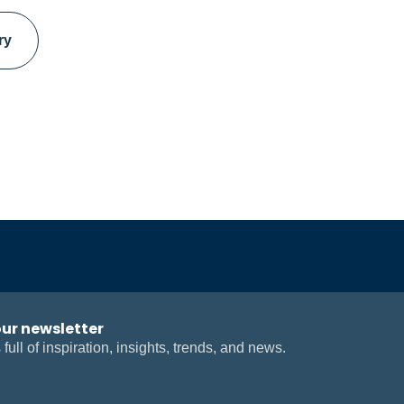
ry
our newsletter
 full of inspiration, insights, trends, and news.