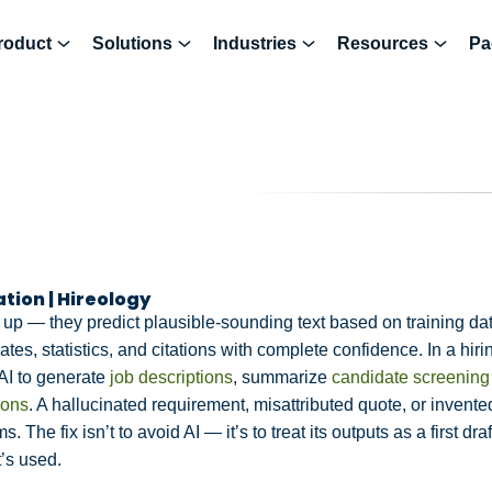
roduct
Solutions
Industries
Resources
Pa
ation | Hireology
 up — they predict plausible-sounding text based on training d
tes, statistics, and citations with complete confidence. In a hirin
AI to generate
job descriptions
, summarize
candidate screening
ions
. A hallucinated requirement, misattributed quote, or invent
. The fix isn’t to avoid AI — it’s to treat its outputs as a first dr
’s used.