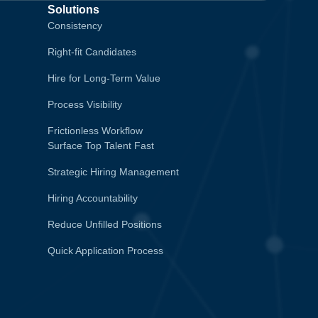
Solutions
Consistency
Right-fit Candidates
Hire for Long-Term Value
Process Visibility
Frictionless Workflow
Surface Top Talent Fast
Strategic Hiring Management
Hiring Accountability
Reduce Unfilled Positions
Quick Application Process