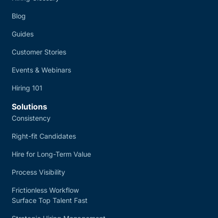
Blog
Guides
Customer Stories
Events & Webinars
Hiring 101
Solutions
Consistency
Right-fit Candidates
Hire for Long-Term Value
Process Visibility
Frictionless Workflow
Surface Top Talent Fast