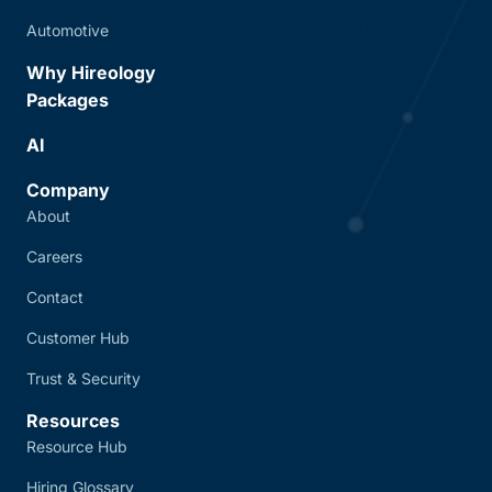
Automotive
Why Hireology
Packages
AI
Company
About
Careers
Contact
Customer Hub
Trust & Security
Resources
Resource Hub
Hiring Glossary