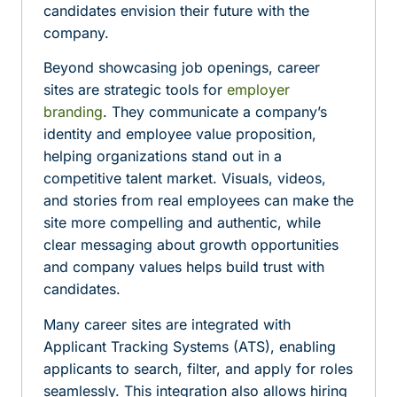
candidates envision their future with the
company.
Beyond showcasing job openings, career
sites are strategic tools for
employer
branding
. They communicate a company’s
identity and employee value proposition,
helping organizations stand out in a
competitive talent market. Visuals, videos,
and stories from real employees can make the
site more compelling and authentic, while
clear messaging about growth opportunities
and company values helps build trust with
candidates.
Many career sites are integrated with
Applicant Tracking Systems (ATS), enabling
applicants to search, filter, and apply for roles
seamlessly. This integration also allows hiring