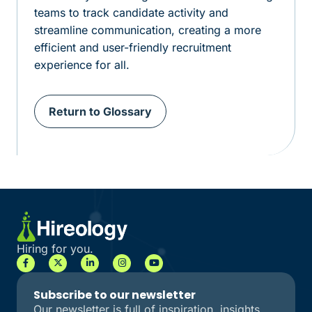
teams to track candidate activity and
streamline communication, creating a more
efficient and user-friendly recruitment
experience for all.
Return to Glossary
Hiring for you.
Subscribe to our newsletter
Our newsletter is full of inspiration, insights,