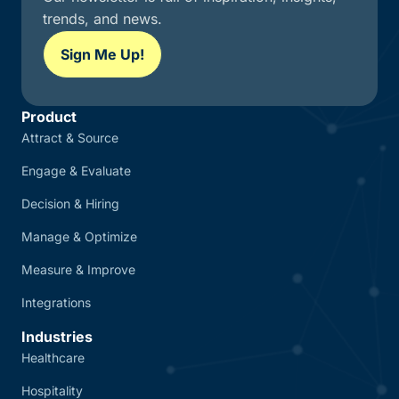
trends, and news.
Sign Me Up!
Product
Attract & Source
Engage & Evaluate
Decision & Hiring
Manage & Optimize
Measure & Improve
Integrations
Industries
Healthcare
Hospitality