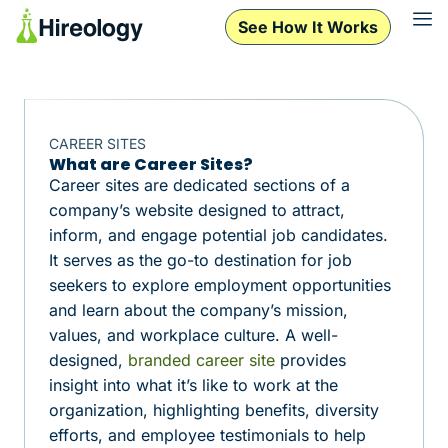
See How It Works
CAREER SITES
What are Career Sites?
Career sites are dedicated sections of a
company’s website designed to attract,
inform, and engage potential job candidates.
It serves as the go-to destination for job
seekers to explore employment opportunities
and learn about the company’s mission,
values, and workplace culture. A well-
designed,
branded career site
provides
insight into what it’s like to work at the
organization, highlighting benefits, diversity
efforts, and employee testimonials to help