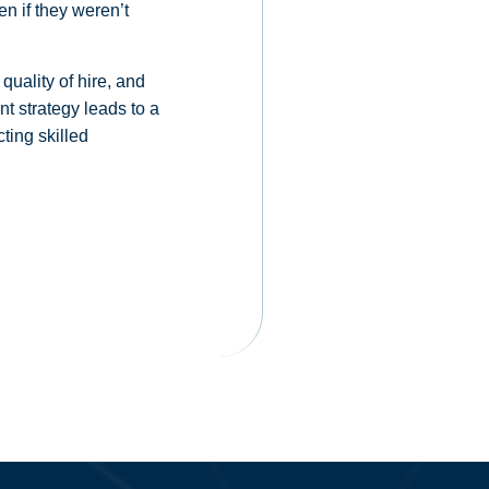
en if they weren’t
quality of hire, and
t strategy leads to a
ting skilled