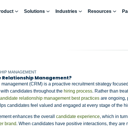
roduct
Solutions
Industries
Resources
Pa
SHIP MANAGEMENT
e Relationship Management?
p management (CRM) is a proactive recruitment strategy focused
s with candidates throughout the
hiring process
. Rather than trea
andidate relationship management best practices
are ongoing, 
ps candidates feel valued and engaged at every stage of the hi
ement enhances the overall
candidate experience
, which in tu
er brand
. When candidates have positive interactions, they are m