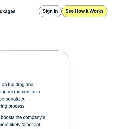
Sign In
See How It Works
ckages
 on building and
ting recruitment as a
personalized
ring process.
rn boosts the company’s
ore likely to accept