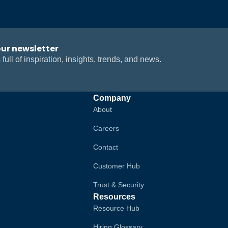
our newsletter
 full of inspiration, insights, trends, and news.
Company
About
Careers
Contact
Customer Hub
Trust & Security
Resources
Resource Hub
Hiring Glossary