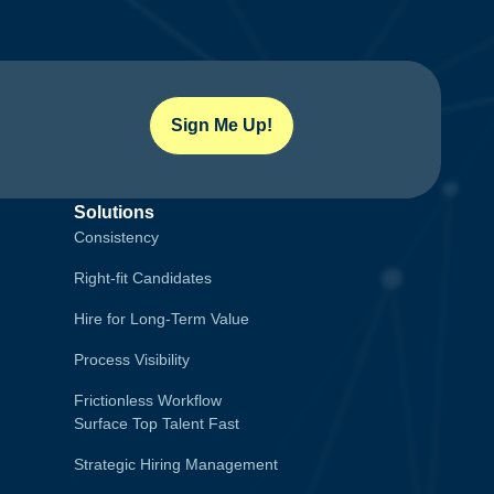
Sign Me Up!
Solutions
Consistency
Right-fit Candidates
Hire for Long-Term Value
Process Visibility
Frictionless Workflow
Surface Top Talent Fast
Strategic Hiring Management