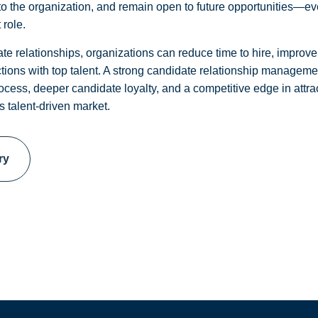
s to the organization, and remain open to future opportunities—ev
 role.
te relationships, organizations can reduce time to hire, improve 
tions with top talent. A strong candidate relationship managemen
rocess, deeper candidate loyalty, and a competitive edge in attrac
s talent-driven market.
ry