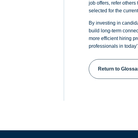
job offers, refer other
selected for the current
By investing in candida
build long-term connec
more efficient hiring p
professionals in today’
Return to Glossa