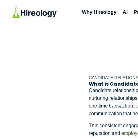
Why Hireology
AI
P
CANDIDATE RELATION
What is Candidat
Candidate relationshi
nurturing relationship
one-time transaction,
c
communication that hel
This consistent engag
reputation and
employ