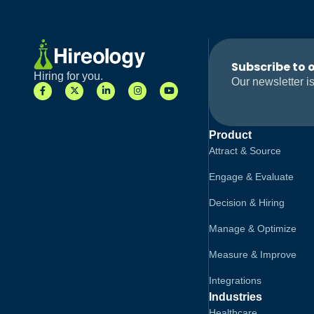
Subscribe to 
Hiring for you.
Our newsletter is
Product
Attract & Source
Engage & Evaluate
Decision & Hiring
Manage & Optimize
Measure & Improve
Integrations
Industries
Healthcare