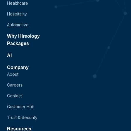
Healthcare
Hospitality
Automotive
Why Hireology
Packages
AI
Company
About
Careers
Contact
Customer Hub
Trust & Security
Resources