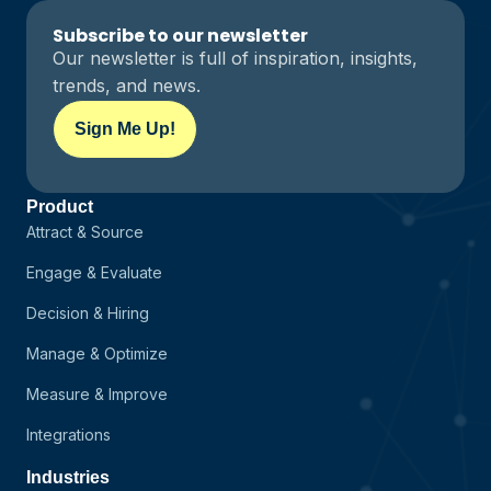
Subscribe to our newsletter
Our newsletter is full of inspiration, insights,
trends, and news.
Sign Me Up!
Product
Attract & Source
Engage & Evaluate
Decision & Hiring
Manage & Optimize
Measure & Improve
Integrations
Industries