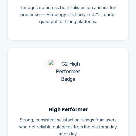
Recognized across both satisfaction and market
presence — Hireology sits firmly in G2's Leader
quadrant for hiring platforms.
High Performer
Strong, consistent satisfaction ratings from users
who get reliable outcomes from the platform day
after day.