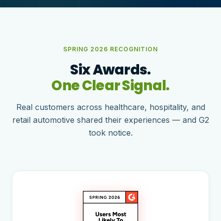
SPRING 2026 RECOGNITION
Six Awards.
One Clear Signal.
Real customers across healthcare, hospitality, and
retail automotive shared their experiences — and G2
took notice.