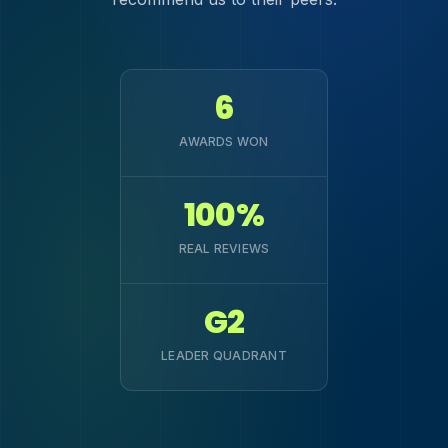
6
AWARDS WON
100%
REAL REVIEWS
G2
LEADER QUADRANT