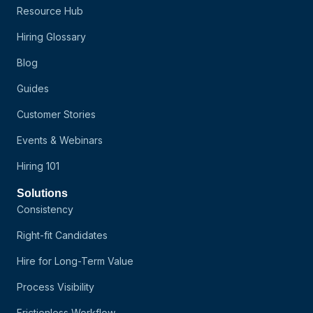
Resource Hub
Hiring Glossary
Blog
Guides
Customer Stories
Events & Webinars
Hiring 101
Solutions
Consistency
Right-fit Candidates
Hire for Long-Term Value
Process Visibility
Frictionless Workflow