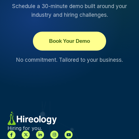
Schedule a 30-minute demo built around your
industry and hiring challenges.
Book Your Demo
No commitment. Tailored to your business.
Hiring for you.