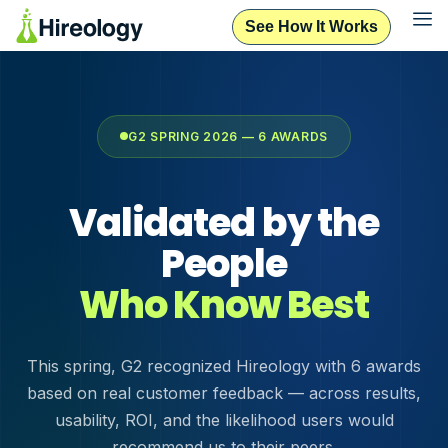
See How It Works
G2 SPRING 2026 — 6 AWARDS
Validated by the
People
Who Know Best
This spring, G2 recognized Hireology with 6 awards
based on real customer feedback — across results,
usability, ROI, and the likelihood users would
recommend us to their peers.