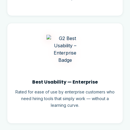
Best Usability — Enterprise
Rated for ease of use by enterprise customers who
need hiring tools that simply work — without a
learning curve.