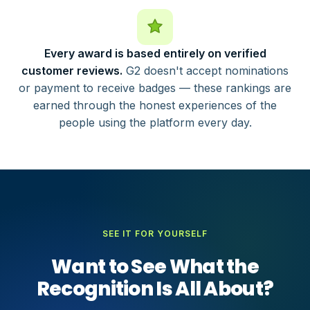
Every award is based entirely on verified
customer reviews.
G2 doesn't accept nominations
or payment to receive badges — these rankings are
earned through the honest experiences of the
people using the platform every day.
SEE IT FOR YOURSELF
Want to See What the
Recognition Is All About?