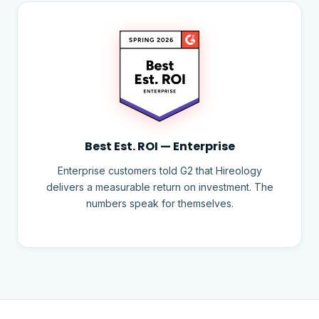
Best Est. ROI — Enterprise
Enterprise customers told G2 that Hireology
delivers a measurable return on investment. The
numbers speak for themselves.