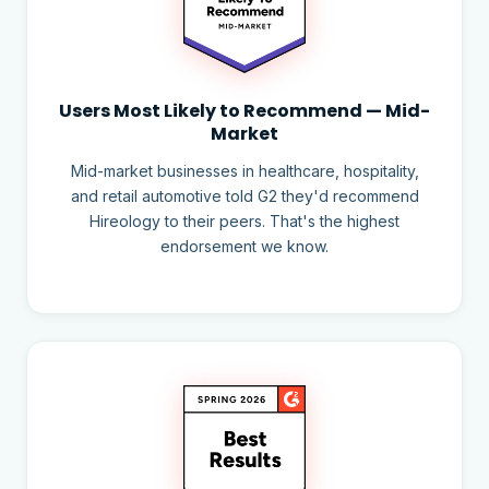
Users Most Likely to Recommend — Mid-
Market
Mid-market businesses in healthcare, hospitality,
and retail automotive told G2 they'd recommend
Hireology to their peers. That's the highest
endorsement we know.