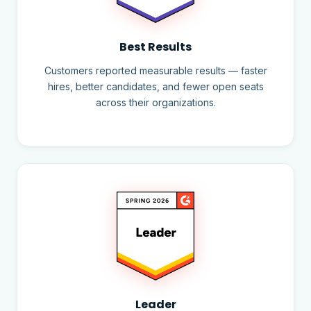
Best Results
Customers reported measurable results — faster
hires, better candidates, and fewer open seats
across their organizations.
Leader