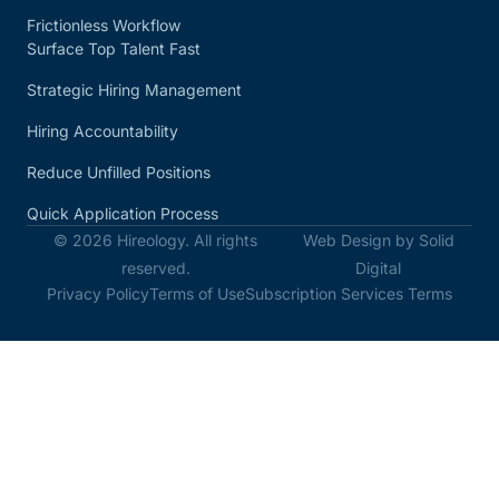
Frictionless Workflow
Surface Top Talent Fast
Strategic Hiring Management
Hiring Accountability
Reduce Unfilled Positions
Quick Application Process
© 2026 Hireology. All rights
Web Design by Solid
reserved.
Digital
Privacy Policy
Terms of Use
Subscription Services Terms