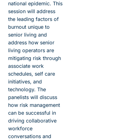
national epidemic. This
session will address
the leading factors of
burnout unique to
senior living and
address how senior
living operators are
mitigating risk through
associate work
schedules, self care
initiatives, and
technology. The
panelists will discuss
how risk management
can be successful in
driving collaborative
workforce
conversations and