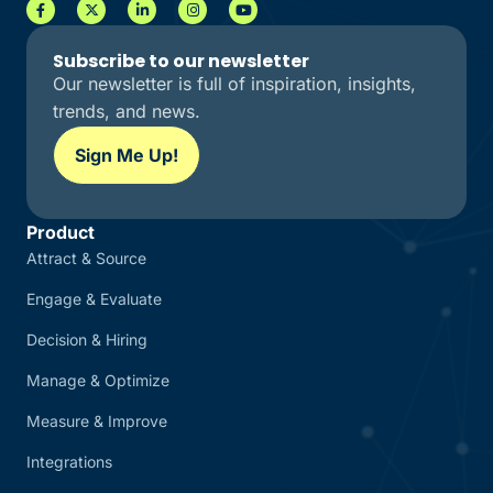
Subscribe to our newsletter
Our newsletter is full of inspiration, insights,
trends, and news.
Sign Me Up!
Product
Attract & Source
Engage & Evaluate
Decision & Hiring
Manage & Optimize
Measure & Improve
Integrations