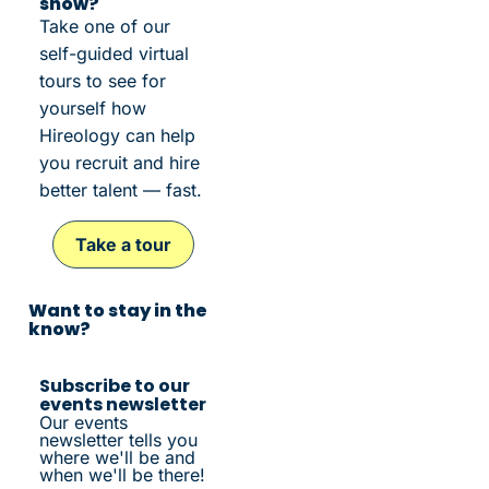
show?
Take one of our
self-guided virtual
tours to see for
yourself how
Hireology can help
you recruit and hire
better talent — fast.
Take a tour
Want to stay in the
know?
Subscribe to our
events newsletter
Our events
newsletter tells you
where we'll be and
when we'll be there!