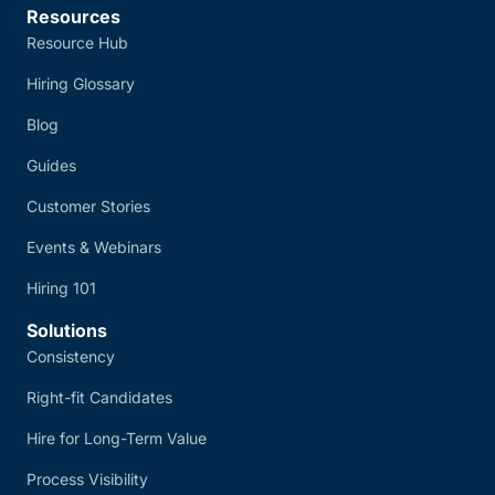
Resources
Resource Hub
Hiring Glossary
Blog
Guides
Customer Stories
Events & Webinars
Hiring 101
Solutions
Consistency
Right-fit Candidates
Hire for Long-Term Value
Process Visibility