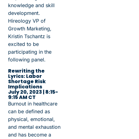
knowledge and skill
development.
Hireology VP of
Growth Marketing,
Kristin Tschantz is
excited to be
participating in the
following panel.
Rewriting the
Lyrics: Labor
Shortage Risk
Implications
July 20, 2023 | 8:15-
9:15 AM CT
Burnout in healthcare
can be defined as
physical, emotional,
and mental exhaustion
and has become a