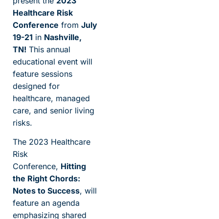
present the
2023
Healthcare Risk
Conference
from
July
19-21
in
Nashville,
TN!
This annual
educational event will
feature sessions
designed for
healthcare, managed
care, and senior living
risks.
The 2023 Healthcare
Risk
Conference,
Hitting
the Right Chords:
Notes to Success
, will
feature an agenda
emphasizing shared