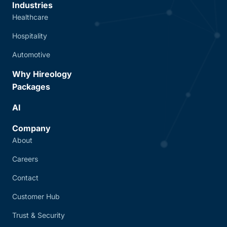
Industries
Healthcare
Hospitality
Automotive
Why Hireology
Packages
AI
Company
About
Careers
Contact
Customer Hub
Trust & Security