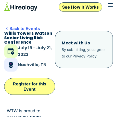
See How It Works
Back to Events
Willis Towers Watson
Senior Living Risk
Conference
Meet with Us
July 19 - July 21,
By submitting, you agree
2023
to our
Privacy Policy
.
Nashville, TN
Register for this
Event
WTW is proud to