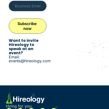
Want to invite
Hireology to
speak at an
event?
Email:
events@hireology.com
Hiring for you.