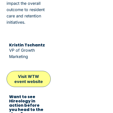
impact the overall
outcome to resident
care and retention
initiatives.
Kristin Tschantz
VP of Growth
Marketing
Visit WTW
event website
Want to see
Hireology in
action before
you head to the