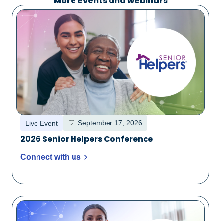
More events and webinars
September 17, 2026
Live Event
2026 Senior Helpers Conference
Connect with us