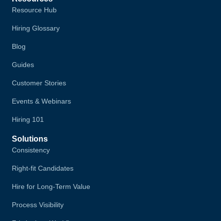
Resource Hub
Hiring Glossary
Blog
Guides
Customer Stories
Events & Webinars
Hiring 101
Solutions
Consistency
Right-fit Candidates
Hire for Long-Term Value
Process Visibility