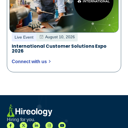
August 10, 2026
Live Event
International Customer Solutions Expo
2026
Connect with us
Hiring for you.