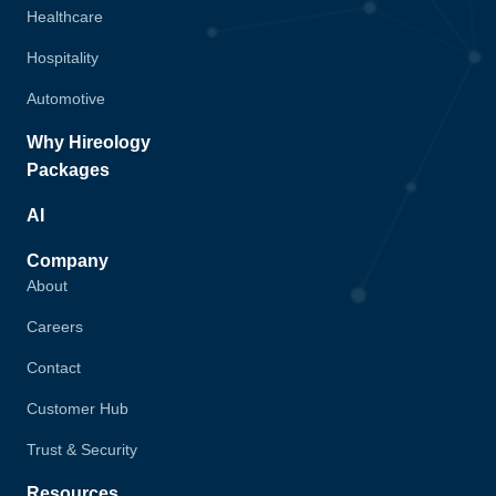
Healthcare
Hospitality
Automotive
Why Hireology
Packages
AI
Company
About
Careers
Contact
Customer Hub
Trust & Security
Resources