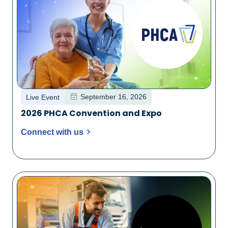
September 16, 2026
Live Event
2026 PHCA Convention and Expo
Connect with us