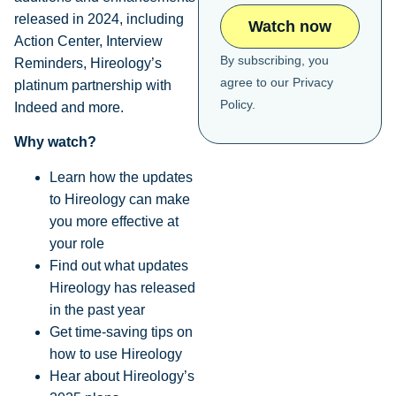
released in 2024, including
Action Center, Interview
By subscribing, you
Reminders, Hireology’s
agree to our
Privacy
platinum partnership with
Policy
.
Indeed and more.
Why watch?
Learn how the updates
to Hireology can make
you more effective at
your role
Find out what updates
Hireology has released
in the past year
Get time-saving tips on
how to use Hireology
Hear about Hireology’s