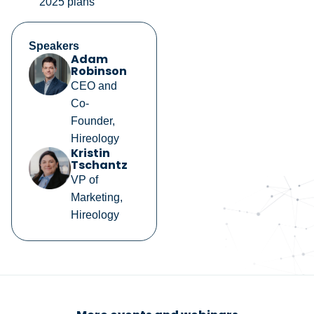
2025 plans
Speakers
Adam
Robinson
CEO and
Co-
Founder,
Hireology
Kristin
Tschantz
VP of
Marketing,
Hireology