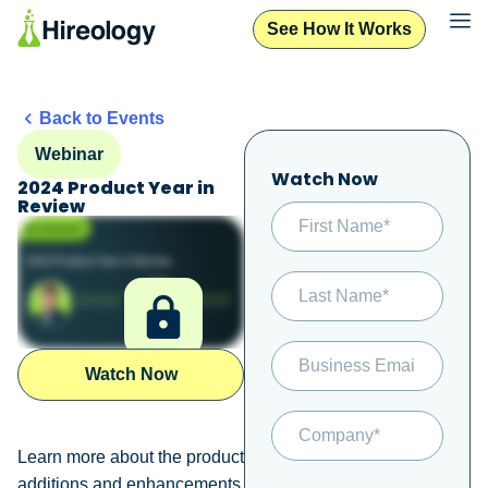
See How It Works
Back to Events
Webinar
Watch Now
2024 Product Year in
Review
Watch Now
Learn more about the product
additions and enhancements