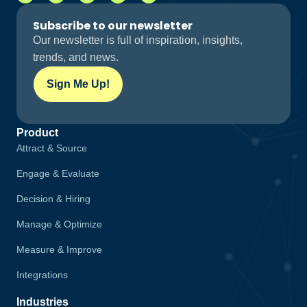
Subscribe to our newsletter
Our newsletter is full of inspiration, insights,
trends, and news.
Sign Me Up!
Product
Attract & Source
Engage & Evaluate
Decision & Hiring
Manage & Optimize
Measure & Improve
Integrations
Industries