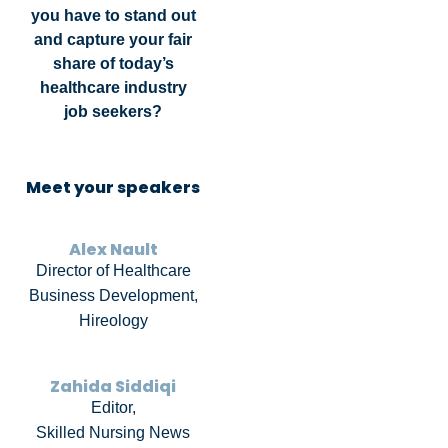
you have to stand out
and capture your fair
share of today’s
healthcare industry
job seekers?
Meet your speakers
Alex Nault
Director of Healthcare
Business Development,
Hireology
Zahida Siddiqi
Editor,
Skilled Nursing News