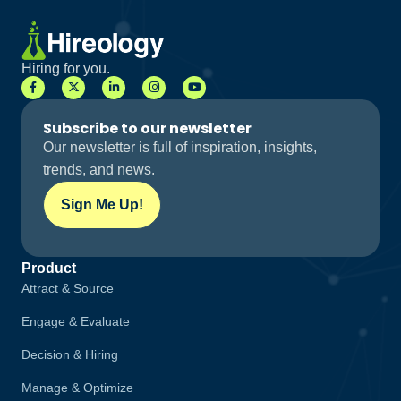
Hiring for you.
Subscribe to our newsletter
Our newsletter is full of inspiration, insights,
trends, and news.
Sign Me Up!
Product
Attract & Source
Engage & Evaluate
Decision & Hiring
Manage & Optimize