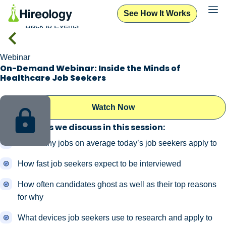
See How It Works
Back to Events
Webinar
On-Demand Webinar: Inside the Minds of
Healthcare Job Seekers
Watch Now
Key findings we discuss in this session:
How many jobs on average today’s job seekers apply to
How fast job seekers expect to be interviewed
How often candidates ghost as well as their top reasons
for why
What devices job seekers use to research and apply to