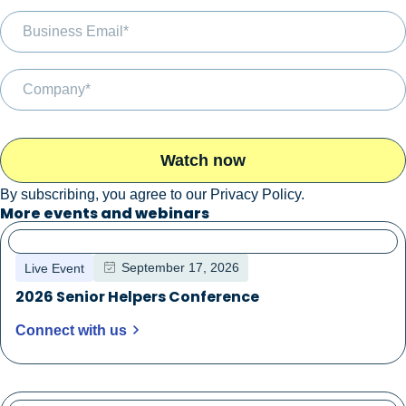
By subscribing, you agree to our
Privacy Policy
.
More events and webinars
September 17, 2026
Live Event
2026 Senior Helpers Conference
Connect with us