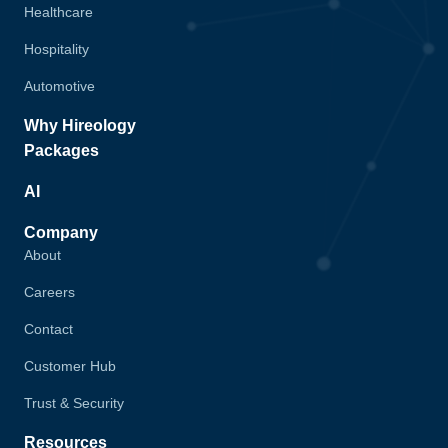
Healthcare
Hospitality
Automotive
Why Hireology
Packages
AI
Company
About
Careers
Contact
Customer Hub
Trust & Security
Resources