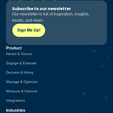
Subscribe to our newsletter
Our newsletter is full of inspiration, insights,
trends, and news.
Sign Me Up!
Product
Attract & Source
Engage & Evaluate
Decision & Hiring
Manage & Optimize
Measure & Improve
Integrations
Industries