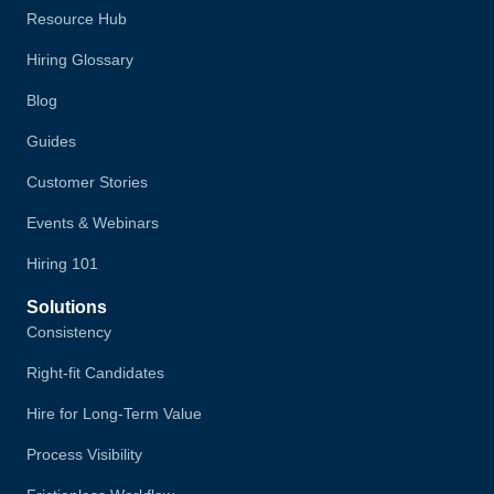
Resource Hub
Hiring Glossary
Blog
Guides
Customer Stories
Events & Webinars
Hiring 101
Solutions
Consistency
Right-fit Candidates
Hire for Long-Term Value
Process Visibility