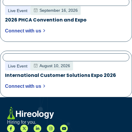
September 16, 2026
Live Event
2026 PHCA Convention and Expo
Connect with us
August 10, 2026
Live Event
International Customer Solutions Expo 2026
Connect with us
Hiring for you.