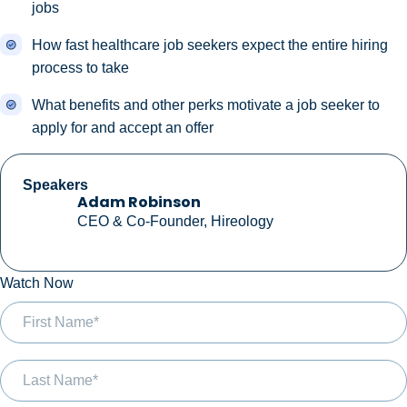
jobs
How fast healthcare job seekers expect the entire hiring
process to take
What benefits and other perks motivate a job seeker to
apply for and accept an offer
Speakers
Adam Robinson
CEO & Co-Founder, Hireology
Watch Now