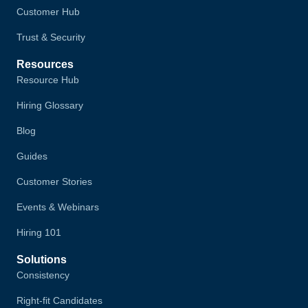
Customer Hub
Trust & Security
Resources
Resource Hub
Hiring Glossary
Blog
Guides
Customer Stories
Events & Webinars
Hiring 101
Solutions
Consistency
Right-fit Candidates