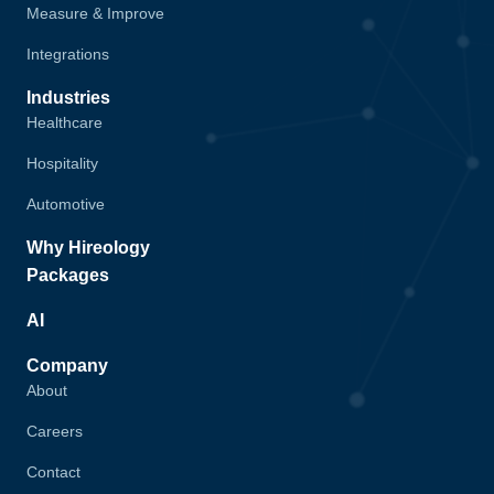
Measure & Improve
Integrations
Industries
Healthcare
Hospitality
Automotive
Why Hireology
Packages
AI
Company
About
Careers
Contact