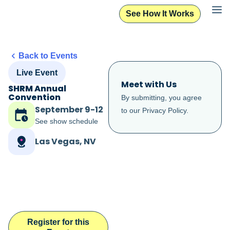
See How It Works
Back to Events
Live Event
Meet with Us
SHRM Annual
Convention
By submitting, you agree
September 9-12
to our
Privacy Policy
.
See show schedule
Las Vegas, NV
Register for this