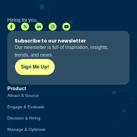
Hiring for you.
Subscribe to our newsletter
Our newsletter is full of inspiration, insights,
trends, and news.
Sign Me Up!
Product
Attract & Source
Engage & Evaluate
Decision & Hiring
Manage & Optimize