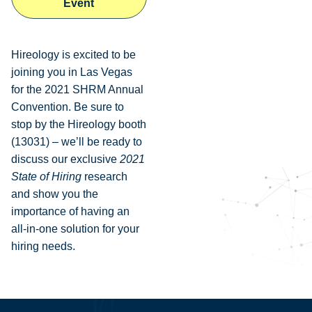
Event
Hireology is excited to be
joining you in Las Vegas
for the 2021 SHRM Annual
Convention. Be sure to
stop by the Hireology booth
(13031) – we’ll be ready to
discuss our exclusive
2021
State of Hiring
research
and show you the
importance of having an
all-in-one solution for your
hiring needs.