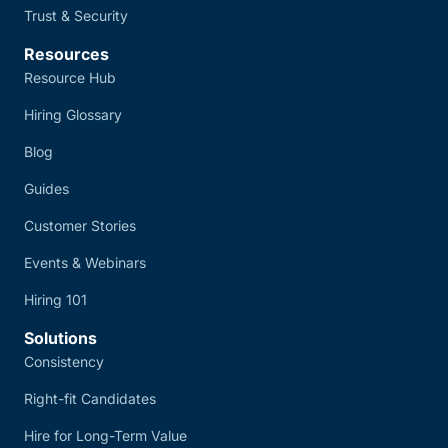
Trust & Security
Resources
Resource Hub
Hiring Glossary
Blog
Guides
Customer Stories
Events & Webinars
Hiring 101
Solutions
Consistency
Right-fit Candidates
Hire for Long-Term Value