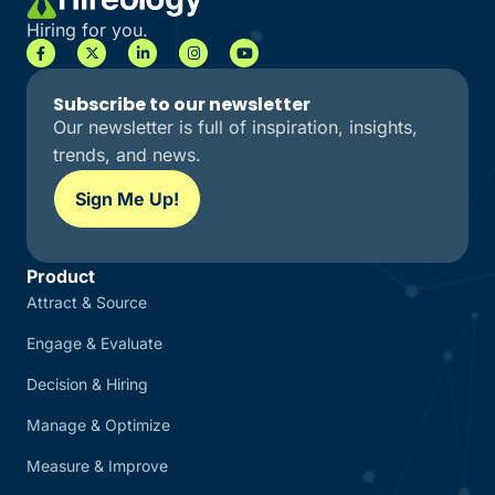
Hiring for you.
Subscribe to our newsletter
Our newsletter is full of inspiration, insights,
trends, and news.
Sign Me Up!
Product
Attract & Source
Engage & Evaluate
Decision & Hiring
Manage & Optimize
Measure & Improve