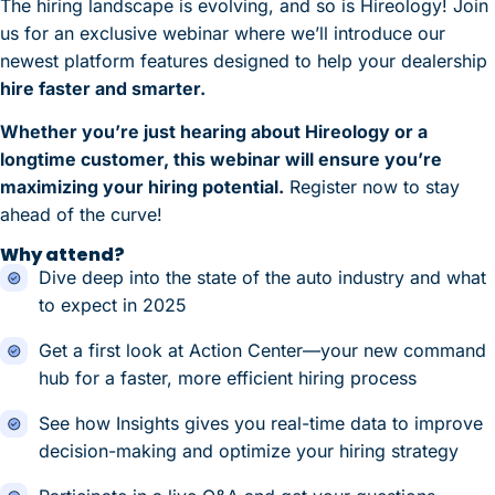
The hiring landscape is evolving, and so is Hireology! Join
us for an exclusive webinar where we’ll introduce our
newest platform features designed to help your dealership
hire faster and smarter.
Whether you’re just hearing about Hireology or a
longtime customer, this webinar will ensure you’re
maximizing your hiring potential.
Register now to stay
ahead of the curve!
Why attend?
Dive deep into the state of the auto industry and what
to expect in 2025
Get a first look at Action Center—your new command
hub for a faster, more efficient hiring process
See how Insights gives you real-time data to improve
decision-making and optimize your hiring strategy