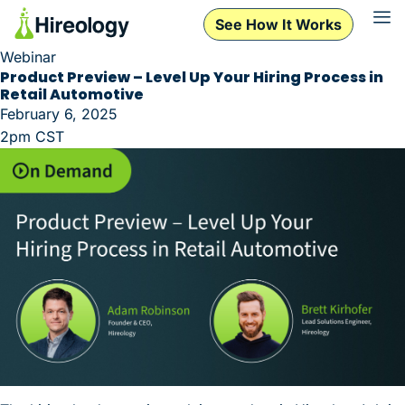
See How It Works
Webinar
Product Preview – Level Up Your Hiring Process in
Retail Automotive
February 6, 2025
2pm CST