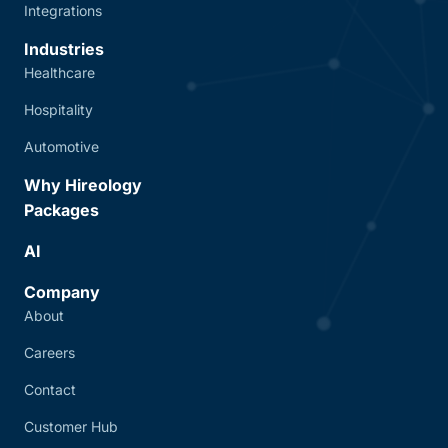
Integrations
Industries
Healthcare
Hospitality
Automotive
Why Hireology
Packages
AI
Company
About
Careers
Contact
Customer Hub