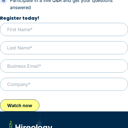
Participate in a live Q&A and get your questions
answered
Register today!