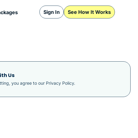
Sign In
See How It Works
ackages
ith Us
ting, you agree to our
Privacy Policy
.