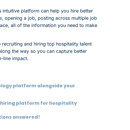
ntuitive platform can help you hire better
ce, opening a job, posting across multiple job
ace, all of the information you need to make
 recruiting and hiring top hospitality talent
e along the way so you can capture better
m-line impact.
eology platform alongside your
hiring platform for hospitality
stions answered!