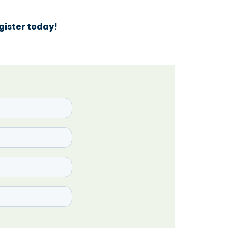
egister today!