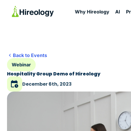
Why Hireology
AI
P
Back to Events
Webinar
Hospitality Group Demo of Hireology
December 6th, 2023