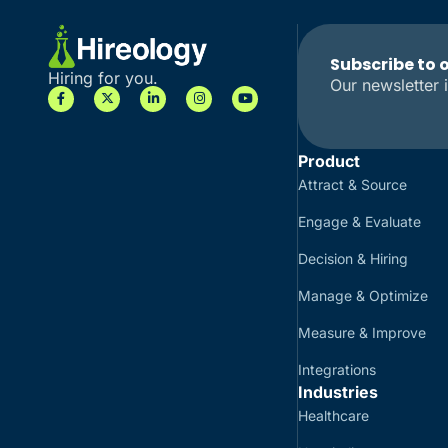
Subscribe to 
Hiring for you.
Our newsletter i
Product
Attract & Source
Engage & Evaluate
Decision & Hiring
Manage & Optimize
Measure & Improve
Integrations
Industries
Healthcare