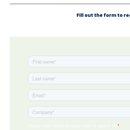
Fill out the form to r