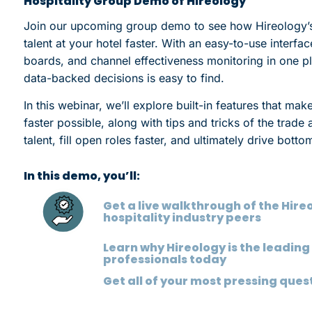
Hospitality Group Demo of Hireology
Join our upcoming group demo to see how Hireology’s i
talent at your hotel faster. With an easy-to-use interfa
boards, and channel effectiveness monitoring in one pl
data-backed decisions is easy to find.
In this webinar, we’ll explore built-in features that make
faster possible, along with tips and tricks of the trad
talent, fill open roles faster, and ultimately drive botto
In this demo, you’ll:
Get a live walkthrough of the Hir
hospitality industry peers
Learn why Hireology is the leading 
professionals today
Get all of your most pressing que