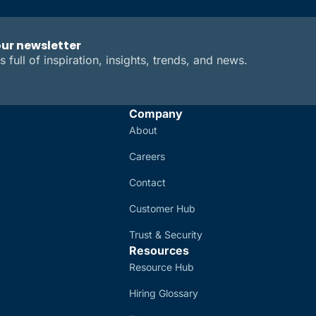
our newsletter
s full of inspiration, insights, trends, and news.
Company
About
Careers
Contact
Customer Hub
Trust & Security
Resources
Resource Hub
Hiring Glossary