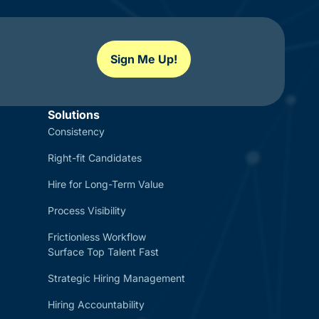
Sign Me Up!
Solutions
Consistency
Right-fit Candidates
Hire for Long-Term Value
Process Visibility
Frictionless Workflow
Surface Top Talent Fast
Strategic Hiring Management
Hiring Accountability