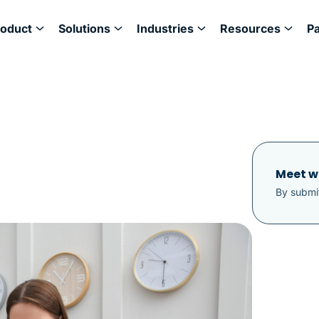
roduct
Solutions
Industries
Resources
P
Meet w
By submit