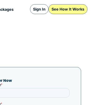
Sign In
See How It Works
ackages
er Now