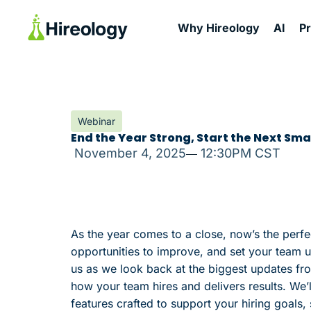
Why Hireology
AI
P
Webinar
End the Year Strong, Start the Next Smar
November 4, 2025
12:30PM CST
As the year comes to a close, now’s the perfe
opportunities to improve, and set your team u
us as we look back at the biggest updates fr
how your team hires and delivers results. We’
features crafted to support your hiring goals