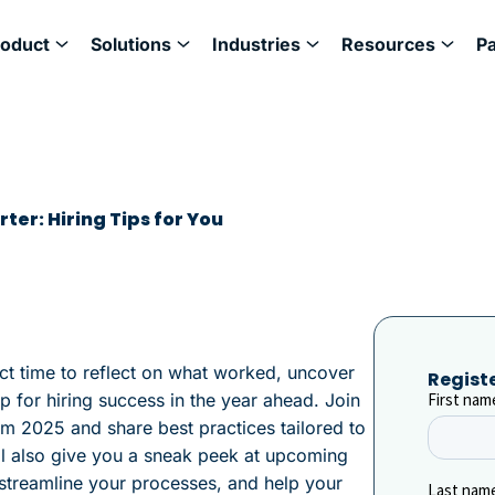
roduct
Solutions
Industries
Resources
P
ter: Hiring Tips for You
ct time to reflect on what worked, uncover
Regist
p for hiring success in the year ahead. Join
om 2025 and share best practices tailored to
ll also give you a sneak peek at upcoming
, streamline your processes, and help your