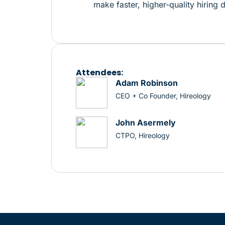
make faster, higher-quality hiring 
Attendees:
Adam Robinson
CEO + Co Founder, Hireology
John Asermely
CTPO, Hireology