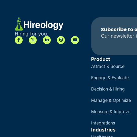
Subscribe to 
Hiring for you.
Our newsletter i
Product
Attract & Source
Engage & Evaluate
Decision & Hiring
Manage & Optimize
Measure & Improve
Integrations
Industries
Healthcare