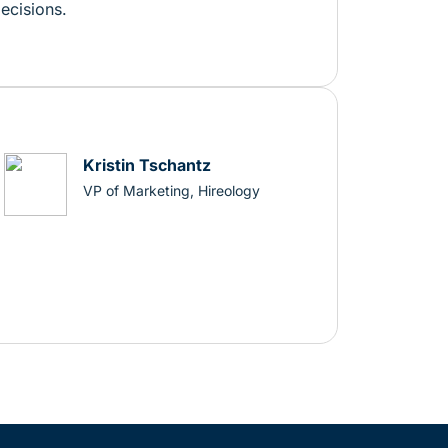
decisions.
Kristin Tschantz
VP of Marketing, Hireology