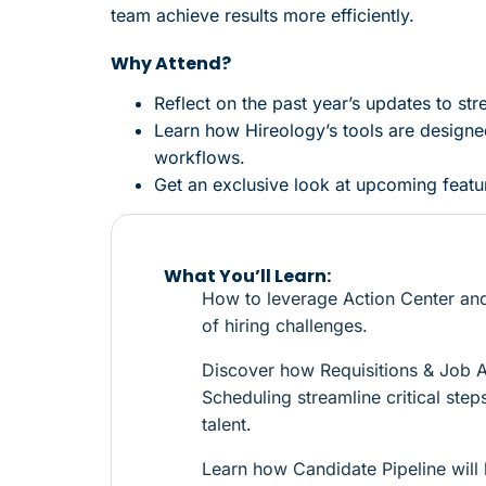
team achieve results more efficiently.
Why Attend?
Reflect on the past year’s updates to str
Learn how Hireology’s tools are designed
workflows.
Get an exclusive look at upcoming feature
What You’ll Learn:
How to leverage Action Center and
of hiring challenges.
Discover how Requisitions & Job 
Scheduling streamline critical ste
talent.
Learn how Candidate Pipeline will