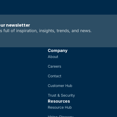
our newsletter
s full of inspiration, insights, trends, and news.
Company
About
Careers
Contact
Customer Hub
Trust & Security
Resources
Resource Hub
Hiring Glossary