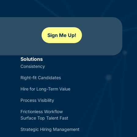
Sign Me Up!
Solutions
Consistency
Right-fit Candidates
Hire for Long-Term Value
Process Visibility
Frictionless Workflow
Surface Top Talent Fast
Strategic Hiring Management