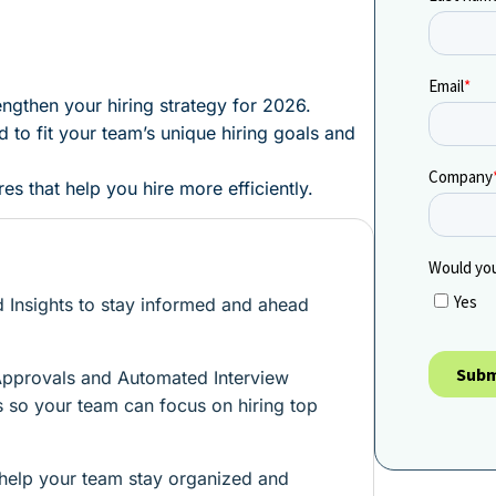
engthen your hiring strategy for 2026.
 to fit your team’s unique hiring goals and
s that help you hire more efficiently.
 Insights to stay informed and ahead
Approvals and Automated Interview
ps so your team can focus on hiring top
 help your team stay organized and