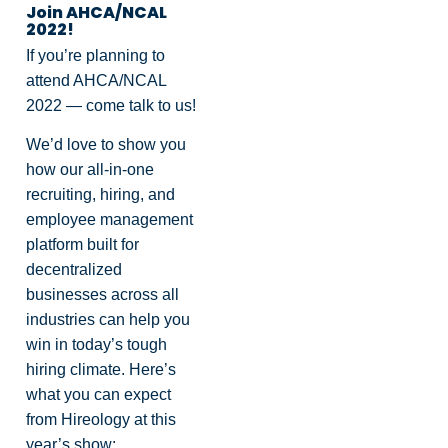
Join AHCA/NCAL
2022!
If you’re planning to
attend AHCA/NCAL
2022 — come talk to us!
We’d love to show you
how our all-in-one
recruiting, hiring, and
employee management
platform built for
decentralized
businesses across all
industries can help you
win in today’s tough
hiring climate. Here’s
what you can expect
from Hireology at this
year’s show: