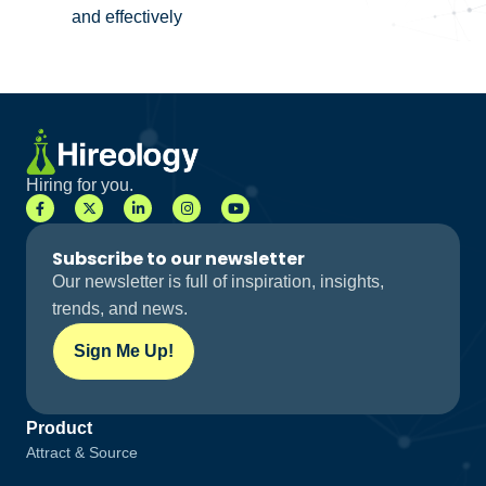
and effectively
Hiring for you.
Subscribe to our newsletter
Our newsletter is full of inspiration, insights,
trends, and news.
Sign Me Up!
Product
Attract & Source