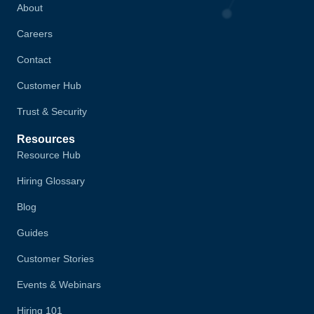
About
Careers
Contact
Customer Hub
Trust & Security
Resources
Resource Hub
Hiring Glossary
Blog
Guides
Customer Stories
Events & Webinars
Hiring 101