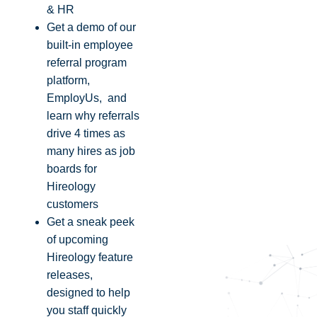
& HR
Get a demo of our
built-in employee
referral program
platform,
EmployUs, and
learn why referrals
drive 4 times as
many hires as job
boards for
Hireology
customers
Get a sneak peek
of upcoming
Hireology feature
releases,
designed to help
you staff quickly