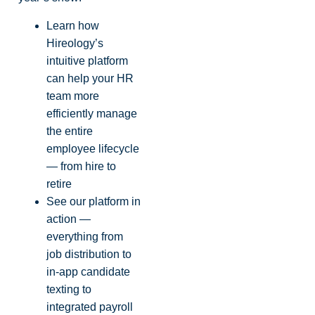
Learn how
Hireology’s
intuitive platform
can help your HR
team more
efficiently manage
the entire
employee lifecycle
— from hire to
retire
See our platform in
action —
everything from
job distribution to
in-app candidate
texting to
integrated payroll