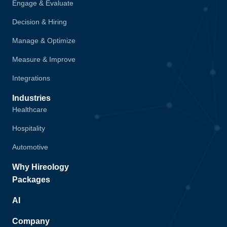
Engage & Evaluate
Decision & Hiring
Manage & Optimize
Measure & Improve
Integrations
Industries
Healthcare
Hospitality
Automotive
Why Hireology
Packages
AI
Company