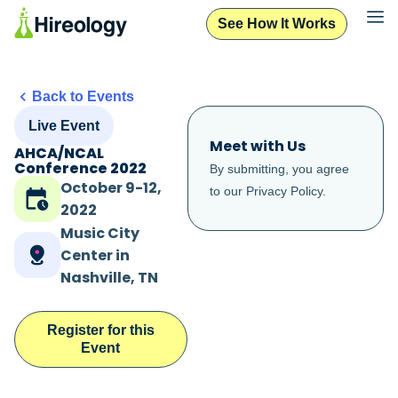
See How It Works
Back to Events
Live Event
Meet with Us
AHCA/NCAL
Conference 2022
By submitting, you agree
October 9-12,
to our
Privacy Policy
.
2022
Music City
Center in
Nashville, TN
Register for this
Event