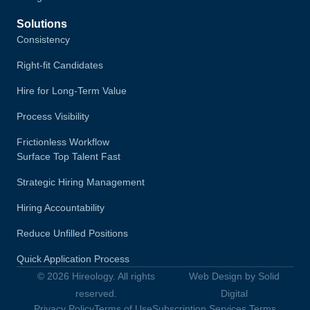
Solutions
Consistency
Right-fit Candidates
Hire for Long-Term Value
Process Visibility
Frictionless Workflow
Surface Top Talent Fast
Strategic Hiring Management
Hiring Accountability
Reduce Unfilled Positions
Quick Application Process
© 2026 Hireology. All rights
Web Design by Solid
reserved.
Digital
Privacy Policy
Terms of Use
Subscription Services Terms