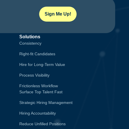
Sign Me Up!
Solutions
Consistency
Right-fit Candidates
Hire for Long-Term Value
Process Visibility
Frictionless Workflow
Surface Top Talent Fast
Strategic Hiring Management
Hiring Accountability
Reduce Unfilled Positions