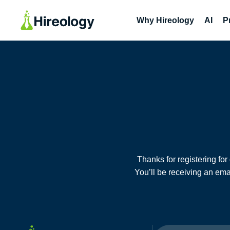
Why Hireology
AI
P
Thanks for registering fo
You’ll be receiving an ema