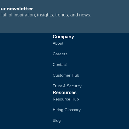
our newsletter
 full of inspiration, insights, trends, and news.
Company
About
Careers
Contact
Customer Hub
Trust & Security
Resources
Resource Hub
Hiring Glossary
Blog