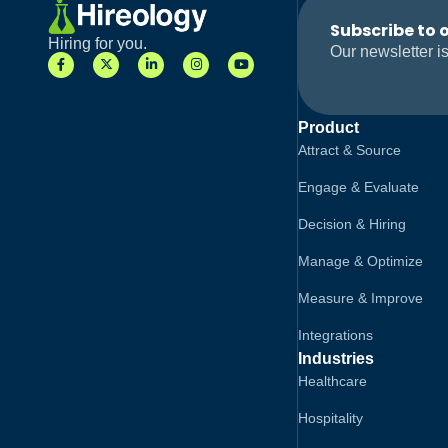
Subscribe to 
Hiring for you.
Our newsletter is
Product
Attract & Source
Engage & Evaluate
Decision & Hiring
Manage & Optimize
Measure & Improve
Integrations
Industries
Healthcare
Hospitality