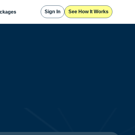
Sign In
See How It Works
ckages