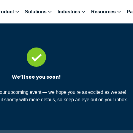
roduct
Solutions
Industries
Resources
Pa
We’ll see you soon!
r our upcoming event — we hope you’re as excited as we are!
il shortly with more details, so keep an eye out on your inbox.