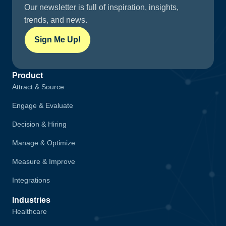
Our newsletter is full of inspiration, insights,
trends, and news.
Sign Me Up!
Product
Attract & Source
Engage & Evaluate
Decision & Hiring
Manage & Optimize
Measure & Improve
Integrations
Industries
Healthcare