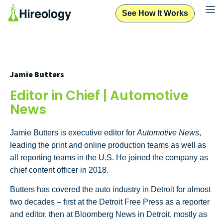
See How It Works
Jamie Butters
Editor in Chief | Automotive
News
Jamie Butters is executive editor for
Automotive News
,
leading the print and online production teams as well as
all reporting teams in the U.S. He joined the company as
chief content officer in 2018.
Butters has covered the auto industry in Detroit for almost
two decades – first at the Detroit Free Press as a reporter
and editor, then at Bloomberg News in Detroit, mostly as