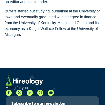
an editor and team leader.
Butters started out studying journalism at the University of
Iowa and eventually graduated with a degree in finance
from the University of Kentucky. He studied China and its
economy as a Knight Wallace Fellow at the University of
Michigan.
Hiring for you.
Subscribe to our newsletter