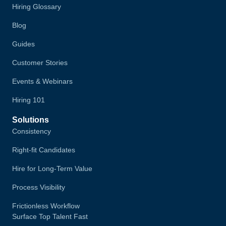
Hiring Glossary
Blog
Guides
Customer Stories
Events & Webinars
Hiring 101
Solutions
Consistency
Right-fit Candidates
Hire for Long-Term Value
Process Visibility
Frictionless Workflow
Surface Top Talent Fast