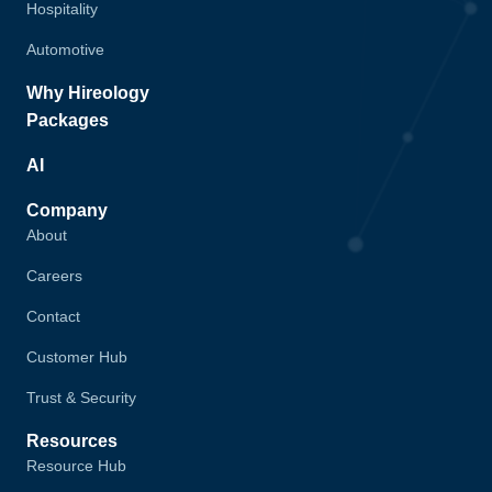
Hospitality
Automotive
Why Hireology
Packages
AI
Company
About
Careers
Contact
Customer Hub
Trust & Security
Resources
Resource Hub