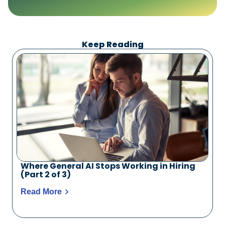
Keep Reading
Where General AI Stops Working in Hiring
(Part 2 of 3)
Read More