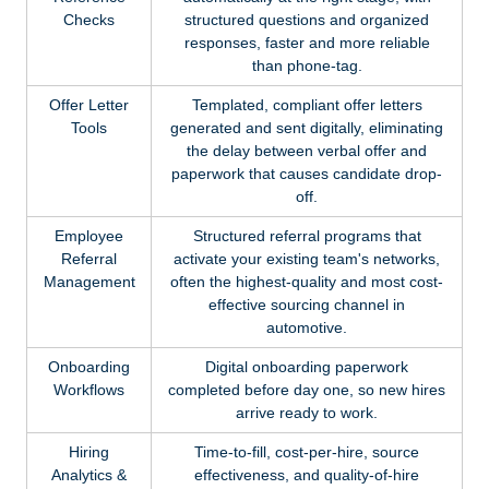
Checks
structured questions and organized
responses, faster and more reliable
than phone-tag.
Offer Letter
Templated, compliant offer letters
Tools
generated and sent digitally, eliminating
the delay between verbal offer and
paperwork that causes candidate drop-
off.
Employee
Structured referral programs that
Referral
activate your existing team's networks,
Management
often the highest-quality and most cost-
effective sourcing channel in
automotive.
Onboarding
Digital onboarding paperwork
Workflows
completed before day one, so new hires
arrive ready to work.
Hiring
Time-to-fill, cost-per-hire, source
Analytics &
effectiveness, and quality-of-hire