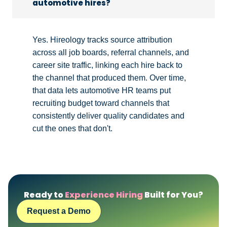
automotive hires?
Yes. Hireology tracks source attribution
across all job boards, referral channels, and
career site traffic, linking each hire back to
the channel that produced them. Over time,
that data lets automotive HR teams put
recruiting budget toward channels that
consistently deliver quality candidates and
cut the ones that don't.
Ready to
Experience Hiring
Built for You?
Request a Demo