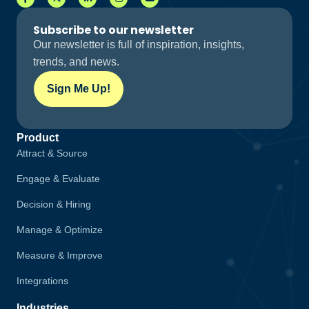
Subscribe to our newsletter
Our newsletter is full of inspiration, insights,
trends, and news.
Sign Me Up!
Product
Attract & Source
Engage & Evaluate
Decision & Hiring
Manage & Optimize
Measure & Improve
Integrations
Industries