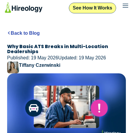
See How It Works
Back to Blog
Why Basic ATS Breaks in Multi-Location
Dealerships
Published: 19 May 2026
Updated: 19 May 2026
Tiffany Czerwinski