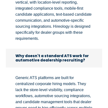
vertical, with location-level reporting,
integrated compliance tools, mobile-first
candidate applications, text-based candidate
communication, and automotive-specific
sourcing integrations. Hireology is designed
specifically for dealer groups with these
requirements.
Why doesn't a standard ATS work for
automotive dealership recruiting?
Generic ATS platforms are built for
centralized corporate hiring models. They
lack the store-level visibility, compliance
workflows, automotive sourcing integrations,
and candidate management tools that dealer
groups need to hire efficiently across multiple