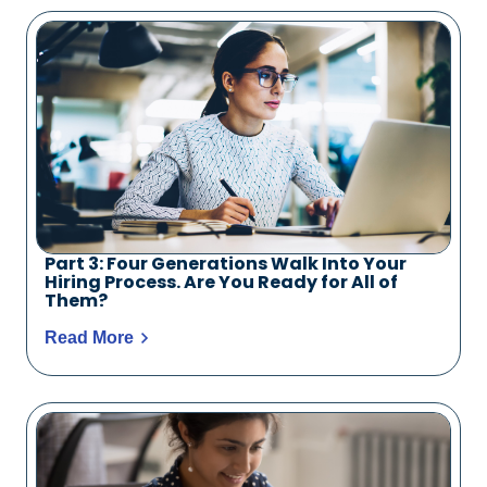
Part 3: Four Generations Walk Into Your
Hiring Process. Are You Ready for All of
Them?
Read More