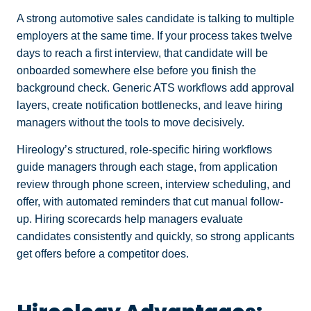
A strong automotive sales candidate is talking to multiple
employers at the same time. If your process takes twelve
days to reach a first interview, that candidate will be
onboarded somewhere else before you finish the
background check. Generic ATS workflows add approval
layers, create notification bottlenecks, and leave hiring
managers without the tools to move decisively.
Hireology’s structured, role-specific hiring workflows
guide managers through each stage, from application
review through phone screen, interview scheduling, and
offer, with automated reminders that cut manual follow-
up. Hiring scorecards help managers evaluate
candidates consistently and quickly, so strong applicants
get offers before a competitor does.