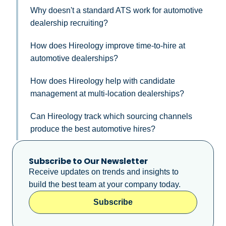
Why doesn't a standard ATS work for automotive
dealership recruiting?
How does Hireology improve time-to-hire at
automotive dealerships?
How does Hireology help with candidate
management at multi-location dealerships?
Can Hireology track which sourcing channels
produce the best automotive hires?
Subscribe to Our Newsletter
Receive updates on trends and insights to
build the best team at your company today.
Subscribe