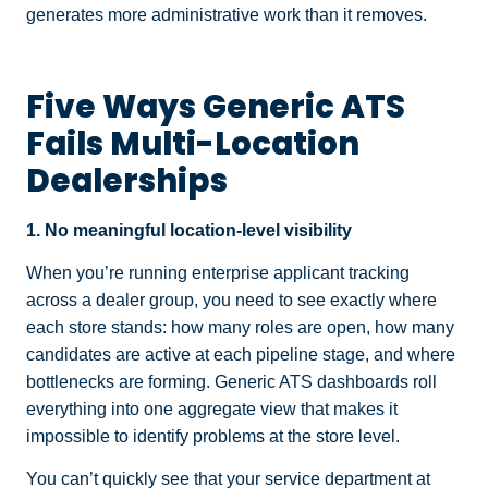
generates more administrative work than it removes.
Five Ways Generic ATS
Fails Multi-Location
Dealerships
1. No meaningful location-level visibility
When you’re running enterprise applicant tracking
across a dealer group, you need to see exactly where
each store stands: how many roles are open, how many
candidates are active at each pipeline stage, and where
bottlenecks are forming. Generic ATS dashboards roll
everything into one aggregate view that makes it
impossible to identify problems at the store level.
You can’t quickly see that your service department at