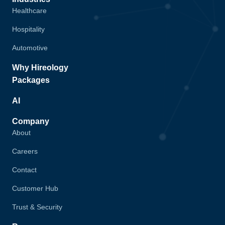
Healthcare
Hospitality
Automotive
Why Hireology
Packages
AI
Company
About
Careers
Contact
Customer Hub
Trust & Security