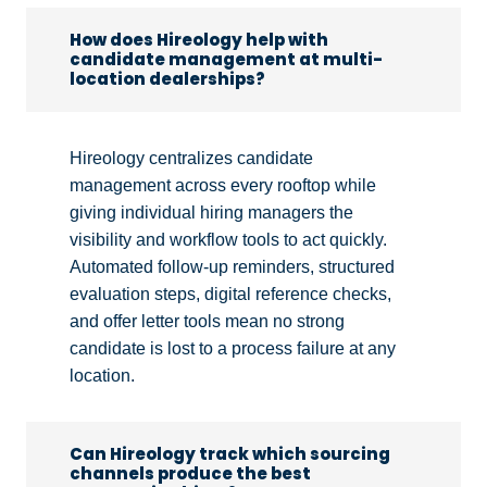
How does Hireology help with
candidate management at multi-
location dealerships?
Hireology centralizes candidate
management across every rooftop while
giving individual hiring managers the
visibility and workflow tools to act quickly.
Automated follow-up reminders, structured
evaluation steps, digital reference checks,
and offer letter tools mean no strong
candidate is lost to a process failure at any
location.
Can Hireology track which sourcing
channels produce the best