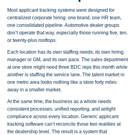
Most applicant tracking systems were designed for
centralized corporate hiring: one brand, one HR team,
one consolidated pipeline. Automotive dealer groups
don’t operate that way, especially those running five, ten,
or twenty-plus rooftops.
Each location has its own staffing needs, its own hiring
manager or GM, and its own pace. The sales department
at one store might need three BDC reps this month while
another is staffing the service lane. The talent market in
one metro area looks nothing like a store forty miles
away in a smaller market.
At the same time, the business as a whole needs
consistent processes, unified reporting, and airtight
compliance across every location. Generic applicant
tracking software can’t reconcile those two realities at
the dealership level. The result is a system that