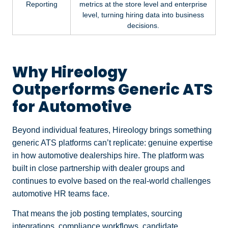
Reporting
metrics at the store level and enterprise
level, turning hiring data into business
decisions.
Why Hireology
Outperforms Generic ATS
for Automotive
Beyond individual features, Hireology brings something
generic ATS platforms can’t replicate: genuine expertise
in how automotive dealerships hire. The platform was
built in close partnership with dealer groups and
continues to evolve based on the real-world challenges
automotive HR teams face.
That means the job posting templates, sourcing
integrations, compliance workflows, candidate