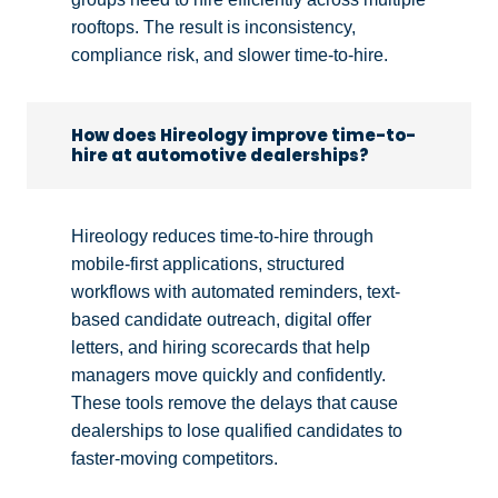
rooftops. The result is inconsistency,
compliance risk, and slower time-to-hire.
How does Hireology improve time-to-
hire at automotive dealerships?
Hireology reduces time-to-hire through
mobile-first applications, structured
workflows with automated reminders, text-
based candidate outreach, digital offer
letters, and hiring scorecards that help
managers move quickly and confidently.
These tools remove the delays that cause
dealerships to lose qualified candidates to
faster-moving competitors.