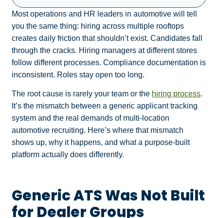
Most operations and HR leaders in automotive will tell
you the same thing: hiring across multiple rooftops
creates daily friction that shouldn’t exist. Candidates fall
through the cracks. Hiring managers at different stores
follow different processes. Compliance documentation is
inconsistent. Roles stay open too long.
The root cause is rarely your team or the
hiring process
.
It’s the mismatch between a generic applicant tracking
system and the real demands of multi-location
automotive recruiting. Here’s where that mismatch
shows up, why it happens, and what a purpose-built
platform actually does differently.
Generic ATS Was Not Built
for Dealer Groups