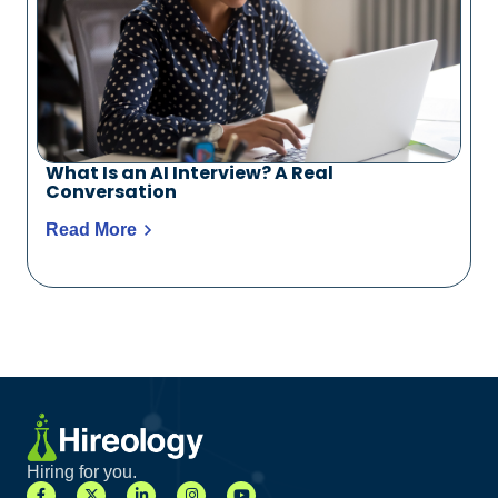
What Is an AI Interview? A Real
Conversation
Read More
Hiring for you.