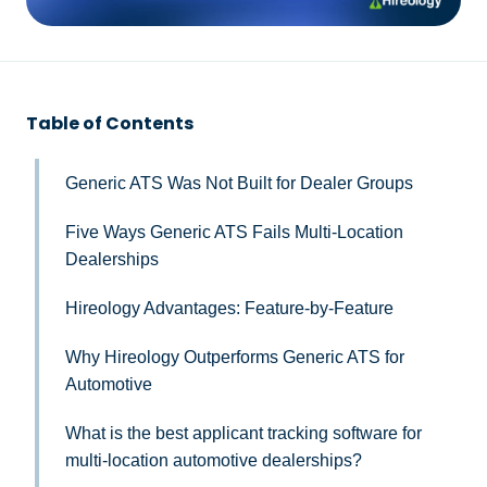
Table of Contents
Generic ATS Was Not Built for Dealer Groups
Five Ways Generic ATS Fails Multi-Location
Dealerships
Hireology Advantages: Feature-by-Feature
Why Hireology Outperforms Generic ATS for
Automotive
What is the best applicant tracking software for
multi-location automotive dealerships?