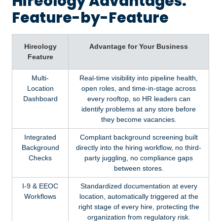
Hireology Advantages:
Feature-by-Feature
Hireology
Advantage for Your Business
Feature
Multi-
Real-time visibility into pipeline health,
Location
open roles, and time-in-stage across
Dashboard
every rooftop, so HR leaders can
identify problems at any store before
they become vacancies.
Integrated
Compliant background screening built
Background
directly into the hiring workflow, no third-
Checks
party juggling, no compliance gaps
between stores.
I-9 & EEOC
Standardized documentation at every
Workflows
location, automatically triggered at the
right stage of every hire, protecting the
organization from regulatory risk.