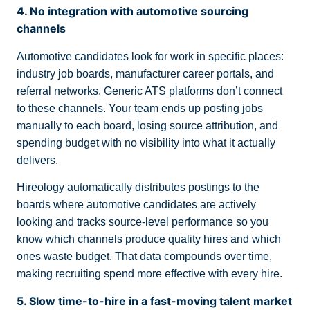
4. No integration with automotive sourcing
channels
Automotive candidates look for work in specific places:
industry job boards, manufacturer career portals, and
referral networks. Generic ATS platforms don’t connect
to these channels. Your team ends up posting jobs
manually to each board, losing source attribution, and
spending budget with no visibility into what it actually
delivers.
Hireology automatically distributes postings to the
boards where automotive candidates are actively
looking and tracks source-level performance so you
know which channels produce quality hires and which
ones waste budget. That data compounds over time,
making recruiting spend more effective with every hire.
5. Slow time-to-hire in a fast-moving talent market