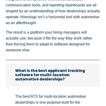
communication tools, and reporting dashboards are all
shaped by an understanding of how dealerships actually
operate. Hireology isn’t a horizontal tool with automotive
as an afterthought.
The result is a platform your hiring managers will
actually use, because it fits the way they work rather
than forcing them to adapt to software designed for
someone else.
What is the best applicant tracking
software for multi-location
automotive dealerships?
The best ATS for multi-location automotive
dealerships is one purpose-built for the