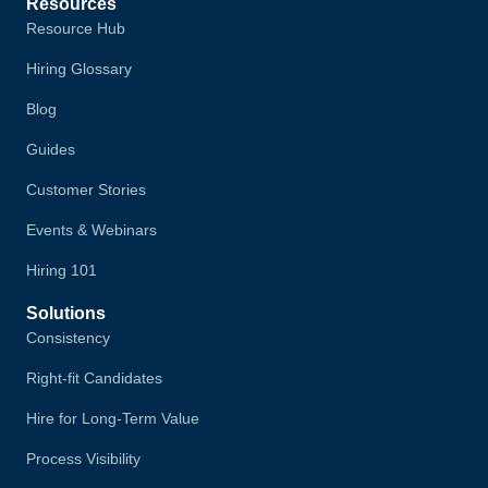
Resources
Resource Hub
Hiring Glossary
Blog
Guides
Customer Stories
Events & Webinars
Hiring 101
Solutions
Consistency
Right-fit Candidates
Hire for Long-Term Value
Process Visibility