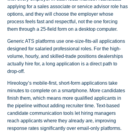
applying for a sales associate or service advisor role has
options, and they will choose the employer whose
process feels fast and respectful, not the one forcing
them through a 25-field form on a desktop computer.
Generic ATS platforms use one-size-fits-all applications
designed for salaried professional roles. For the high-
volume, hourly, and skilled-trade positions dealerships
actually hire for, a long application is a direct path to
drop-off.
Hireology’s mobile-first, short-form applications take
minutes to complete on a smartphone. More candidates
finish them, which means more qualified applicants in
the pipeline without adding recruiter time. Text-based
candidate communication tools let hiring managers
reach applicants where they already are, improving
response rates significantly over email-only platforms.