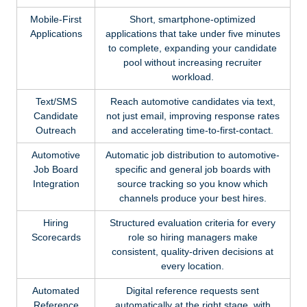
Mobile-First
Short, smartphone-optimized
Applications
applications that take under five minutes
to complete, expanding your candidate
pool without increasing recruiter
workload.
Text/SMS
Reach automotive candidates via text,
Candidate
not just email, improving response rates
Outreach
and accelerating time-to-first-contact.
Automotive
Automatic job distribution to automotive-
Job Board
specific and general job boards with
Integration
source tracking so you know which
channels produce your best hires.
Hiring
Structured evaluation criteria for every
Scorecards
role so hiring managers make
consistent, quality-driven decisions at
every location.
Automated
Digital reference requests sent
Reference
automatically at the right stage, with