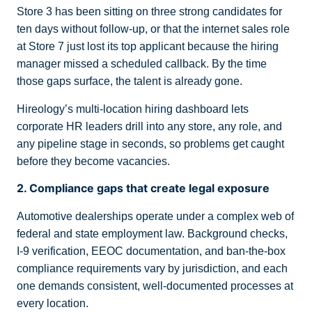
Store 3 has been sitting on three strong candidates for
ten days without follow-up, or that the internet sales role
at Store 7 just lost its top applicant because the hiring
manager missed a scheduled callback. By the time
those gaps surface, the talent is already gone.
Hireology’s multi-location hiring dashboard lets
corporate HR leaders drill into any store, any role, and
any pipeline stage in seconds, so problems get caught
before they become vacancies.
2. Compliance gaps that create legal exposure
Automotive dealerships operate under a complex web of
federal and state employment law. Background checks,
I-9 verification, EEOC documentation, and ban-the-box
compliance requirements vary by jurisdiction, and each
one demands consistent, well-documented processes at
every location.