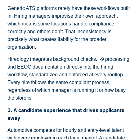
Generic ATS platforms rarely have these workflows built
in. Hiring managers improvise their own approach,
which means some locations handle compliance
correctly and others don’t. That inconsistency is
precisely what creates liability for the broader
organization.
Hireology integrates background checks, I-9 processing,
and EEOC documentation directly into the hiring
workflow, standardized and enforced at every rooftop.
Every hire follows the same compliant process,
regardless of which manager is running it or how busy
the store is.
3. A candidate experience that drives applicants
away
Automotive competes for hourly and entry-level talent
with every employer in each local market. A candidate