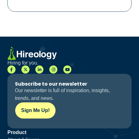
Hiring for you.
Subscribe to our newsletter
Our newsletter is full of inspiration, insights,
trends, and news.
Sign Me Up!
Product