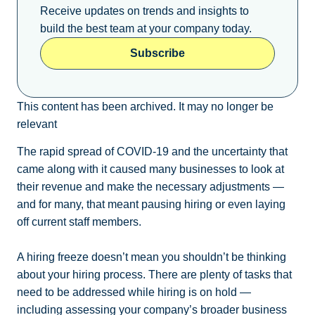
Receive updates on trends and insights to
build the best team at your company today.
Subscribe
This content has been archived. It may no longer be
relevant
The rapid spread of COVID-19 and the uncertainty that
came along with it caused many businesses to look at
their revenue and make the necessary adjustments —
and for many, that meant pausing hiring or even laying
off current staff members.
A hiring freeze doesn’t mean you shouldn’t be thinking
about your hiring process. There are plenty of tasks that
need to be addressed while hiring is on hold —
including assessing your company’s broader business