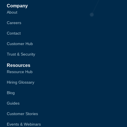
Company
About
Careers
Contact
Customer Hub
Trust & Security
Resources
Resource Hub
Hiring Glossary
Blog
Guides
Customer Stories
Events & Webinars