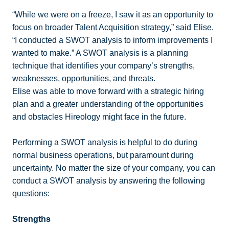
“While we were on a freeze, I saw it as an opportunity to
focus on broader Talent Acquisition strategy,” said Elise.
“I conducted a SWOT analysis to inform improvements I
wanted to make.” A SWOT analysis is a planning
technique that identifies your company’s strengths,
weaknesses, opportunities, and threats.
Elise was able to move forward with a strategic hiring
plan and a greater understanding of the opportunities
and obstacles Hireology might face in the future.
Performing a SWOT analysis is helpful to do during
normal business operations, but paramount during
uncertainty. No matter the size of your company, you can
conduct a SWOT analysis by answering the following
questions:
Strengths