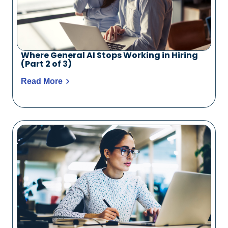
Where General AI Stops Working in Hiring
(Part 2 of 3)
Read More