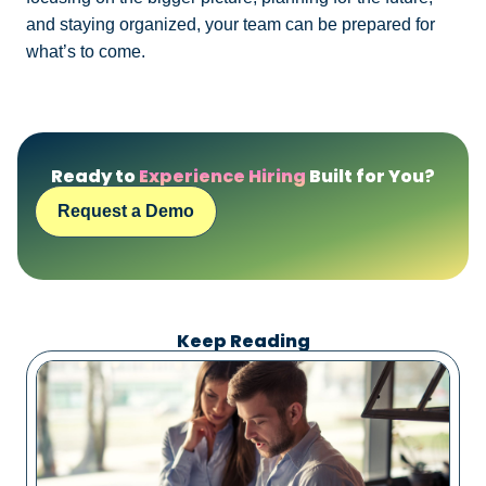
and staying organized, your team can be prepared for
what’s to come.
Ready to
Experience Hiring
Built for You?
Request a Demo
Keep Reading