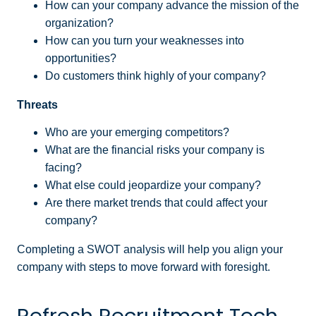
How can your company advance the mission of the
organization?
How can you turn your weaknesses into
opportunities?
Do customers think highly of your company?
Threats
Who are your emerging competitors?
What are the financial risks your company is
facing?
What else could jeopardize your company?
Are there market trends that could affect your
company?
Completing a SWOT analysis will help you align your
company with steps to move forward with foresight.
Refresh Recruitment Tech