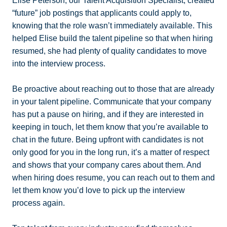
Elise Peterson, our Talent Acquisition Specialist, created
“future” job postings that applicants could apply to,
knowing that the role wasn’t immediately available. This
helped Elise build the talent pipeline so that when hiring
resumed, she had plenty of quality candidates to move
into the interview process.
Be proactive about reaching out to those that are already
in your talent pipeline. Communicate that your company
has put a pause on hiring, and if they are interested in
keeping in touch, let them know that you’re available to
chat in the future. Being upfront with candidates is not
only good for you in the long run, it’s a matter of respect
and shows that your company cares about them. And
when hiring does resume, you can reach out to them and
let them know you’d love to pick up the interview
process again.