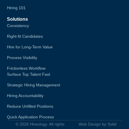
Hiring 101
Solutions
Consistency
Right-fit Candidates
Hire for Long-Term Value
Process Visibility
Frictionless Workflow
Surface Top Talent Fast
Strategic Hiring Management
Hiring Accountability
Reduce Unfilled Positions
Quick Application Process
© 2026 Hireology. All rights
Web Design by Solid