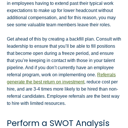
in employees having to extend past their typical work
expectations to make up for lower headcount without
additional compensation, and for this reason, you may
see some valuable team members leave their roles.
Get ahead of this by creating a backfill plan. Consult with
leadership to ensure that you’ll be able to fill positions
that become open during a freeze period, and ensure
that you’re keeping in contact with those in your talent
pipeline. And if you don’t currently have an employee
referral program, work on implementing one.
Referrals
generate the best return on investment
, reduce cost per
hire, and are 3-4 times more likely to be hired than non-
referral candidates. Employee referrals are the best way
to hire with limited resources.
Perform a SWOT Analysis