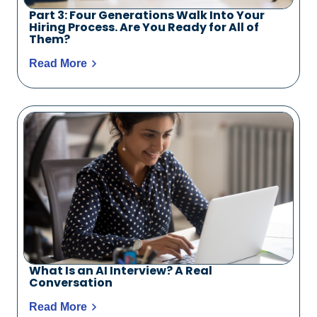
Part 3: Four Generations Walk Into Your
Hiring Process. Are You Ready for All of
Them?
Read More
What Is an AI Interview? A Real
Conversation
Read More