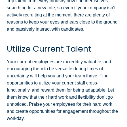
Top talent from every industry now find themselves
searching for a new role, so even if your company isn’t
actively recruiting at the moment, there are plenty of
reasons to keep your eyes and ears close to the ground
and passively interact with candidates.
Utilize Current Talent
Your current employees are incredibly valuable, and
encouraging them to be versatile during times of
uncertainty will help you and your team thrive. Find
opportunities to utilize your current staff cross-
functionally, and reward them for being adaptable. Let
them know that their hard work and flexibility don’t go
unnoticed. Praise your employees for their hard work
and create opportunities for engagement throughout the
workday.