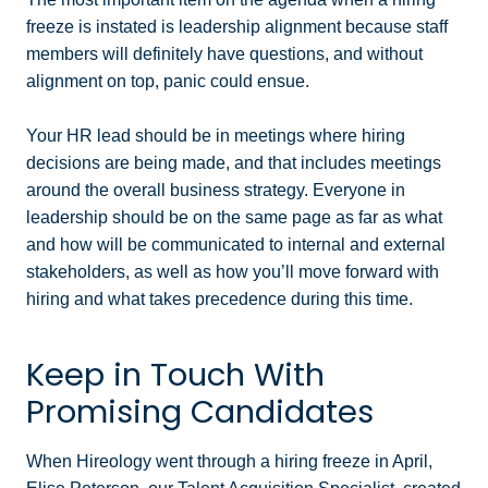
freeze is instated is leadership alignment because staff
members will definitely have questions, and without
alignment on top, panic could ensue.
Your HR lead should be in meetings where hiring
decisions are being made, and that includes meetings
around the overall business strategy. Everyone in
leadership should be on the same page as far as what
and how will be communicated to internal and external
stakeholders, as well as how you’ll move forward with
hiring and what takes precedence during this time.
Keep in Touch With
Promising Candidates
When Hireology went through a hiring freeze in April,