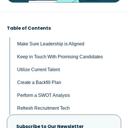
Table of Contents
Make Sure Leadership is Aligned
Keep in Touch With Promising Candidates
Utilize Current Talent
Create a Backfill Plan
Perform a SWOT Analysis
Refresh Recruitment Tech
Subscribe to Our Newsletter