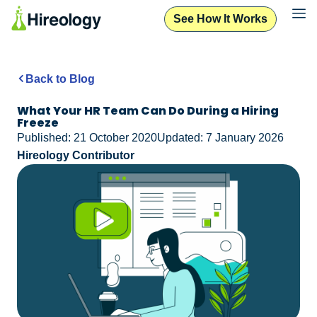
See How It Works
Back to Blog
What Your HR Team Can Do During a Hiring
Freeze
Published: 21 October 2020
Updated: 7 January 2026
Hireology Contributor