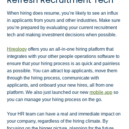
When hiring does resume, you’re likely to see an influx
in applicants from yours and other industries. Make sure
you’re prepared by evaluating your current recruitment
tech and making investment decisions when possible.
Hireology
offers you an all-in-one hiring platform that
integrates with your other people operations software to
ensure that your hiring process is as quick and painless
as possible. You can attract top applicants, move them
through the hiring process, communicate with
applicants, and onboard your new hires, all from one
platform. We also just launched our new
mobile app
so
you can manage your hiring process on the go.
Your HR team can have a real and immediate impact on
your company, regardless of the hiring climate. By
focusing on the bigger picture, planning for the future,