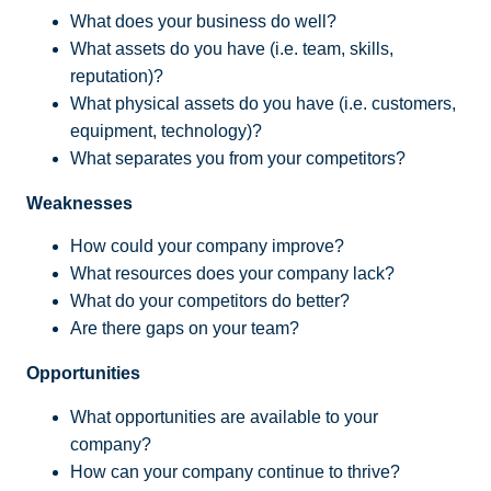
What does your business do well?
What assets do you have (i.e. team, skills,
reputation)?
What physical assets do you have (i.e. customers,
equipment, technology)?
What separates you from your competitors?
Weaknesses
How could your company improve?
What resources does your company lack?
What do your competitors do better?
Are there gaps on your team?
Opportunities
What opportunities are available to your
company?
How can your company continue to thrive?