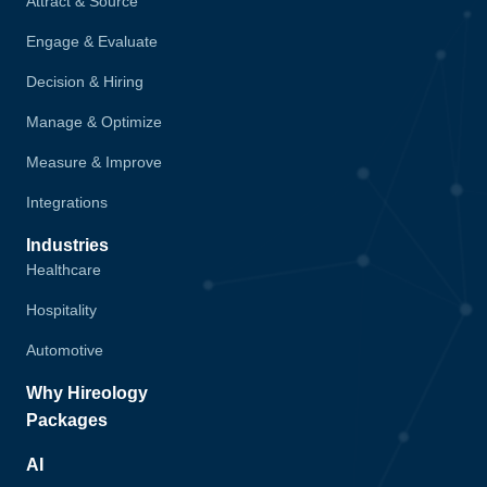
Attract & Source
Engage & Evaluate
Decision & Hiring
Manage & Optimize
Measure & Improve
Integrations
Industries
Healthcare
Hospitality
Automotive
Why Hireology
Packages
AI