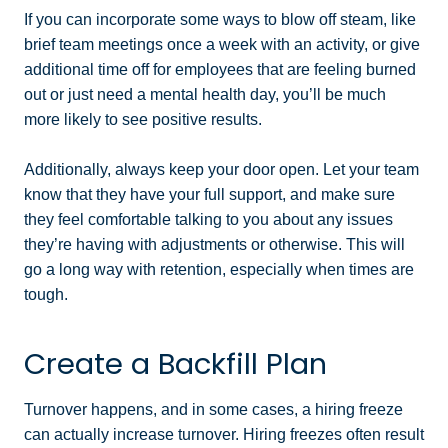
If you can incorporate some ways to blow off steam, like
brief team meetings once a week with an activity, or give
additional time off for employees that are feeling burned
out or just need a mental health day, you’ll be much
more likely to see positive results.
Additionally, always keep your door open. Let your team
know that they have your full support, and make sure
they feel comfortable talking to you about any issues
they’re having with adjustments or otherwise. This will
go a long way with retention, especially when times are
tough.
Create a Backfill Plan
Turnover happens, and in some cases, a hiring freeze
can actually increase turnover. Hiring freezes often result