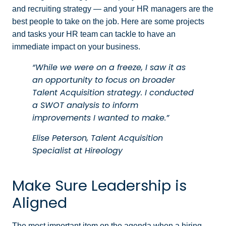
and recruiting strategy — and your HR managers are the
best people to take on the job. Here are some projects
and tasks your HR team can tackle to have an
immediate impact on your business.
“While we were on a freeze, I saw it as
an opportunity to focus on broader
Talent Acquisition strategy. I conducted
a SWOT analysis to inform
improvements I wanted to make.”
Elise Peterson, Talent Acquisition
Specialist at Hireology
Make Sure Leadership is
Aligned
The most important item on the agenda when a hiring