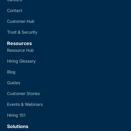
Contact
Customer Hub
Trust & Security
Resources
Resource Hub
Hiring Glossary
Blog
Guides
Customer Stories
Events & Webinars
Hiring 101
Solutions