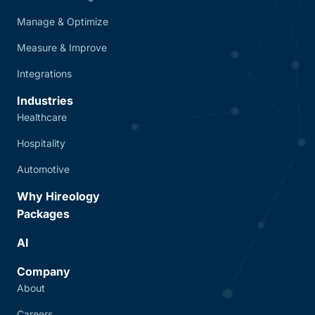
Manage & Optimize
Measure & Improve
Integrations
Industries
Healthcare
Hospitality
Automotive
Why Hireology
Packages
AI
Company
About
Careers