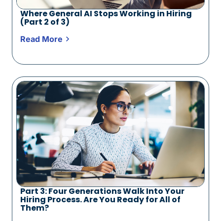
Where General AI Stops Working in Hiring
(Part 2 of 3)
Read More
Part 3: Four Generations Walk Into Your
Hiring Process. Are You Ready for All of
Them?