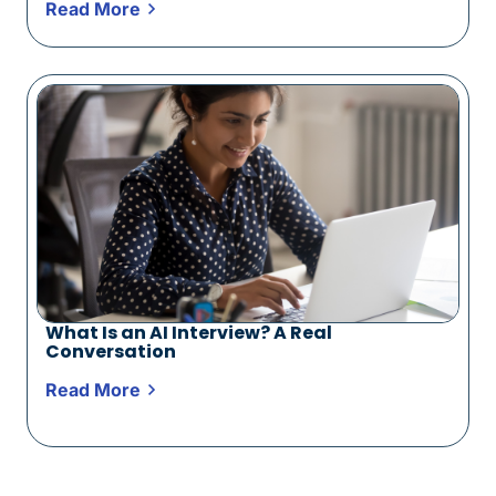
Read More
What Is an AI Interview? A Real
Conversation
Read More