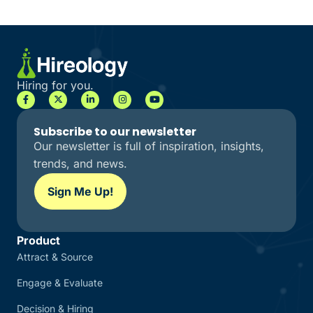
Hiring for you.
Subscribe to our newsletter
Our newsletter is full of inspiration, insights,
trends, and news.
Sign Me Up!
Product
Attract & Source
Engage & Evaluate
Decision & Hiring