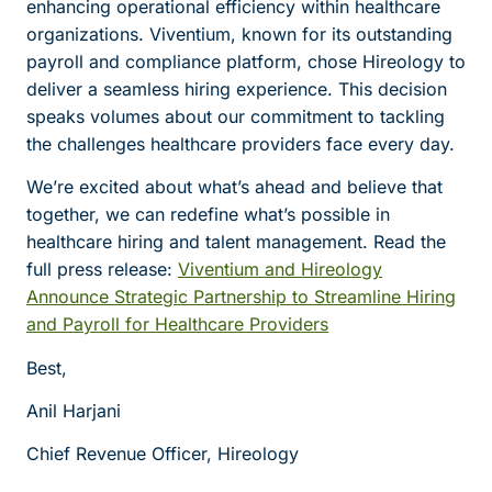
enhancing operational efficiency within healthcare
organizations. Viventium, known for its outstanding
payroll and compliance platform, chose Hireology to
deliver a seamless hiring experience. This decision
speaks volumes about our commitment to tackling
the challenges healthcare providers face every day.
We’re excited about what’s ahead and believe that
together, we can redefine what’s possible in
healthcare hiring and talent management. Read the
full press release:
Viventium and Hireology
Announce Strategic Partnership to Streamline Hiring
and Payroll for Healthcare Providers
Best,
Anil Harjani
Chief Revenue Officer, Hireology