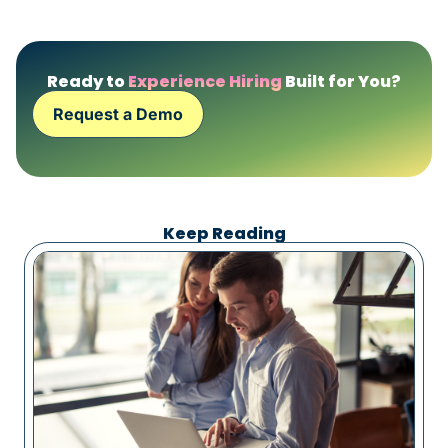
Ready to
Experience Hiring
Built for You?
Request a Demo
Keep Reading