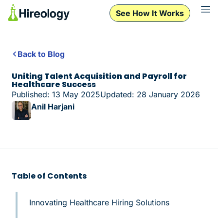
See How It Works
Back to Blog
Uniting Talent Acquisition and Payroll for
Healthcare Success
Published: 13 May 2025
Updated: 28 January 2026
Anil Harjani
Table of Contents
Innovating Healthcare Hiring Solutions