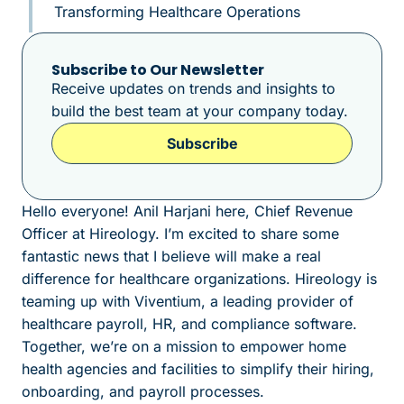
Transforming Healthcare Operations
Subscribe to Our Newsletter
Receive updates on trends and insights to
build the best team at your company today.
Subscribe
Hello everyone! Anil Harjani here, Chief Revenue
Officer at Hireology. I’m excited to share some
fantastic news that I believe will make a real
difference for healthcare organizations. Hireology is
teaming up with Viventium, a leading provider of
healthcare payroll, HR, and compliance software.
Together, we’re on a mission to empower home
health agencies and facilities to simplify their hiring,
onboarding, and payroll processes.