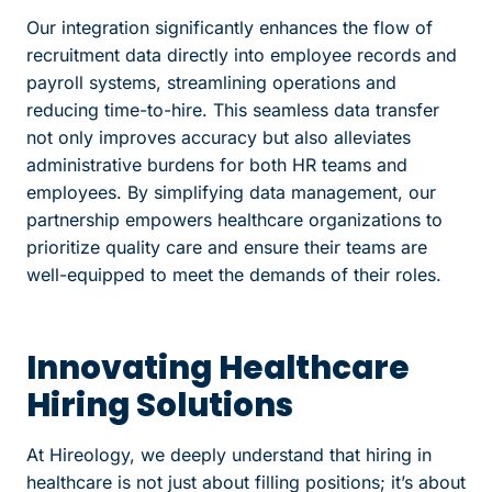
Our integration significantly enhances the flow of
recruitment data directly into employee records and
payroll systems, streamlining operations and
reducing time-to-hire. This seamless data transfer
not only improves accuracy but also alleviates
administrative burdens for both HR teams and
employees. By simplifying data management, our
partnership empowers healthcare organizations to
prioritize quality care and ensure their teams are
well-equipped to meet the demands of their roles.
Innovating Healthcare
Hiring Solutions
At Hireology, we deeply understand that hiring in
healthcare is not just about filling positions; it’s about