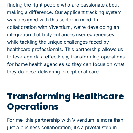
finding the right people who are passionate about
making a difference. Our applicant tracking system
was designed with this sector in mind. In
collaboration with Viventium, we’re developing an
integration that truly enhances user experiences
while tackling the unique challenges faced by
healthcare professionals. This partnership allows us
to leverage data effectively, transforming operations
for home health agencies so they can focus on what
they do best: delivering exceptional care.
Transforming Healthcare
Operations
For me, this partnership with Viventium is more than
just a business collaboration; it’s a pivotal step in