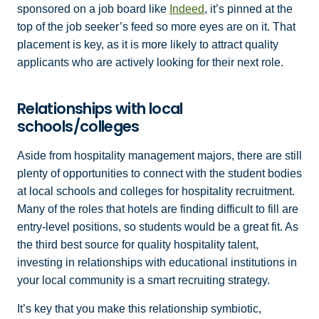
sponsored on a job board like
Indeed
, it’s pinned at the
top of the job seeker’s feed so more eyes are on it. That
placement is key, as it is more likely to attract quality
applicants who are actively looking for their next role.
Relationships with local
schools/colleges
Aside from hospitality management majors, there are still
plenty of opportunities to connect with the student bodies
at local schools and colleges for hospitality recruitment.
Many of the roles that hotels are finding difficult to fill are
entry-level positions, so students would be a great fit. As
the third best source for quality hospitality talent,
investing in relationships with educational institutions in
your local community is a smart recruiting strategy.
It’s key that you make this relationship symbiotic,