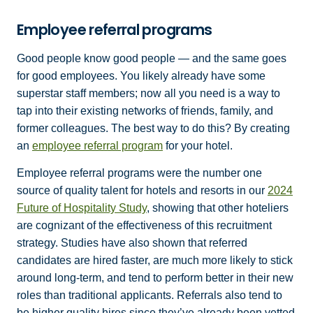
Employee referral programs
Good people know good people — and the same goes
for good employees. You likely already have some
superstar staff members; now all you need is a way to
tap into their existing networks of friends, family, and
former colleagues. The best way to do this? By creating
an
employee referral program
for your hotel.
Employee referral programs were the number one
source of quality talent for hotels and resorts in our
2024
Future of Hospitality Study
, showing that other hoteliers
are cognizant of the effectiveness of this recruitment
strategy. Studies have also shown that referred
candidates are hired faster, are much more likely to stick
around long-term, and tend to perform better in their new
roles than traditional applicants. Referrals also tend to
be higher quality hires since they’ve already been vetted