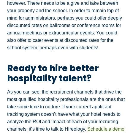
however. There needs to be a give and take between
your property and the school. In order to remain top of
mind for administrators, perhaps you could offer deeply
discounted rates on ballrooms or conference rooms for
annual meetings or extracurricular events. You could
also offer to cater events at discounted rates for the
school system, perhaps even with students!
Ready to hire better
hospitality talent?
As you can see, the recruitment channels that drive the
most qualified hospitality professionals are the ones that
take some time to nurture. If your current applicant
tracking system doesn’t have what your hotel needs to
analyze the ROI and impact of each of your recruiting
channels, it’s time to talk to Hireology.
Schedule a demo