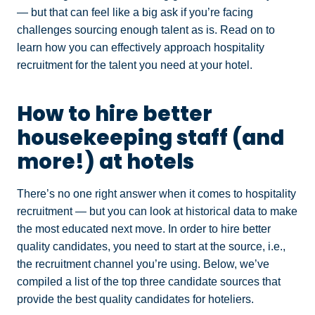
— but that can feel like a big ask if you’re facing
challenges sourcing enough talent as is. Read on to
learn how you can effectively approach hospitality
recruitment for the talent you need at your hotel.
How to hire better
housekeeping staff (and
more!) at hotels
There’s no one right answer when it comes to hospitality
recruitment — but you can look at historical data to make
the most educated next move. In order to hire better
quality candidates, you need to start at the source, i.e.,
the recruitment channel you’re using. Below, we’ve
compiled a list of the top three candidate sources that
provide the best quality candidates for hoteliers.