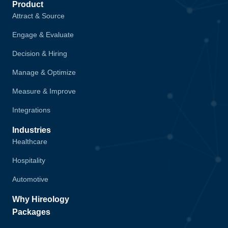
Product
Attract & Source
Engage & Evaluate
Decision & Hiring
Manage & Optimize
Measure & Improve
Integrations
Industries
Healthcare
Hospitality
Automotive
Why Hireology
Packages