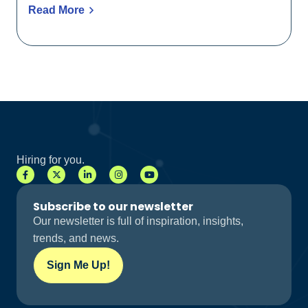
Read More
Hiring for you.
Subscribe to our newsletter
Our newsletter is full of inspiration, insights,
trends, and news.
Sign Me Up!