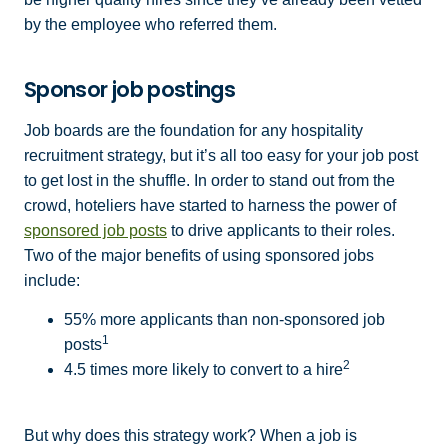
by the employee who referred them.
Sponsor job postings
Job boards are the foundation for any hospitality
recruitment strategy, but it’s all too easy for your job post
to get lost in the shuffle. In order to stand out from the
crowd, hoteliers have started to harness the power of
sponsored job posts
to drive applicants to their roles.
Two of the major benefits of using sponsored jobs
include:
55% more applicants than non-sponsored job
1
posts
2
4.5 times more likely to convert to a hire
But why does this strategy work? When a job is