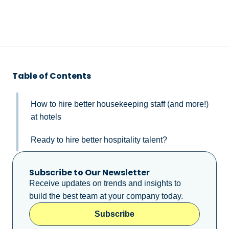
Table of Contents
How to hire better housekeeping staff (and more!)
at hotels
Ready to hire better hospitality talent?
Subscribe to Our Newsletter
Receive updates on trends and insights to
build the best team at your company today.
Subscribe