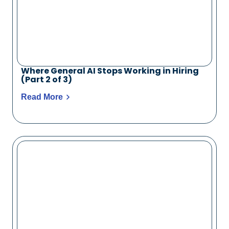
Where General AI Stops Working in Hiring
(Part 2 of 3)
Read More