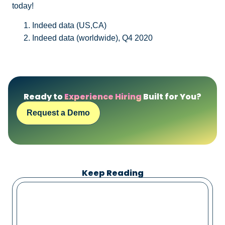
today!
Indeed data (US,CA)
Indeed data (worldwide), Q4 2020
Ready to
Experience Hiring
Built for You?
Request a Demo
Keep Reading