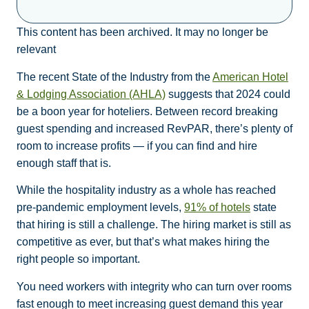
This content has been archived. It may no longer be
relevant
The recent State of the Industry from the
American Hotel
& Lodging Association (AHLA)
suggests that 2024 could
be a boon year for hoteliers. Between record breaking
guest spending and increased RevPAR, there’s plenty of
room to increase profits — if you can find and hire
enough staff that is.
While the hospitality industry as a whole has reached
pre-pandemic employment levels,
91% of hotels
state
that hiring is still a challenge. The hiring market is still as
competitive as ever, but that’s what makes hiring the
right people so important.
You need workers with integrity who can turn over rooms
fast enough to meet increasing guest demand this year