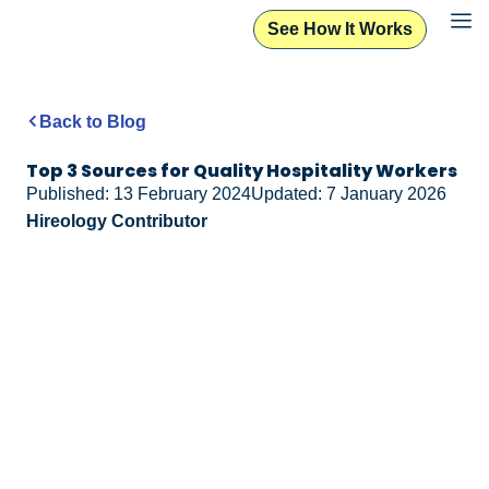
See How It Works
Back to Blog
Top 3 Sources for Quality Hospitality Workers
Published: 13 February 2024
Updated: 7 January 2026
Hireology Contributor