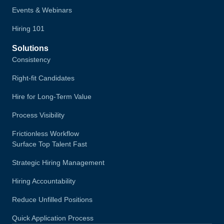
Events & Webinars
Hiring 101
Solutions
Consistency
Right-fit Candidates
Hire for Long-Term Value
Process Visibility
Frictionless Workflow
Surface Top Talent Fast
Strategic Hiring Management
Hiring Accountability
Reduce Unfilled Positions
Quick Application Process