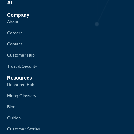
AI
Company
About
Careers
Contact
Customer Hub
Trust & Security
Resources
Resource Hub
Hiring Glossary
Blog
Guides
Customer Stories