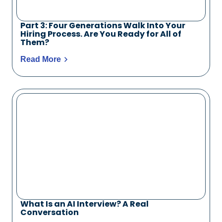
Part 3: Four Generations Walk Into Your
Hiring Process. Are You Ready for All of
Them?
Read More
What Is an AI Interview? A Real
Conversation