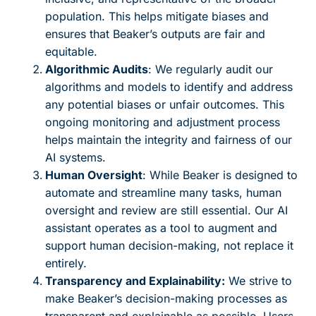
population. This helps mitigate biases and
ensures that Beaker’s outputs are fair and
equitable.
Algorithmic Audits
: We regularly audit our
algorithms and models to identify and address
any potential biases or unfair outcomes. This
ongoing monitoring and adjustment process
helps maintain the integrity and fairness of our
AI systems.
Human Oversight
: While Beaker is designed to
automate and streamline many tasks, human
oversight and review are still essential. Our AI
assistant operates as a tool to augment and
support human decision-making, not replace it
entirely.
Transparency and Explainability:
We strive to
make Beaker’s decision-making processes as
transparent and explainable as possible. Users