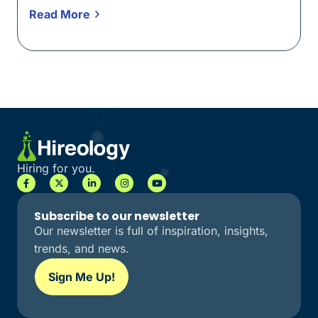
Read More
Hiring for you.
Subscribe to our newsletter
Our newsletter is full of inspiration, insights,
trends, and news.
Sign Me Up!