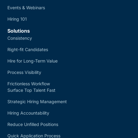
Events & Webinars
Hiring 101
Solutions
Consistency
Right-fit Candidates
Hire for Long-Term Value
Process Visibility
Frictionless Workflow
Surface Top Talent Fast
Strategic Hiring Management
Hiring Accountability
Reduce Unfilled Positions
Quick Application Process