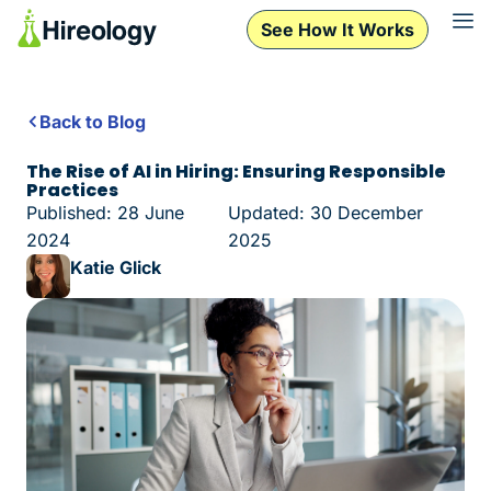
See How It Works
Back to Blog
The Rise of AI in Hiring: Ensuring Responsible
Practices
Published: 28 June
Updated: 30 December
2024
2025
Katie Glick