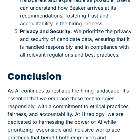
can understand how Beaker arrives at its
recommendations, fostering trust and
accountability in the hiring process.
Privacy and Security
: We prioritize the privacy
and security of candidate data, ensuring that it
is handled responsibly and in compliance with
all relevant regulations and best practices.
Conclusion
As AI continues to reshape the hiring landscape, it’s
essential that we embrace these technologies
responsibly, with a commitment to ethical practices,
fairness, and accountability. At Hireology, we are
dedicated to harnessing the power of AI while
prioritizing responsible and inclusive workplace
practices that benefit both employers and