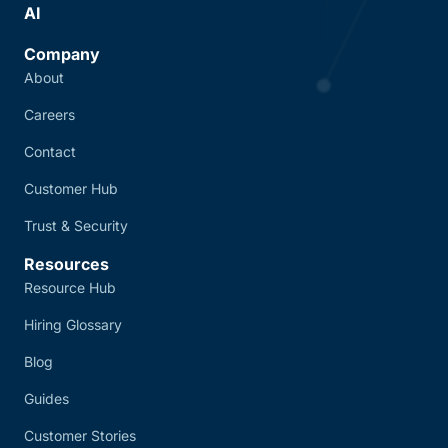
AI
Company
About
Careers
Contact
Customer Hub
Trust & Security
Resources
Resource Hub
Hiring Glossary
Blog
Guides
Customer Stories