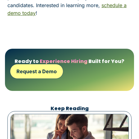
candidates. Interested in learning more,
schedule a
demo today
!
Ready to
Experience Hiring
Built for You?
Request a Demo
Keep Reading