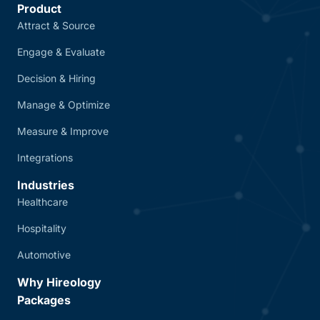
Product
Attract & Source
Engage & Evaluate
Decision & Hiring
Manage & Optimize
Measure & Improve
Integrations
Industries
Healthcare
Hospitality
Automotive
Why Hireology
Packages