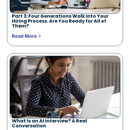
Part 3: Four Generations Walk Into Your
Hiring Process. Are You Ready for All of
Them?
Read More
What Is an AI Interview? A Real
Conversation