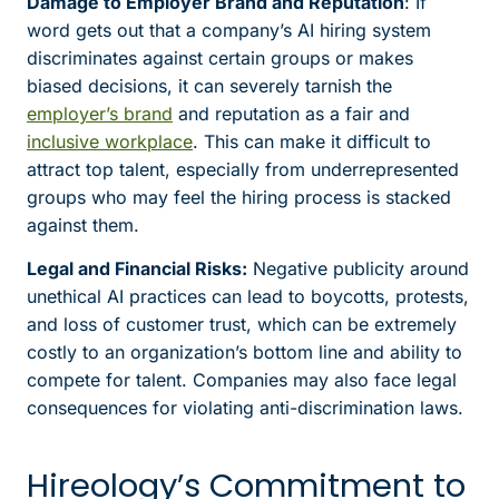
Damage to Employer Brand and Reputation
: If
word gets out that a company’s AI hiring system
discriminates against certain groups or makes
biased decisions, it can severely tarnish the
employer’s brand
and reputation as a fair and
inclusive workplace
. This can make it difficult to
attract top talent, especially from underrepresented
groups who may feel the hiring process is stacked
against them.
Legal and Financial Risks:
Negative publicity around
unethical AI practices can lead to boycotts, protests,
and loss of customer trust, which can be extremely
costly to an organization’s bottom line and ability to
compete for talent. Companies may also face legal
consequences for violating anti-discrimination laws.
Hireology’s Commitment to