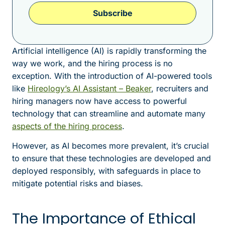
Subscribe
Artificial intelligence (AI) is rapidly transforming the
way we work, and the hiring process is no
exception. With the introduction of AI-powered tools
like
Hireology’s AI Assistant – Beaker
, recruiters and
hiring managers now have access to powerful
technology that can streamline and automate many
aspects of the hiring process
.
However, as AI becomes more prevalent, it’s crucial
to ensure that these technologies are developed and
deployed responsibly, with safeguards in place to
mitigate potential risks and biases.
The Importance of Ethical