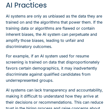
AI Practices
AI systems are only as unbiased as the data they are
trained on and the algorithms that power them. If the
training data or algorithms are flawed or contain
inherent biases, the AI system can perpetuate and
amplify those biases, leading to unfair and
discriminatory outcomes.
For example, if an AI system used for resume
screening is trained on data that disproportionately
favors certain demographics, it may inadvertently
discriminate against qualified candidates from
underrepresented groups.
AI systems can lack transparency and accountability,
making it difficult to understand how they arrive at
their decisions or recommendations. This can reduce
trust in the hiring process and raise concerns about