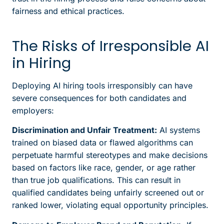
fairness and ethical practices.
The Risks of Irresponsible AI
in Hiring
Deploying AI hiring tools irresponsibly can have
severe consequences for both candidates and
employers:
Discrimination and Unfair Treatment:
AI systems
trained on biased data or flawed algorithms can
perpetuate harmful stereotypes and make decisions
based on factors like race, gender, or age rather
than true job qualifications. This can result in
qualified candidates being unfairly screened out or
ranked lower, violating equal opportunity principles.