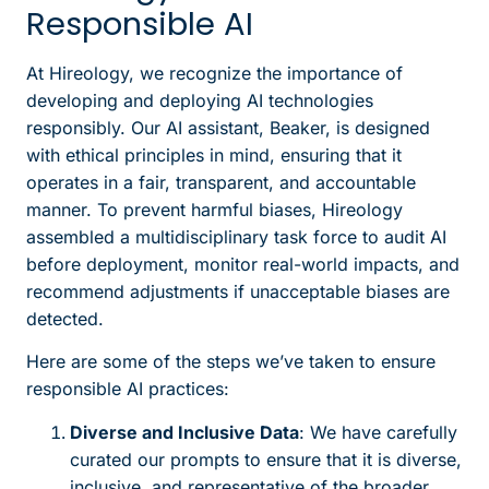
Responsible AI
At Hireology, we recognize the importance of
developing and deploying AI technologies
responsibly. Our AI assistant, Beaker, is designed
with ethical principles in mind, ensuring that it
operates in a fair, transparent, and accountable
manner. To prevent harmful biases, Hireology
assembled a multidisciplinary task force to audit AI
before deployment, monitor real-world impacts, and
recommend adjustments if unacceptable biases are
detected.
Here are some of the steps we’ve taken to ensure
responsible AI practices:
Diverse and Inclusive Data
: We have carefully
curated our prompts to ensure that it is diverse,
inclusive, and representative of the broader