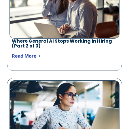
Where General AI Stops Working in Hiring
(Part 2 of 3)
Read More