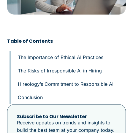
Table of Contents
The Importance of Ethical AI Practices
The Risks of Irresponsible AI in Hiring
Hireology’s Commitment to Responsible AI
Conclusion
Subscribe to Our Newsletter
Receive updates on trends and insights to
build the best team at your company today.