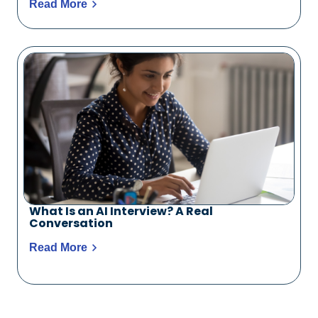
Read More
What Is an AI Interview? A Real
Conversation
Read More