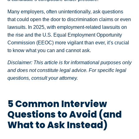
Many employers, often unintentionally, ask questions
that could open the door to discrimination claims or even
lawsuits. In 2025, with employment-related lawsuits on
the rise and the U.S. Equal Employment Opportunity
Commission (EEOC) more vigilant than ever, it’s crucial
to know what you can and cannot ask.
Disclaimer: This article is for informational purposes only
and does not constitute legal advice. For specific legal
questions, consult your attorney.
5 Common Interview
Questions to Avoid (and
What to Ask Instead)