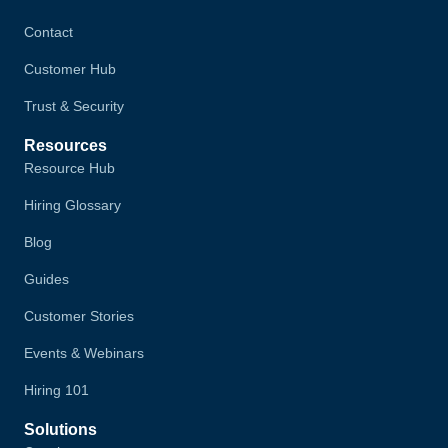
Contact
Customer Hub
Trust & Security
Resources
Resource Hub
Hiring Glossary
Blog
Guides
Customer Stories
Events & Webinars
Hiring 101
Solutions