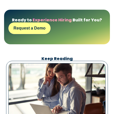
Ready to
Experience Hiring
Built for You?
Request a Demo
Keep Reading