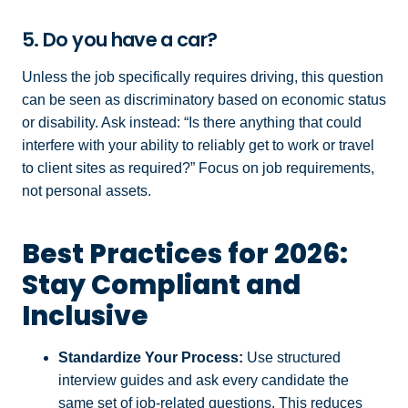
5. Do you have a car?
Unless the job specifically requires driving, this question
can be seen as discriminatory based on economic status
or disability. Ask instead: “Is there anything that could
interfere with your ability to reliably get to work or travel
to client sites as required?” Focus on job requirements,
not personal assets.
Best Practices for 2026:
Stay Compliant and
Inclusive
Standardize Your Process:
Use structured
interview guides and ask every candidate the
same set of job-related questions. This reduces