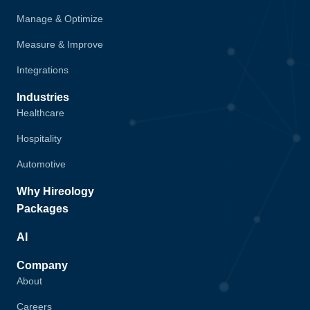
Manage & Optimize
Measure & Improve
Integrations
Industries
Healthcare
Hospitality
Automotive
Why Hireology
Packages
AI
Company
About
Careers