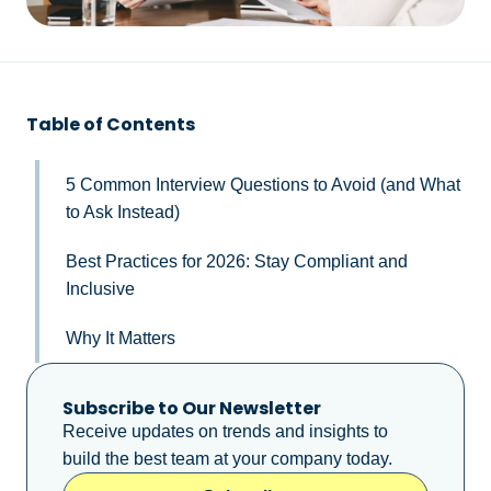
Table of Contents
5 Common Interview Questions to Avoid (and What
to Ask Instead)
Best Practices for 2026: Stay Compliant and
Inclusive
Why It Matters
Subscribe to Our Newsletter
Receive updates on trends and insights to
build the best team at your company today.