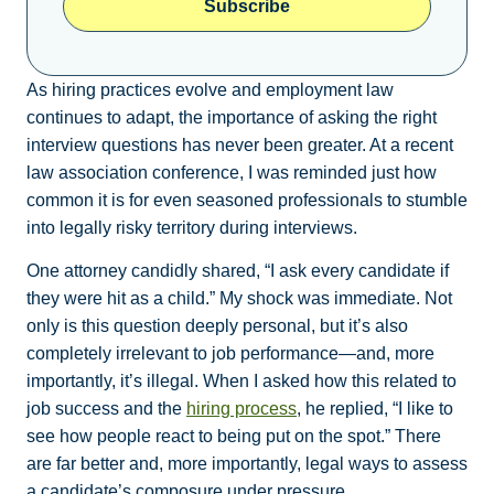
Subscribe
As hiring practices evolve and employment law
continues to adapt, the importance of asking the right
interview questions has never been greater. At a recent
law association conference, I was reminded just how
common it is for even seasoned professionals to stumble
into legally risky territory during interviews.
One attorney candidly shared, “I ask every candidate if
they were hit as a child.” My shock was immediate. Not
only is this question deeply personal, but it’s also
completely irrelevant to job performance—and, more
importantly, it’s illegal. When I asked how this related to
job success and the
hiring process
, he replied, “I like to
see how people react to being put on the spot.” There
are far better and, more importantly, legal ways to assess
a candidate’s composure under pressure.