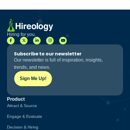
Hiring for you.
Subscribe to our newsletter
Our newsletter is full of inspiration, insights,
trends, and news.
Sign Me Up!
Product
Attract & Source
Engage & Evaluate
Decision & Hiring