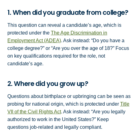
1. When did you graduate from college?
This question can reveal a candidate’s age, which is
protected under the
The Age Discrimination in
Employment Act (ADEA)
. Ask instead: “Do you have a
college degree?” or “Are you over the age of 18?” Focus
on key qualifications required for the role, not
candidate’s age.
2. Where did you grow up?
Questions about birthplace or upbringing can be seen as
probing for national origin, which is protected under
Title
VII of the Civil Rights Act
. Ask instead: “Are you legally
authorized to work in the United States?” Keep
questions job-related and legally compliant.