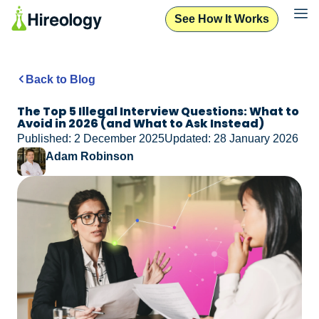
See How It Works
Back to Blog
The Top 5 Illegal Interview Questions: What to
Avoid in 2026 (and What to Ask Instead)
Published: 2 December 2025
Updated: 28 January 2026
Adam Robinson