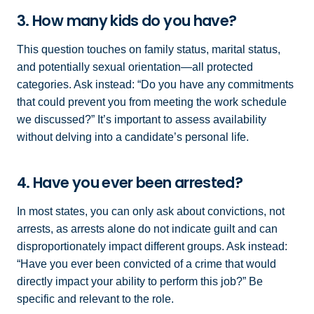
3. How many kids do you have?
This question touches on family status, marital status,
and potentially sexual orientation—all protected
categories. Ask instead: “Do you have any commitments
that could prevent you from meeting the work schedule
we discussed?” It’s important to assess availability
without delving into a candidate’s personal life.
4. Have you ever been arrested?
In most states, you can only ask about convictions, not
arrests, as arrests alone do not indicate guilt and can
disproportionately impact different groups. Ask instead:
“Have you ever been convicted of a crime that would
directly impact your ability to perform this job?” Be
specific and relevant to the role.