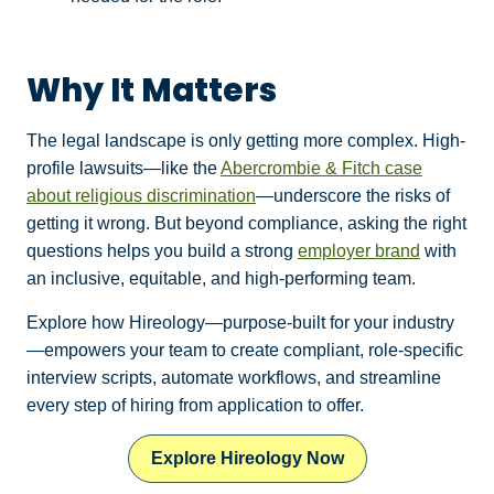
Why It Matters
The legal landscape is only getting more complex. High-
profile lawsuits—like the
Abercrombie & Fitch case
about religious discrimination
—underscore the risks of
getting it wrong. But beyond compliance, asking the right
questions helps you build a strong
employer brand
with
an inclusive, equitable, and high-performing team.
Explore how Hireology—purpose‑built for your industry
—empowers your team to create compliant, role‑specific
interview scripts, automate workflows, and streamline
every step of hiring from application to offer.
Explore Hireology Now