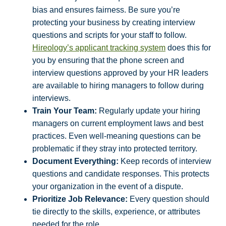
bias and ensures fairness. Be sure you’re
protecting your business by creating interview
questions and scripts for your staff to follow.
Hireology’s applicant tracking system
does this for
you by ensuring that the phone screen and
interview questions approved by your HR leaders
are available to hiring managers to follow during
interviews.
Train Your Team:
Regularly update your hiring
managers on current employment laws and best
practices. Even well-meaning questions can be
problematic if they stray into protected territory.
Document Everything:
Keep records of interview
questions and candidate responses. This protects
your organization in the event of a dispute.
Prioritize Job Relevance:
Every question should
tie directly to the skills, experience, or attributes
needed for the role.