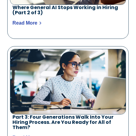
Where General AI Stops Working in Hiring
(Part 2 of 3)
Read More
Part 3: Four Generations Walk Into Your
Hiring Process. Are You Ready for All of
Them?