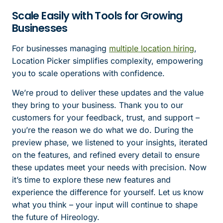
Scale Easily with Tools for Growing
Businesses
For businesses managing
multiple location hiring
,
Location Picker simplifies complexity, empowering
you to scale operations with confidence.
We’re proud to deliver these updates and the value
they bring to your business. Thank you to our
customers for your feedback, trust, and support –
you’re the reason we do what we do. During the
preview phase, we listened to your insights, iterated
on the features, and refined every detail to ensure
these updates meet your needs with precision. Now
it’s time to explore these new features and
experience the difference for yourself. Let us know
what you think – your input will continue to shape
the future of Hireology.