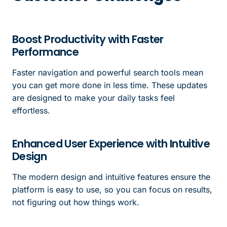
Boost Productivity with Faster
Performance
Faster navigation and powerful search tools mean
you can get more done in less time. These updates
are designed to make your daily tasks feel
effortless.
Enhanced User Experience with Intuitive
Design
The modern design and intuitive features ensure the
platform is easy to use, so you can focus on results,
not figuring out how things work.