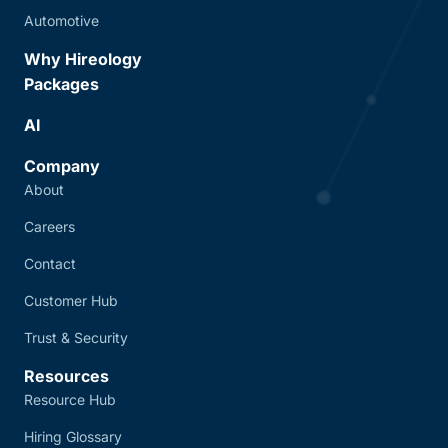
Automotive
Why Hireology
Packages
AI
Company
About
Careers
Contact
Customer Hub
Trust & Security
Resources
Resource Hub
Hiring Glossary