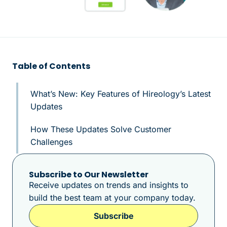
Table of Contents
What’s New: Key Features of Hireology’s Latest
Updates
How These Updates Solve Customer
Challenges
Subscribe to Our Newsletter
Receive updates on trends and insights to
build the best team at your company today.
Subscribe