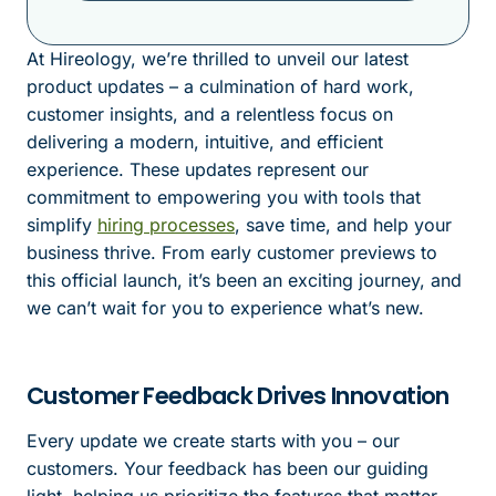
At Hireology, we’re thrilled to unveil our latest
product updates – a culmination of hard work,
customer insights, and a relentless focus on
delivering a modern, intuitive, and efficient
experience. These updates represent our
commitment to empowering you with tools that
simplify
hiring processes
, save time, and help your
business thrive. From early customer previews to
this official launch, it’s been an exciting journey, and
we can’t wait for you to experience what’s new.
Customer Feedback Drives Innovation
Every update we create starts with you – our
customers. Your feedback has been our guiding