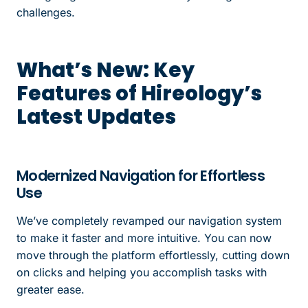
challenges.
What’s New: Key
Features of Hireology’s
Latest Updates
Modernized Navigation for Effortless
Use
We’ve completely revamped our navigation system
to make it faster and more intuitive. You can now
move through the platform effortlessly, cutting down
on clicks and helping you accomplish tasks with
greater ease.