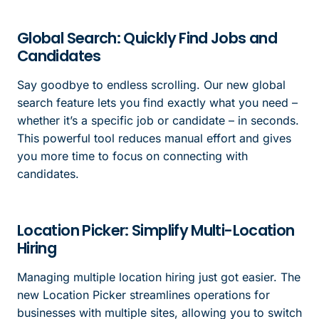
Global Search: Quickly Find Jobs and
Candidates
Say goodbye to endless scrolling. Our new global
search feature lets you find exactly what you need –
whether it’s a specific job or candidate – in seconds.
This powerful tool reduces manual effort and gives
you more time to focus on connecting with
candidates.
Location Picker: Simplify Multi-Location
Hiring
Managing multiple location hiring just got easier. The
new Location Picker streamlines operations for
businesses with multiple sites, allowing you to switch