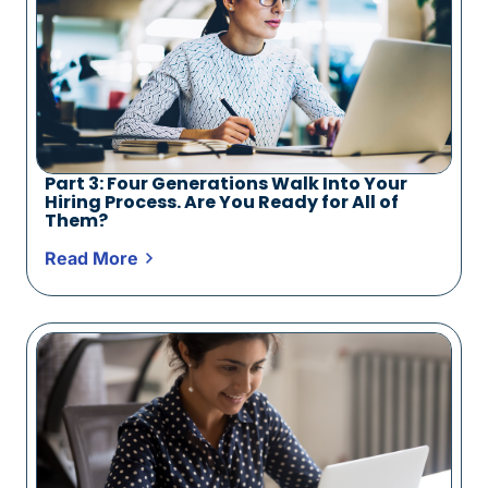
Part 3: Four Generations Walk Into Your
Hiring Process. Are You Ready for All of
Them?
Read More