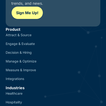
trends, and news.
Sign Me Up!
Product
Attract & Source
Engage & Evaluate
Decision & Hiring
Manage & Optimize
Measure & Improve
Integrations
Industries
Healthcare
Hospitality