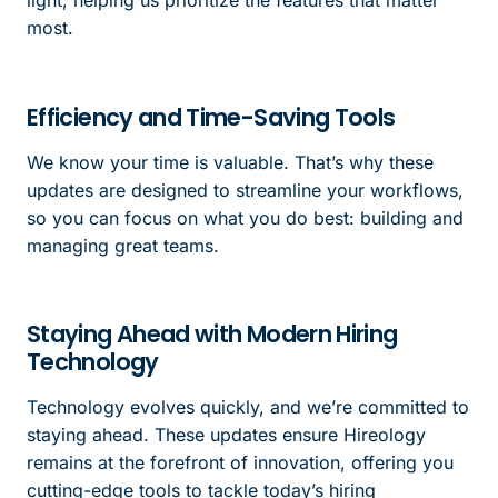
light, helping us prioritize the features that matter
most.
Efficiency and Time-Saving Tools
We know your time is valuable. That’s why these
updates are designed to streamline your workflows,
so you can focus on what you do best: building and
managing great teams.
Staying Ahead with Modern Hiring
Technology
Technology evolves quickly, and we’re committed to
staying ahead. These updates ensure Hireology
remains at the forefront of innovation, offering you
cutting-edge tools to tackle today’s hiring