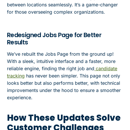
between locations seamlessly. It’s a game-changer
for those overseeing complex organizations.
Redesigned Jobs Page for Better
Results
We’ve rebuilt the Jobs Page from the ground up!
With a sleek, intuitive interface and a faster, more
reliable engine, finding the right job and
candidate
tracking
has never been simpler. This page not only
looks better but also performs better, with technical
improvements under the hood to ensure a smoother
experience.
How These Updates Solve
Customer Challenges