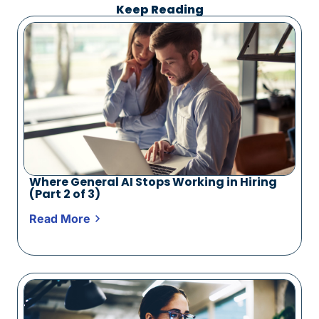
Keep Reading
Where General AI Stops Working in Hiring
(Part 2 of 3)
Read More