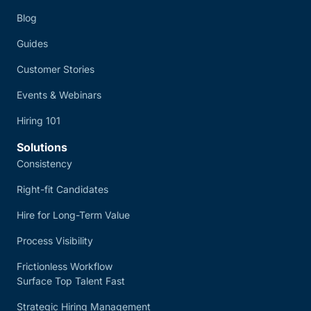
Blog
Guides
Customer Stories
Events & Webinars
Hiring 101
Solutions
Consistency
Right-fit Candidates
Hire for Long-Term Value
Process Visibility
Frictionless Workflow
Surface Top Talent Fast
Strategic Hiring Management