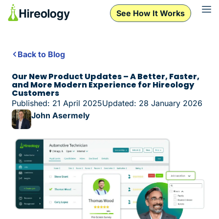
See How It Works
Back to Blog
Our New Product Updates – A Better, Faster,
and More Modern Experience for Hireology
Customers
Published: 21 April 2025
Updated: 28 January 2026
John Asermely