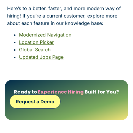
Here’s to a better, faster, and more modern way of
hiring! If you’re a current customer, explore more
about each feature in our knowledge base:
Modernized Navigation
Location Picker
Global Search
Updated Jobs Page
Ready to
Experience Hiring
Built for You?
Request a Demo