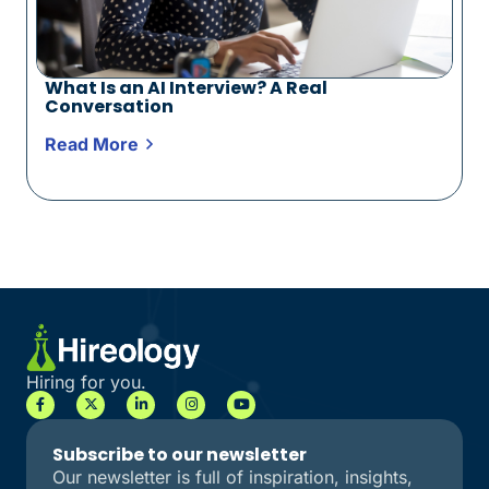
What Is an AI Interview? A Real
Conversation
Read More
Hiring for you.
Subscribe to our newsletter
Our newsletter is full of inspiration, insights,