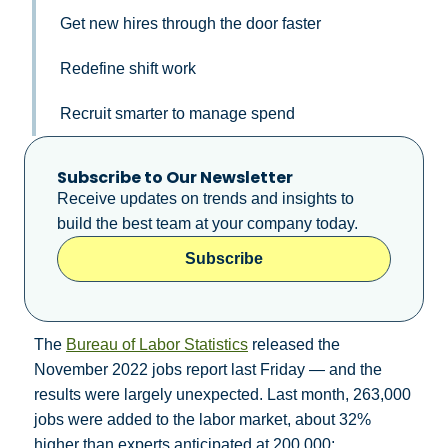
Get new hires through the door faster
Redefine shift work
Recruit smarter to manage spend
Subscribe to Our Newsletter
Receive updates on trends and insights to
build the best team at your company today.
Subscribe
The
Bureau of Labor Statistics
released the
November 2022 jobs report last Friday — and the
results were largely unexpected. Last month, 263,000
jobs were added to the labor market, about 32%
higher than experts anticipated at 200,000;