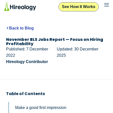
See How It Works
Back to Blog
November BLS Jobs Report — Focus on Hiring
Profitability
Published: 7 December
Updated: 30 December
2022
2025
Hireology Contributor
Table of Contents
Make a good first impression