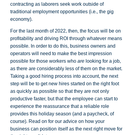
contracting as laborers seek work outside of
traditional employment opportunities (i.e., the gig
economy).
For the last month of 2022, then, the focus will be on
profitability and driving ROI through whatever means
possible. In order to do this, business owners and
operators will need to make the best impression
possible for those workers who
are
looking for a job,
as there are considerably less of them on the market.
Taking a good hiring process into account, the next
step will be to get new hires started on the right foot
as quickly as possible so that they are not only
productive faster, but that the employee can start to
experience the reassurance that a reliable role
provides this holiday season (and a paycheck, of
course). Read on for our advice on how your
business can position itself as the next right move for