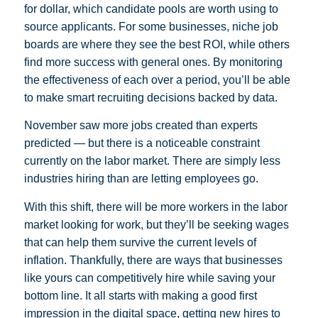
for dollar, which candidate pools are worth using to
source applicants. For some businesses, niche job
boards are where they see the best ROI, while others
find more success with general ones. By monitoring
the effectiveness of each over a period, you’ll be able
to make smart recruiting decisions backed by data.
November saw more jobs created than experts
predicted — but there is a noticeable constraint
currently on the labor market. There are simply less
industries hiring than are letting employees go.
With this shift, there will be more workers in the labor
market looking for work, but they’ll be seeking wages
that can help them survive the current levels of
inflation. Thankfully, there are ways that businesses
like yours can competitively hire while saving your
bottom line. It all starts with making a good first
impression in the digital space, getting new hires to