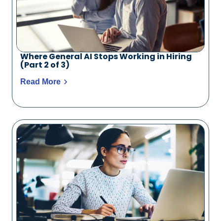
Where General AI Stops Working in Hiring
(Part 2 of 3)
Read More