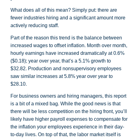
What does all of this mean? Simply put: there are
fewer industries hiring and a significant amount more
actively reducing staff.
Part of the reason this trend is the balance between
increased wages to offset inflation. Month over month,
hourly earnings have increased dramatically at 0.6%
($0.18); year over year, that’s a 5.1% growth to
$32.82. Production and nonsupervisory employees
saw similar increases at 5.8% year over year to
$28.10.
For business owners and hiring managers, this report
is a bit of a mixed bag. While the good news is that
there will be less competition on the hiring front, you’ll
likely have higher payroll expenses to compensate for
the inflation your employees experience in their day-
to-day lives. On top of that, the labor market itself is