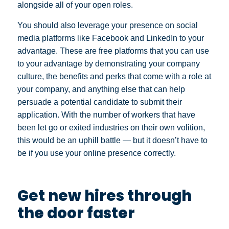
alongside all of your open roles.
You should also leverage your presence on social
media platforms like Facebook and LinkedIn to your
advantage. These are free platforms that you can use
to your advantage by demonstrating your company
culture, the benefits and perks that come with a role at
your company, and anything else that can help
persuade a potential candidate to submit their
application. With the number of workers that have
been let go or exited industries on their own volition,
this would be an uphill battle — but it doesn’t have to
be if you use your online presence correctly.
Get new hires through
the door faster