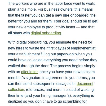
The workers who are in the labor force want to work,
plain and simple. For business owners, this means
that the faster you can get a new hire onboarded, the
better for you and for them. Your goal should be to get
your new employee to productivity faster — and that
all starts with
digital onboarding
.
With digital onboarding, you eliminate the need for
new hires to waste their first day(s) of employment at
your establishment filling out paperwork when you
could have collected everything you need before they
walked through the door. The process begins simply
with an
offer letter;
once you have your newest team
member’s signature in agreement to your terms, you
can then send subsequent messages for
document
collection
, references, and more. Instead of wasting
their time (and your hiring manager’s), everything is
digitized so you don’t have to go scrambling for