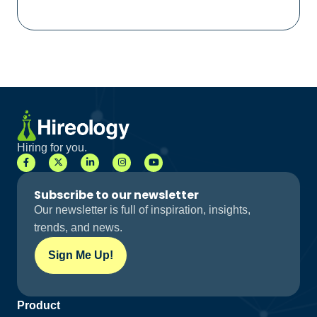
Hiring for you.
Subscribe to our newsletter
Our newsletter is full of inspiration, insights,
trends, and news.
Sign Me Up!
Product