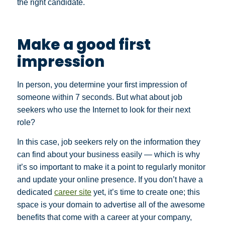
the right candidate.
Make a good first
impression
In person, you determine your first impression of
someone within 7 seconds. But what about job
seekers who use the Internet to look for their next
role?
In this case, job seekers rely on the information they
can find about your business easily — which is why
it’s so important to make it a point to regularly monitor
and update your online presence. If you don’t have a
dedicated
career site
yet, it’s time to create one; this
space is your domain to advertise all of the awesome
benefits that come with a career at your company,