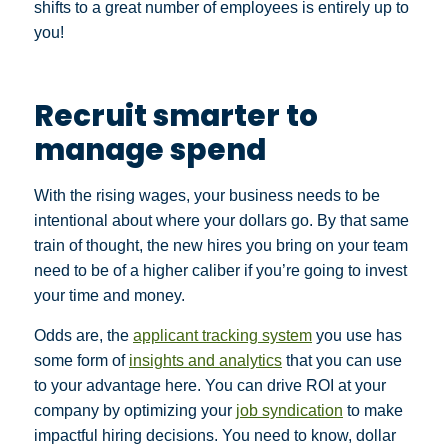
shifts to a great number of employees is entirely up to
you!
Recruit smarter to
manage spend
With the rising wages, your business needs to be
intentional about where your dollars go. By that same
train of thought, the new hires you bring on your team
need to be of a higher caliber if you’re going to invest
your time and money.
Odds are, the
applicant tracking system
you use has
some form of
insights and analytics
that you can use
to your advantage here. You can drive ROI at your
company by optimizing your
job syndication
to make
impactful hiring decisions. You need to know, dollar