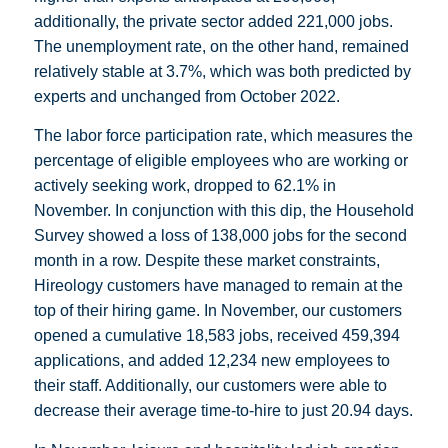
additionally, the private sector added 221,000 jobs.
The unemployment rate, on the other hand, remained
relatively stable at 3.7%, which was both predicted by
experts and unchanged from October 2022.
The labor force participation rate, which measures the
percentage of eligible employees who are working or
actively seeking work, dropped to 62.1% in
November. In conjunction with this dip, the Household
Survey showed a loss of 138,000 jobs for the second
month in a row. Despite these market constraints,
Hireology customers have managed to remain at the
top of their hiring game. In November, our customers
opened a cumulative 18,583 jobs, received 459,394
applications, and added 12,234 new employees to
their staff. Additionally, our customers were able to
decrease their average time-to-hire to just 20.94 days.