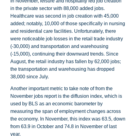
In November, leisure and hospitality led job creation
in the private sector with 88,000 added jobs.
Healthcare was second in job creation with 45,000
added; notably, 10,000 of those specifically in nursing
and residential care facilities. Unfortunately, there
were noticeable job losses in the retail trade industry
(-30,000) and transportation and warehousing
(-15,000), continuing their downward trends. Since
August, the retail industry has fallen by 62,000 jobs;
the transportation and warehousing has dropped
38,000 since July.
Another important metric to take note of from the
November jobs report is the diffusion index, which is
used by BLS as an economic barometer by
measuring the span of employment changes across
the economy. In November, this index was 63.5, down
from 63.9 in October and 74.8 in November of last
year.