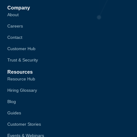
Company
About
Careers
Contact
Customer Hub
Trust & Security
Resources
Resource Hub
Hiring Glossary
Blog
Guides
Customer Stories
Events & Webinars