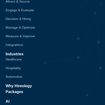
Attract & Source
Engage & Evaluate
Decision & Hiring
Manage & Optimize
Measure & Improve
Integrations
Industries
Healthcare
Hospitality
Automotive
Why Hireology
Packages
AI