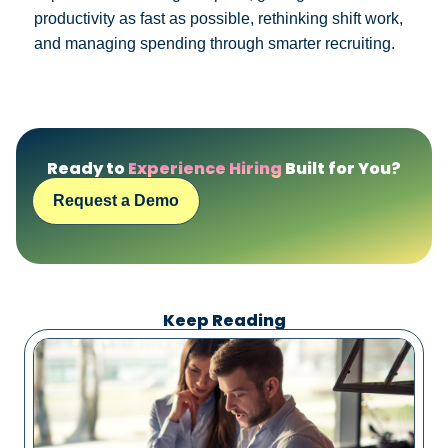
productivity as fast as possible, rethinking shift work,
and managing spending through smarter recruiting.
Ready to
Experience Hiring
Built for You?
Request a Demo
Keep Reading