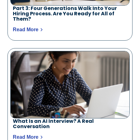
Part 3: Four Generations Walk Into Your
Hiring Process. Are You Ready for All of
Them?
Read More
What Is an AI Interview? A Real
Conversation
Read More