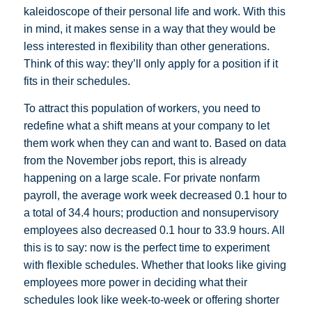
kaleidoscope of their personal life and work. With this
in mind, it makes sense in a way that they would be
less interested in flexibility than other generations.
Think of this way: they’ll only apply for a position if it
fits in their schedules.
To attract this population of workers, you need to
redefine what a shift means at your company to let
them work when they can and want to. Based on data
from the November jobs report, this is already
happening on a large scale. For private nonfarm
payroll, the average work week decreased 0.1 hour to
a total of 34.4 hours; production and nonsupervisory
employees also decreased 0.1 hour to 33.9 hours. All
this is to say: now is the perfect time to experiment
with flexible schedules. Whether that looks like giving
employees more power in deciding what their
schedules look like week-to-week or offering shorter