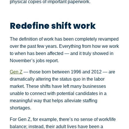
physical copies of important paperwork.
Redefine shift work
The definition of work has been completely revamped
over the past few years. Everything from how we work
to when has been affected — and it truly showed in
November’s jobs report.
Gen Z
— those born between 1996 and 2012 — are
dramatically altering the status quo in the labor
market. These shifts have left many businesses
unable to connect with potential candidates in a
meaningful way that helps alleviate staffing
shortages.
For Gen Z, for example, there’s no sense of work/life
balance; instead, their adult lives have been a