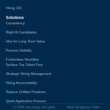
Hiring 101
Solutions
Consistency
Right-fit Candidates
Hire for Long-Term Value
Process Visibility
Frictionless Workflow
Surface Top Talent Fast
Strategic Hiring Management
Hiring Accountability
Reduce Unfilled Positions
Quick Application Process
© 2026 Hireology. All rights
Web Design by Solid