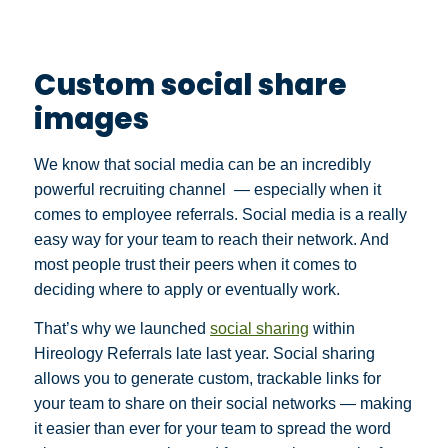
Custom social share
images
We know that social media can be an incredibly
powerful recruiting channel — especially when it
comes to employee referrals. Social media is a really
easy way for your team to reach their network. And
most people trust their peers when it comes to
deciding where to apply or eventually work.
That’s why we launched
social sharing
within
Hireology Referrals late last year. Social sharing
allows you to generate custom, trackable links for
your team to share on their social networks — making
it easier than ever for your team to spread the word