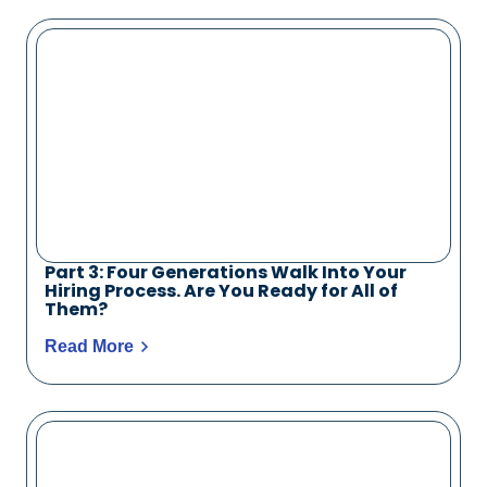
Part 3: Four Generations Walk Into Your
Hiring Process. Are You Ready for All of
Them?
Read More