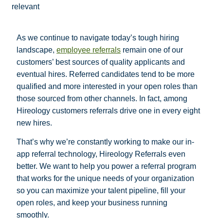
relevant
As we continue to navigate today’s tough hiring
landscape,
employee referrals
remain one of our
customers’ best sources of quality applicants and
eventual hires. Referred candidates tend to be more
qualified and more interested in your open roles than
those sourced from other channels. In fact, among
Hireology customers referrals drive one in every eight
new hires.
That’s why we’re constantly working to make our in-
app referral technology, Hireology Referrals even
better. We want to help you power a referral program
that works for the unique needs of your organization
so you can maximize your talent pipeline, fill your
open roles, and keep your business running
smoothly.