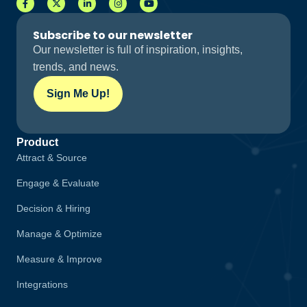
Subscribe to our newsletter
Our newsletter is full of inspiration, insights,
trends, and news.
Sign Me Up!
Product
Attract & Source
Engage & Evaluate
Decision & Hiring
Manage & Optimize
Measure & Improve
Integrations