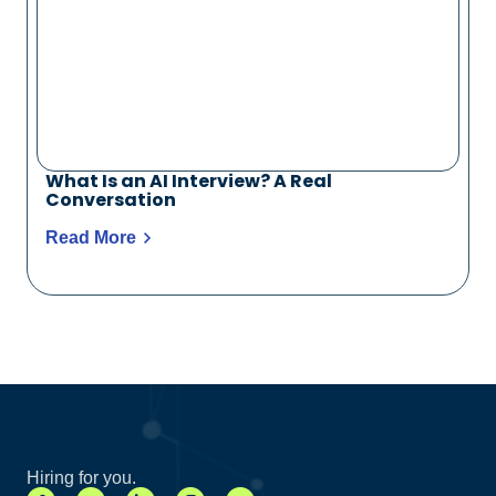
What Is an AI Interview? A Real
Conversation
Read More
Hiring for you.