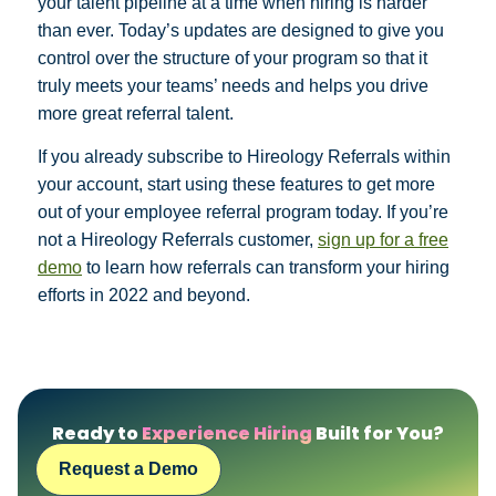
your talent pipeline at a time when hiring is harder
than ever. Today’s updates are designed to give you
control over the structure of your program so that it
truly meets your teams’ needs and helps you drive
more great referral talent.
If you already subscribe to Hireology Referrals within
your account, start using these features to get more
out of your employee referral program today. If you’re
not a Hireology Referrals customer,
sign up for a free
demo
to learn how referrals can transform your hiring
efforts in 2022 and beyond.
Ready to
Experience Hiring
Built for You?
Request a Demo