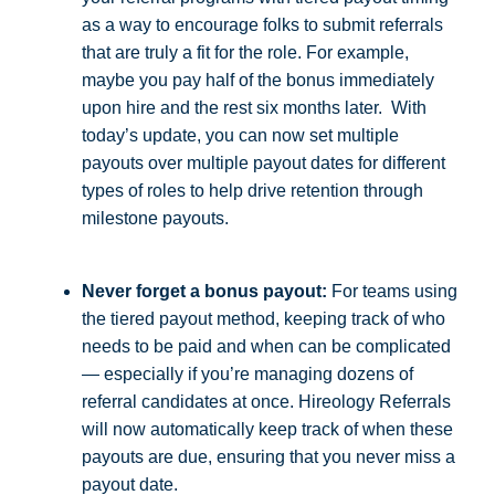
as a way to encourage folks to submit referrals
that are truly a fit for the role. For example,
maybe you pay half of the bonus immediately
upon hire and the rest six months later. With
today’s update, you can now set multiple
payouts over multiple payout dates for different
types of roles to help drive retention through
milestone payouts.
Never forget a bonus payout:
For teams using
the tiered payout method, keeping track of who
needs to be paid and when can be complicated
— especially if you’re managing dozens of
referral candidates at once. Hireology Referrals
will now automatically keep track of when these
payouts are due, ensuring that you never miss a
payout date.