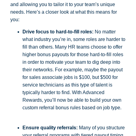
and allowing you to tailor it to your team’s unique
needs. Here’s a closer look at what this means for
you:
Drive focus to hard-to-fill roles:
No matter
what industry you’re in, some roles are harder to
fill than others. Many HR teams choose to offer
higher bonus payouts for those hard-to-fill roles
in order to motivate your team to dig deep into
their networks. For example, maybe the payout
for sales associate jobs is $100, but $500 for
service technicians as this type of talent is
typically harder to find. With Advanced
Rewards, you’ll now be able to build your own
custom referral bonus rules based on job type.
Ensure quality referrals:
Many of you structure
your referral programs with tiered payout timing