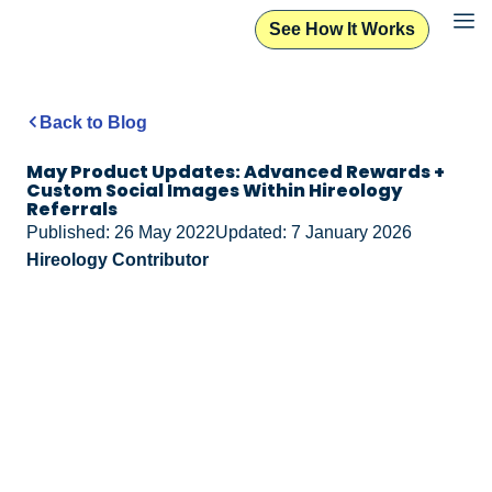
See How It Works
Back to Blog
May Product Updates: Advanced Rewards +
Custom Social Images Within Hireology
Referrals
Published: 26 May 2022
Updated: 7 January 2026
Hireology Contributor