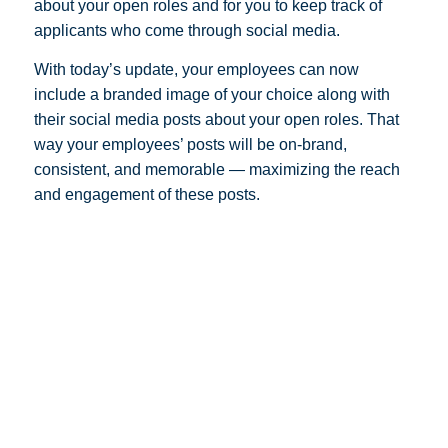
about your open roles and for you to keep track of
applicants who come through social media.
With today’s update, your employees can now
include a branded image of your choice along with
their social media posts about your open roles. That
way your employees’ posts will be on-brand,
consistent, and memorable — maximizing the reach
and engagement of these posts.