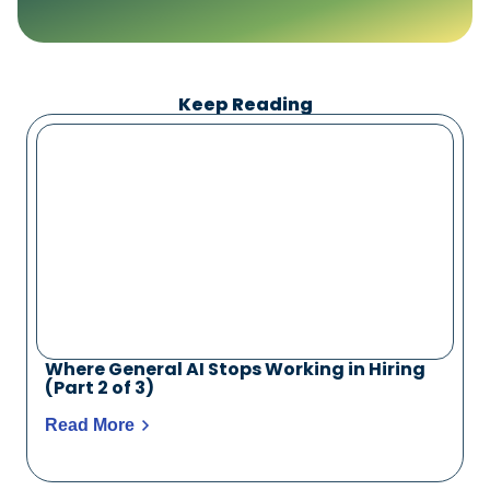
Keep Reading
Where General AI Stops Working in Hiring
(Part 2 of 3)
Read More