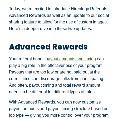
Today, we’re excited to introduce Hireology Referrals
Advanced Rewards as well as an update to our social
sharing feature to allow for the use of custom images.
Here’s a deeper dive into these two updates:
Advanced Rewards
Your referral bonus
payout amounts and timing
can
play a big role in the effectiveness of your program.
Payouts that are too low or are not paid out at the
correct time can discourage folks from participating.
And often, payout timing and total reward amount
needs to be different for different types of roles.
With Advanced Rewards, you can now customize
payout amounts and payout timing structure based on
job type — giving you more control over your program