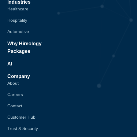
Industries
Healthcare
Hospitality
Automotive
Why Hireology
Packages
AI
Company
About
Careers
Contact
Customer Hub
Trust & Security