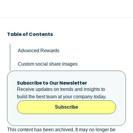
Table of Contents
Advanced Rewards
Custom social share images
Subscribe to Our Newsletter
Receive updates on trends and insights to
build the best team at your company today.
Subscribe
This content has been archived. It may no longer be