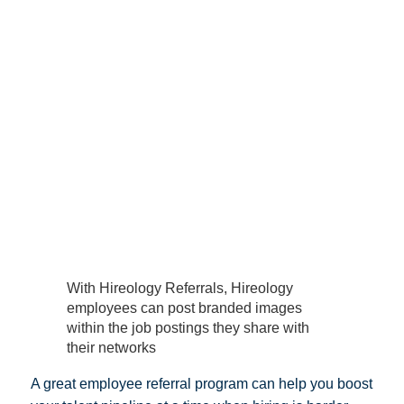
With Hireology Referrals, Hireology
employees can post branded images
within the job postings they share with
their networks
A great employee referral program can help you boost