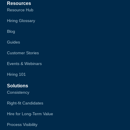
Resources
Resource Hub
Hiring Glossary
Blog
Guides
Customer Stories
Events & Webinars
Hiring 101
Solutions
Consistency
Right-fit Candidates
Hire for Long-Term Value
Process Visibility