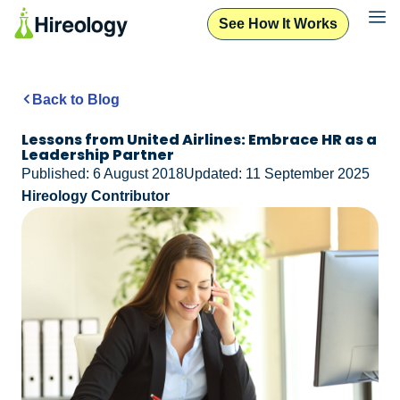
See How It Works
Back to Blog
Lessons from United Airlines: Embrace HR as a
Leadership Partner
Published: 6 August 2018
Updated: 11 September 2025
Hireology Contributor