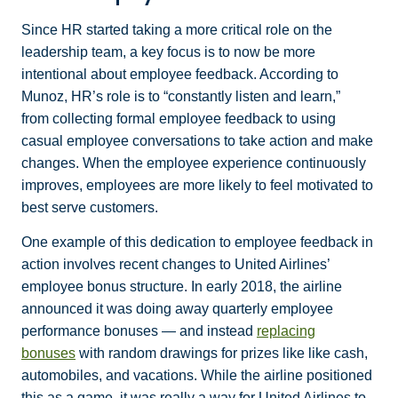
Since HR started taking a more critical role on the
leadership team, a key focus is to now be more
intentional about employee feedback. According to
Munoz, HR’s role is to “constantly listen and learn,”
from collecting formal employee feedback to using
casual employee conversations to take action and make
changes. When the employee experience continuously
improves, employees are more likely to feel motivated to
best serve customers.
One example of this dedication to employee feedback in
action involves recent changes to United Airlines’
employee bonus structure. In early 2018, the airline
announced it was doing away quarterly employee
performance bonuses — and instead
replacing
bonuses
with random drawings for prizes like like cash,
automobiles, and vacations. While the airline positioned
this as a game, it was really a way for United Airlines to