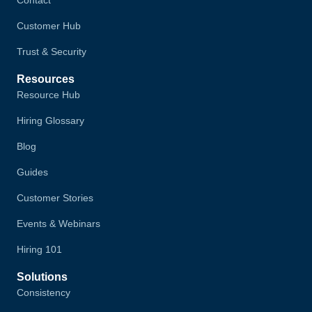
Customer Hub
Trust & Security
Resources
Resource Hub
Hiring Glossary
Blog
Guides
Customer Stories
Events & Webinars
Hiring 101
Solutions
Consistency