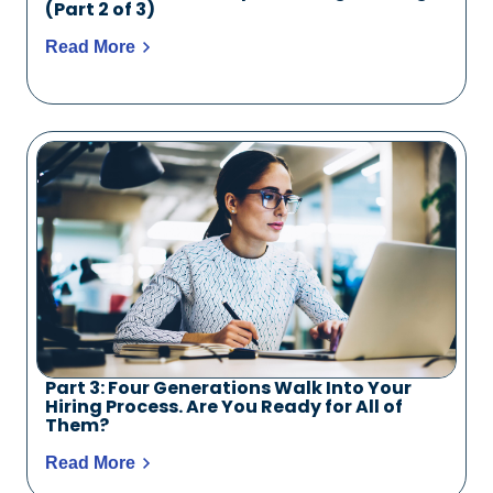
(Part 2 of 3)
Read More
Part 3: Four Generations Walk Into Your
Hiring Process. Are You Ready for All of
Them?
Read More