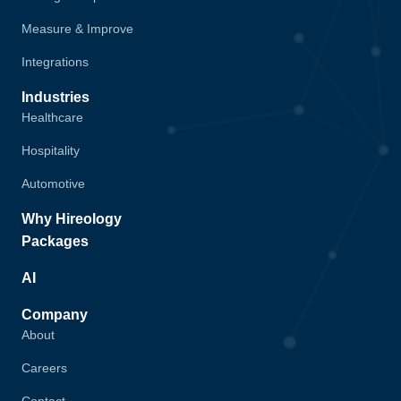
Measure & Improve
Integrations
Industries
Healthcare
Hospitality
Automotive
Why Hireology
Packages
AI
Company
About
Careers
Contact