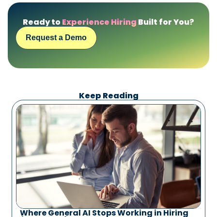
Ready to
Experience Hiring
Built for You?
Request a Demo
Keep Reading
Where General AI Stops Working in Hiring