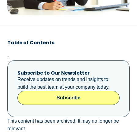
Table of Contents
-
Subscribe to Our Newsletter
Receive updates on trends and insights to
build the best team at your company today.
Subscribe
This content has been archived. It may no longer be
relevant