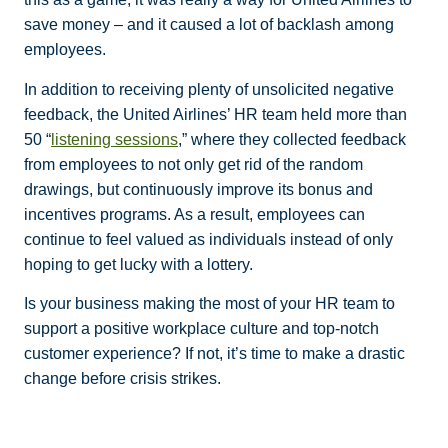
save money – and it caused a lot of backlash among
employees.
In addition to receiving plenty of unsolicited negative
feedback, the United Airlines’ HR team held more than
50 “
listening sessions
,” where they collected feedback
from employees to not only get rid of the random
drawings, but continuously improve its bonus and
incentives programs. As a result, employees can
continue to feel valued as individuals instead of only
hoping to get lucky with a lottery.
Is your business making the most of your HR team to
support a positive workplace culture and top-notch
customer experience? If not, it’s time to make a drastic
change before crisis strikes.