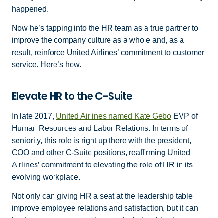
happened.
Now he’s tapping into the HR team as a true partner to
improve the company culture as a whole and, as a
result, reinforce United Airlines’ commitment to customer
service. Here’s how.
Elevate HR to the C-Suite
In late 2017,
United Airlines named Kate Gebo
EVP of
Human Resources and Labor Relations. In terms of
seniority, this role is right up there with the president,
COO and other C-Suite positions, reaffirming United
Airlines’ commitment to elevating the role of HR in its
evolving workplace.
Not only can giving HR a seat at the leadership table
improve employee relations and satisfaction, but it can