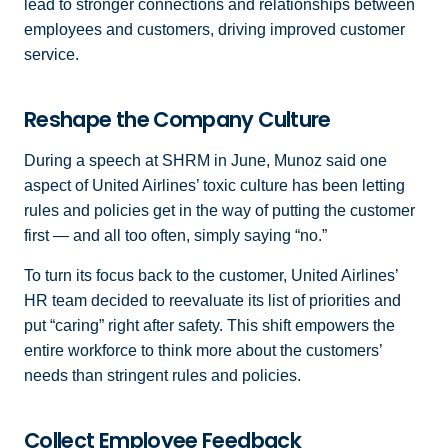
lead to stronger connections and relationships between
employees and customers, driving improved customer
service.
Reshape the Company Culture
During a speech at SHRM in June, Munoz said one
aspect of United Airlines’ toxic culture has been letting
rules and policies get in the way of putting the customer
first — and all too often, simply saying “no.”
To turn its focus back to the customer, United Airlines’
HR team decided to reevaluate its list of priorities and
put “caring” right after safety. This shift empowers the
entire workforce to think more about the customers’
needs than stringent rules and policies.
Collect Employee Feedback