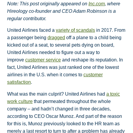
Note: This post originally appeared on
Inc.com
, where
Hireology co-founder and CEO Adam Robinson is a
regular contributor.
United Airlines faced a
variety of scandals
in 2017. From
a passenger being
dragged
off a plane to a child being
kicked out of a seat, to several pets dying on board,
United Airlines needed to figure out a way to
improve
customer service
and reshape its reputation. In
fact, United Airlines was just ranked one of the lowest
airlines in the U.S. when it comes to
customer
satisfaction
.
What was the main culprit? United Airlines had
a toxic
work culture
that permeated throughout the whole
company – and hadn’t changed in three decades,
according to CEO Oscar Munoz. And part of the reason
for this is, Munoz previously looked to the HR team as
merely a last resort to turn to after a problem has already