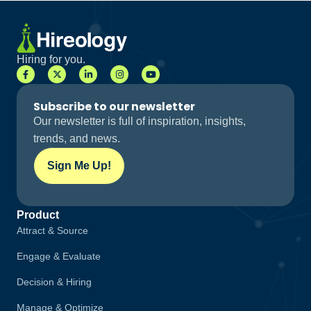
Hiring for you.
Subscribe to our newsletter
Our newsletter is full of inspiration, insights,
trends, and news.
Sign Me Up!
Product
Attract & Source
Engage & Evaluate
Decision & Hiring
Manage & Optimize