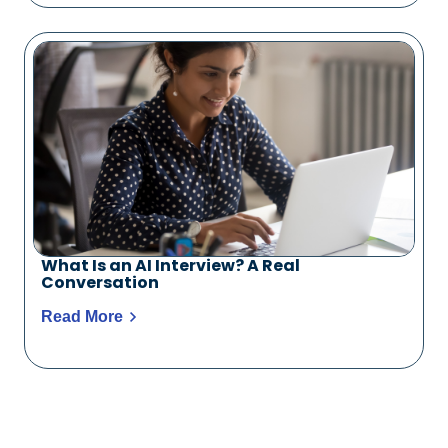
What Is an AI Interview? A Real
Conversation
Read More