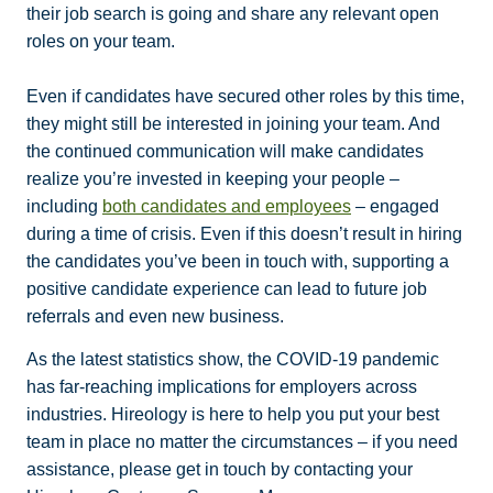
their job search is going and share any relevant open
roles on your team.
Even if candidates have secured other roles by this time,
they might still be interested in joining your team. And
the continued communication will make candidates
realize you’re invested in keeping your people –
including
both candidates and employees
– engaged
during a time of crisis. Even if this doesn’t result in hiring
the candidates you’ve been in touch with, supporting a
positive candidate experience can lead to future job
referrals and even new business.
As the latest statistics show, the COVID-19 pandemic
has far-reaching implications for employers across
industries. Hireology is here to help you put your best
team in place no matter the circumstances – if you need
assistance, please get in touch by contacting your