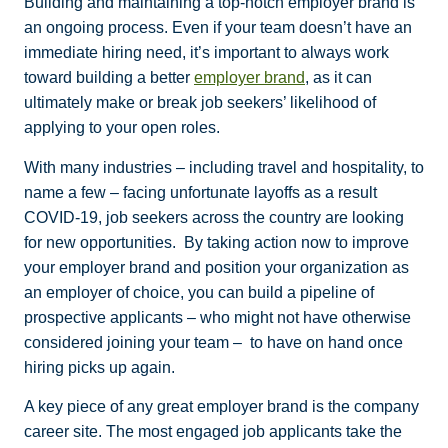
Building and maintaining a top-notch employer brand is
an ongoing process. Even if your team doesn’t have an
immediate hiring need, it’s important to always work
toward building a better
employer brand
, as it can
ultimately make or break job seekers’ likelihood of
applying to your open roles.
With many industries – including travel and hospitality, to
name a few – facing unfortunate layoffs as a result
COVID-19, job seekers across the country are looking
for new opportunities.
By taking action now to improve
your employer brand and position your organization as
an employer of choice, you can build a pipeline of
prospective applicants – who might not have otherwise
considered joining your team – to have on hand once
hiring picks up again.
A key piece of any great employer brand is the company
career site. The most engaged job applicants take the