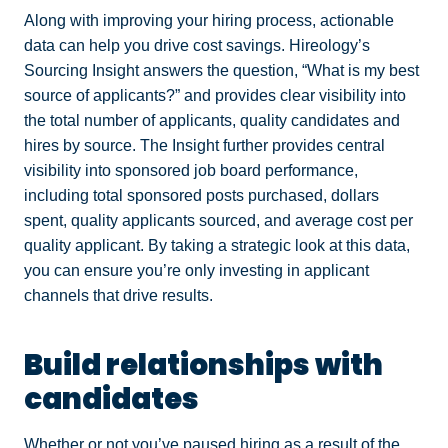
Along with improving your hiring process, actionable
data can help you drive cost savings. Hireology’s
Sourcing Insight answers the question, “What is my best
source of applicants?” and provides clear visibility into
the total number of applicants, quality candidates and
hires by source. The Insight further provides central
visibility into sponsored job board performance,
including total sponsored posts purchased, dollars
spent, quality applicants sourced, and average cost per
quality applicant. By taking a strategic look at this data,
you can ensure you’re only investing in applicant
channels that drive results.
Build relationships with
candidates
Whether or not you’ve paused hiring as a result of the