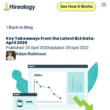
See How It Works
Back to Blog
Key Takeaways from the Latest BLS Data:
April 2020
Published: 15 April 2020
Updated: 29 April 2022
Adam Robinson