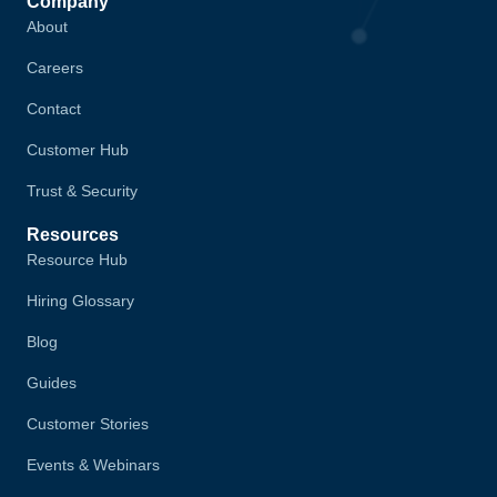
Company
About
Careers
Contact
Customer Hub
Trust & Security
Resources
Resource Hub
Hiring Glossary
Blog
Guides
Customer Stories
Events & Webinars