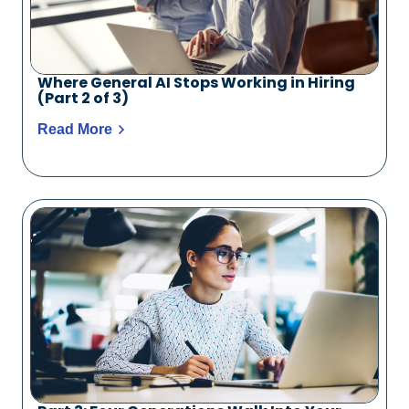
Where General AI Stops Working in Hiring
(Part 2 of 3)
Read More