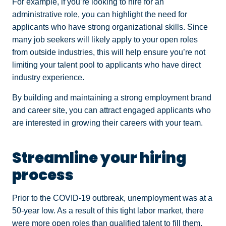
For example, if you’re looking to hire for an
administrative role, you can highlight the need for
applicants who have strong organizational skills. Since
many job seekers will likely apply to your open roles
from outside industries, this will help ensure you’re not
limiting your talent pool to applicants who have direct
industry experience.
By building and maintaining a strong employment brand
and career site, you can attract engaged applicants who
are interested in growing their careers with your team.
Streamline your hiring
process
Prior to the COVID-19 outbreak, unemployment was at a
50-year low. As a result of this tight labor market, there
were more open roles than qualified talent to fill them,