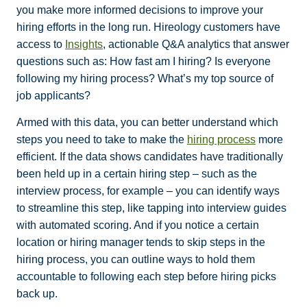
you make more informed decisions to improve your
hiring efforts in the long run. Hireology customers have
access to
Insights
, actionable Q&A analytics that answer
questions such as: How fast am I hiring? Is everyone
following my hiring process? What’s my top source of
job applicants?
Armed with this data, you can better understand which
steps you need to take to make the
hiring process
more
efficient. If the data shows candidates have traditionally
been held up in a certain hiring step – such as the
interview process, for example – you can identify ways
to streamline this step, like tapping into interview guides
with automated scoring. And if you notice a certain
location or hiring manager tends to skip steps in the
hiring process, you can outline ways to hold them
accountable to following each step before hiring picks
back up.