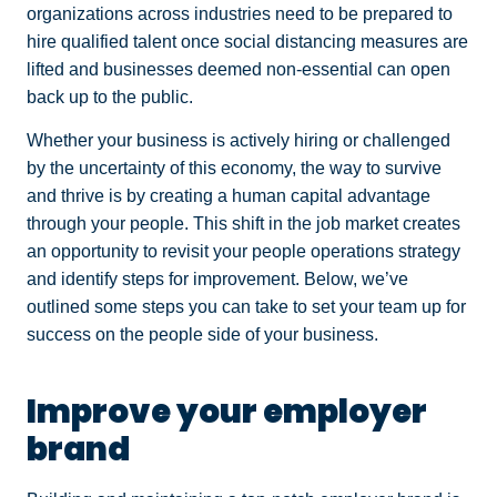
organizations across industries need to be prepared to
hire qualified talent once social distancing measures are
lifted and businesses deemed non-essential can open
back up to the public.
Whether your business is actively hiring or challenged
by the uncertainty of this economy, the way to survive
and thrive is by creating a human capital advantage
through your people. This shift in the job market creates
an opportunity to revisit your people operations strategy
and identify steps for improvement. Below, we’ve
outlined some steps you can take to set your team up for
success on the people side of your business.
Improve your employer
brand