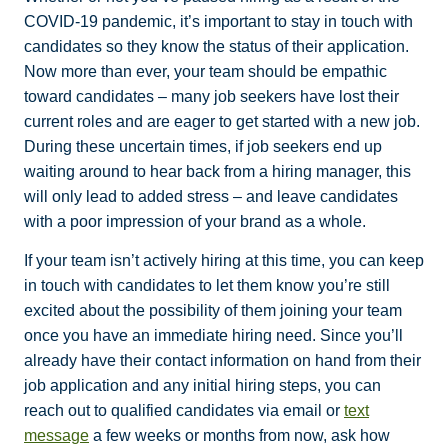
COVID-19 pandemic, it’s important to stay in touch with
candidates so they know the status of their application.
Now more than ever, your team should be empathic
toward candidates – many job seekers have lost their
current roles and are eager to get started with a new job.
During these uncertain times, if job seekers end up
waiting around to hear back from a hiring manager, this
will only lead to added stress – and leave candidates
with a poor impression of your brand as a whole.
If your team isn’t actively hiring at this time, you can keep
in touch with candidates to let them know you’re still
excited about the possibility of them joining your team
once you have an immediate hiring need. Since you’ll
already have their contact information on hand from their
job application and any initial hiring steps, you can
reach out to qualified candidates via email or
text
message
a few weeks or months from now, ask how