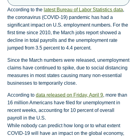
According to the
latest Bureau of Labor Statistics data
,
the coronavirus (COVID-19) pandemic has had a
significant impact on U.S. employment numbers. For the
first time since 2010, the March jobs report showed a
decline in total payrolls and the unemployment rate
jumped from 3.5 percent to 4.4 percent.
Since the March numbers were released, unemployment
claims have continued to spike, due to social distancing
measures in most states causing many non-essential
businesses to temporarily close.
According to
data released on Friday, April 9
, more than
16 million Americans have filed for unemployment in
recent weeks, accounting for 10 percent of overall
payroll in the U.S.
While nobody can predict how long or to what extent
COVID-19 will have an impact on the global economy,