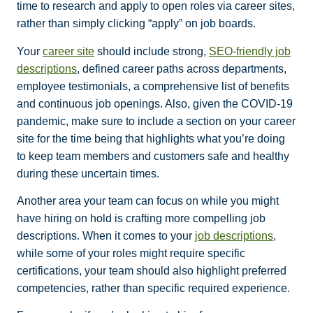
time to research and apply to open roles via career sites,
rather than simply clicking “apply” on job boards.
Your
career site
should include strong,
SEO-friendly job
descriptions
, defined career paths across departments,
employee testimonials, a comprehensive list of benefits
and continuous job openings. Also, given the COVID-19
pandemic, make sure to include a section on your career
site for the time being that highlights what you’re doing
to keep team members and customers safe and healthy
during these uncertain times.
Another area your team can focus on while you might
have hiring on hold is crafting more compelling job
descriptions. When it comes to your
job descriptions
,
while some of your roles might require specific
certifications, your team should also highlight preferred
competencies, rather than specific required experience.