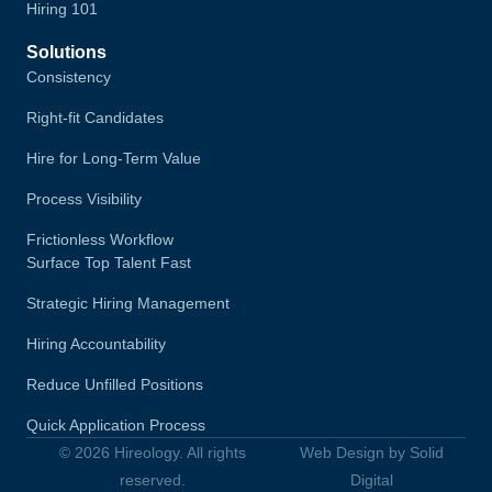
Hiring 101
Solutions
Consistency
Right-fit Candidates
Hire for Long-Term Value
Process Visibility
Frictionless Workflow
Surface Top Talent Fast
Strategic Hiring Management
Hiring Accountability
Reduce Unfilled Positions
Quick Application Process
© 2026 Hireology. All rights
Web Design by Solid
reserved.
Digital