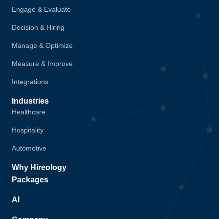
Engage & Evaluate
Decision & Hiring
Manage & Optimize
Measure & Improve
Integrations
Industries
Healthcare
Hospitality
Automotive
Why Hireology
Packages
AI