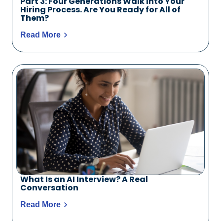
Part 3: Four Generations Walk Into Your
Hiring Process. Are You Ready for All of
Them?
Read More
What Is an AI Interview? A Real
Conversation
Read More