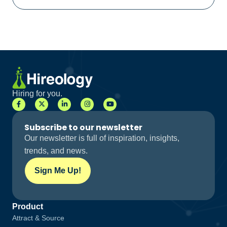
Hiring for you.
Subscribe to our newsletter
Our newsletter is full of inspiration, insights,
trends, and news.
Sign Me Up!
Product
Attract & Source