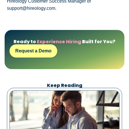
Hireology Customer Success Manager or
support@hireology.com.
Ready to
Experience Hiring
Built for You?
Request a Demo
Keep Reading