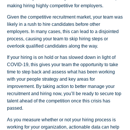
making hiring highly competitive for employers.
Given the competitive recruitment market, your team was
likely in a rush to hire candidates before other
employers. In many cases, this can lead to a disjointed
process, causing your team to skip hiring steps or
overlook qualified candidates along the way.
If your hiring is on hold or has slowed down in light of
COVID-19, this gives your team the opportunity to take
time to step back and assess what has been working
with your people strategy and key areas for
improvement. By taking action to better manage your
recruitment and hiring now, you’ll be ready to secure top
talent ahead of the competition once this crisis has
passed.
As you measure whether or not your hiring process is
working for your organization, actionable data can help