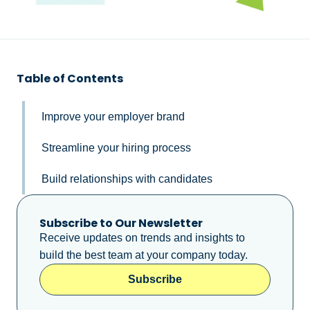
Table of Contents
Improve your employer brand
Streamline your hiring process
Build relationships with candidates
Subscribe to Our Newsletter
Receive updates on trends and insights to
build the best team at your company today.
Subscribe