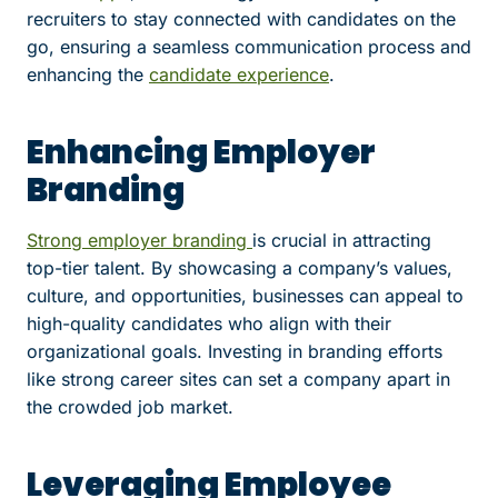
recruiters to stay connected with candidates on the
go, ensuring a seamless communication process and
enhancing the
candidate experience
.
Enhancing Employer
Branding
Strong employer branding
is crucial in attracting
top-tier talent. By showcasing a company’s values,
culture, and opportunities, businesses can appeal to
high-quality candidates who align with their
organizational goals. Investing in branding efforts
like strong career sites can set a company apart in
the crowded job market.
Leveraging Employee