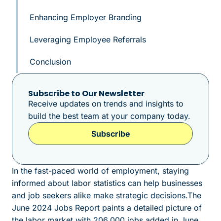
Enhancing Employer Branding
Leveraging Employee Referrals
Conclusion
Subscribe to Our Newsletter
Receive updates on trends and insights to
build the best team at your company today.
Subscribe
In the fast-paced world of employment, staying
informed about labor statistics can help businesses
and job seekers alike make strategic decisions.The
June 2024 Jobs Report paints a detailed picture of
the labor market with 206,000 jobs added in June.