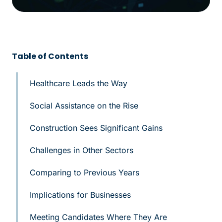
Table of Contents
Healthcare Leads the Way
Social Assistance on the Rise
Construction Sees Significant Gains
Challenges in Other Sectors
Comparing to Previous Years
Implications for Businesses
Meeting Candidates Where They Are