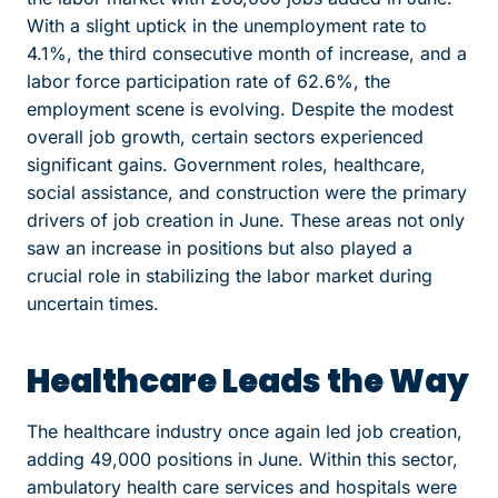
With a slight uptick in the unemployment rate to
4.1%, the third consecutive month of increase, and a
labor force participation rate of 62.6%, the
employment scene is evolving. Despite the modest
overall job growth, certain sectors experienced
significant gains. Government roles, healthcare,
social assistance, and construction were the primary
drivers of job creation in June. These areas not only
saw an increase in positions but also played a
crucial role in stabilizing the labor market during
uncertain times.
Healthcare Leads the Way
The healthcare industry once again led job creation,
adding 49,000 positions in June. Within this sector,
ambulatory health care services and hospitals were