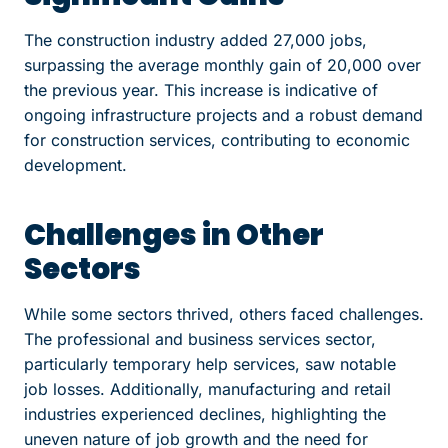
The construction industry added 27,000 jobs,
surpassing the average monthly gain of 20,000 over
the previous year. This increase is indicative of
ongoing infrastructure projects and a robust demand
for construction services, contributing to economic
development.
Challenges in Other
Sectors
While some sectors thrived, others faced challenges.
The professional and business services sector,
particularly temporary help services, saw notable
job losses. Additionally, manufacturing and retail
industries experienced declines, highlighting the
uneven nature of job growth and the need for