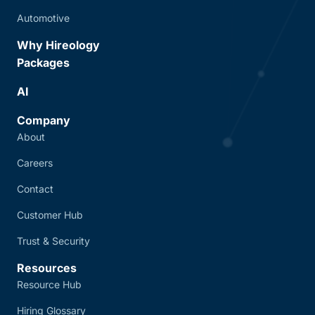
Automotive
Why Hireology
Packages
AI
Company
About
Careers
Contact
Customer Hub
Trust & Security
Resources
Resource Hub
Hiring Glossary