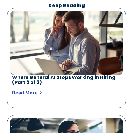
Keep Reading
Where General AI Stops Working in Hiring
(Part 2 of 3)
Read More