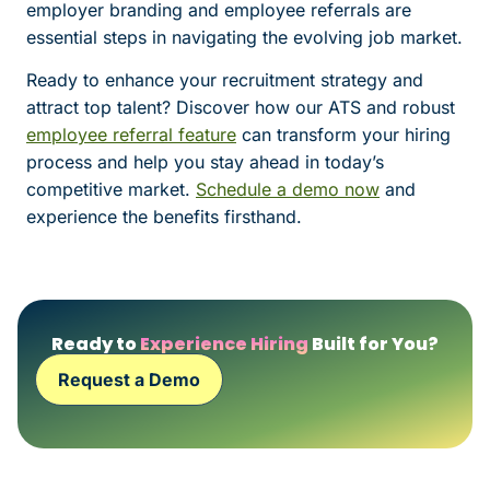
employer branding and employee referrals are
essential steps in navigating the evolving job market.
Ready to enhance your recruitment strategy and
attract top talent? Discover how our ATS and robust
employee referral feature
can transform your hiring
process and help you stay ahead in today’s
competitive market.
Schedule a demo now
and
experience the benefits firsthand.
Ready to
Experience Hiring
Built for You?
Request a Demo