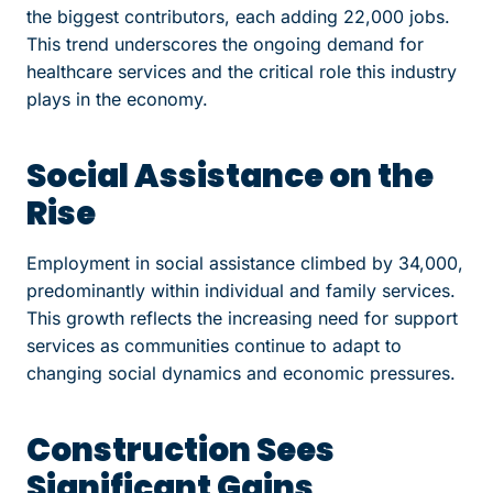
the biggest contributors, each adding 22,000 jobs.
This trend underscores the ongoing demand for
healthcare services and the critical role this industry
plays in the economy.
Social Assistance on the
Rise
Employment in social assistance climbed by 34,000,
predominantly within individual and family services.
This growth reflects the increasing need for support
services as communities continue to adapt to
changing social dynamics and economic pressures.
Construction Sees
Significant Gains