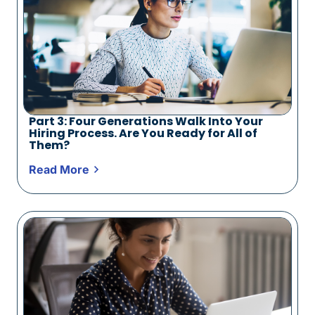
Part 3: Four Generations Walk Into Your
Hiring Process. Are You Ready for All of
Them?
Read More