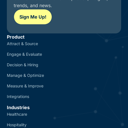
trends, and news.
Sign Me Up!
Product
Attract & Source
Engage & Evaluate
Decision & Hiring
Manage & Optimize
Measure & Improve
Integrations
Industries
Healthcare
Hospitality