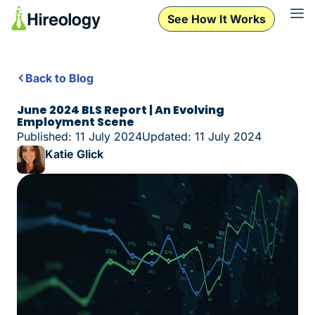
See How It Works
Back to Blog
June 2024 BLS Report | An Evolving
Employment Scene
Published: 11 July 2024
Updated: 11 July 2024
Katie Glick