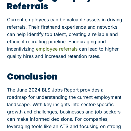
Referrals
Current employees can be valuable assets in driving
referrals. Their firsthand experience and networks
can help identify top talent, creating a reliable and
efficient recruiting pipeline. Encouraging and
incentivizing
employee referrals
can lead to higher
quality hires and increased retention rates.
Conclusion
The June 2024 BLS Jobs Report provides a
roadmap for understanding the current employment
landscape. With key insights into sector-specific
growth and challenges, businesses and job seekers
can make informed decisions. For companies,
leveraging tools like an ATS and focusing on strong