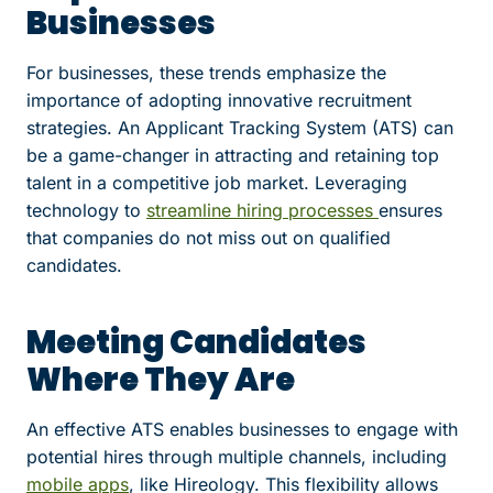
Businesses
For businesses, these trends emphasize the
importance of adopting innovative recruitment
strategies. An Applicant Tracking System (ATS) can
be a game-changer in attracting and retaining top
talent in a competitive job market. Leveraging
technology to
streamline hiring processes
ensures
that companies do not miss out on qualified
candidates.
Meeting Candidates
Where They Are
An effective ATS enables businesses to engage with
potential hires through multiple channels, including
mobile apps
, like Hireology. This flexibility allows