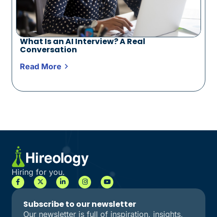
What Is an AI Interview? A Real
Conversation
Read More
Hiring for you.
Subscribe to our newsletter
Our newsletter is full of inspiration, insights,