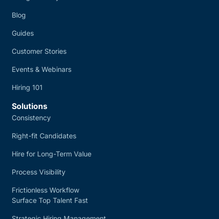
Blog
Guides
Customer Stories
Events & Webinars
Hiring 101
Solutions
Consistency
Right-fit Candidates
Hire for Long-Term Value
Process Visibility
Frictionless Workflow
Surface Top Talent Fast
Strategic Hiring Management