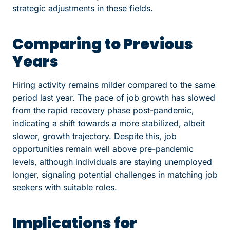
strategic adjustments in these fields.
Comparing to Previous
Years
Hiring activity remains milder compared to the same
period last year. The pace of job growth has slowed
from the rapid recovery phase post-pandemic,
indicating a shift towards a more stabilized, albeit
slower, growth trajectory. Despite this, job
opportunities remain well above pre-pandemic
levels, although individuals are staying unemployed
longer, signaling potential challenges in matching job
seekers with suitable roles.
Implications for