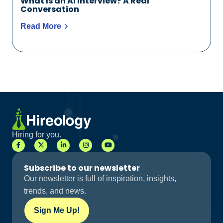
What Is an AI Interview? A Real
Conversation
Read More
Hiring for you.
Subscribe to our newsletter
Our newsletter is full of inspiration, insights,
trends, and news.
Sign Me Up!