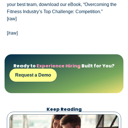
your best team, download our eBook, “Overcoming the
Fitness Industry’s Top Challenge: Competition.”
[raw]
[/raw]
Ready to
Experience Hiring
Built for You?
Request a Demo
Keep Reading