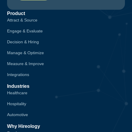
Product
Attract & Source
Engage & Evaluate
Decision & Hiring
Manage & Optimize
Measure & Improve
Integrations
Industries
Healthcare
Hospitality
Automotive
Why Hireology