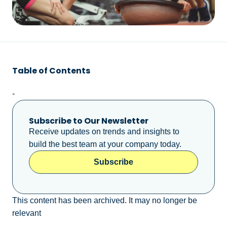
Table of Contents
-
Subscribe to Our Newsletter
Receive updates on trends and insights to
build the best team at your company today.
Subscribe
This content has been archived. It may no longer be
relevant