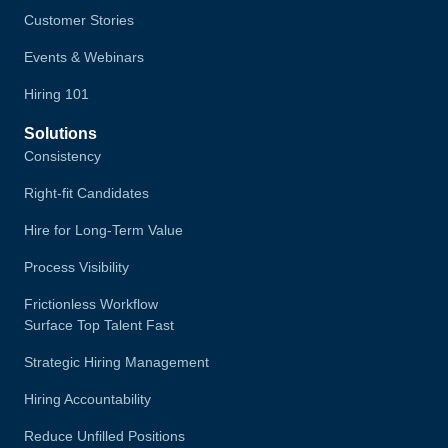
Customer Stories
Events & Webinars
Hiring 101
Solutions
Consistency
Right-fit Candidates
Hire for Long-Term Value
Process Visibility
Frictionless Workflow
Surface Top Talent Fast
Strategic Hiring Management
Hiring Accountability
Reduce Unfilled Positions