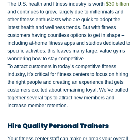
The U.S. health and fitness industry is worth
$30 billion
and continues to grow, largely due to millennials and
other fitness enthusiasts who are quick to adopt the
latest health and wellness trends. But with fitness
customers having countless options to get in shape –
including at-home fitness apps and studios dedicated to
specific activities, this leaves many large, value gyms
wondering how to stay competitive.
To attract customers in today’s competitive fitness
industry, it’s critical for fitness centers to focus on hiring
the right people and creating an experience that gets
customers excited about remaining loyal. We’ve pulled
together several tips to attract new members and
increase member retention.
Hire Quality Personal Trainers
Your fitness center staff can make or break your overall