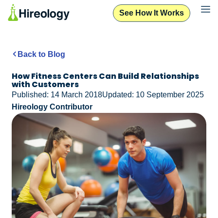
See How It Works
Back to Blog
How Fitness Centers Can Build Relationships
with Customers
Published: 14 March 2018
Updated: 10 September 2025
Hireology Contributor