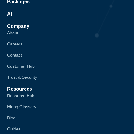
Packages
AI
Company
About
Careers
Contact
Customer Hub
Trust & Security
Resources
Resource Hub
Hiring Glossary
Blog
Guides