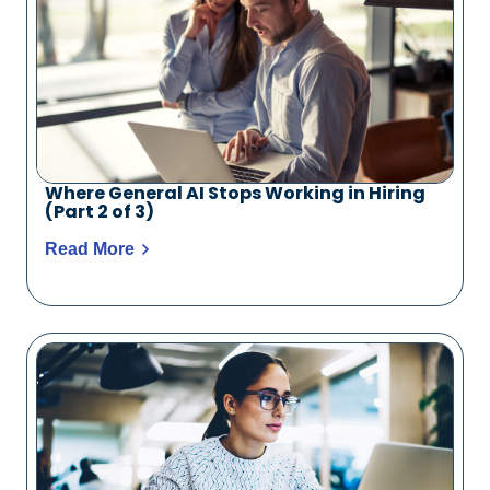
Where General AI Stops Working in Hiring
(Part 2 of 3)
Read More