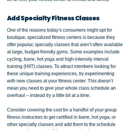
Add Specialty Fitness Classes
One of the reasons today’s consumers might opt for
boutique, specialized fitness centers is because they
offer popular, specialty classes that aren’t often available
at large, budget-friendly gyms. Some examples include
cycling, barre, hot yoga and high-intensity interval
training (HIIT) classes. To attract members looking for
these unique training experiences, try experimenting
with new classes at your fitness center. This doesn’t
mean you need to give your whole class schedule an
overhaul – instead try a little bit at a time.
Consider covering the cost for a handful of your group
fitness instructors to get certified in barre, hot yoga, or
other specialty classes and add them to the schedule