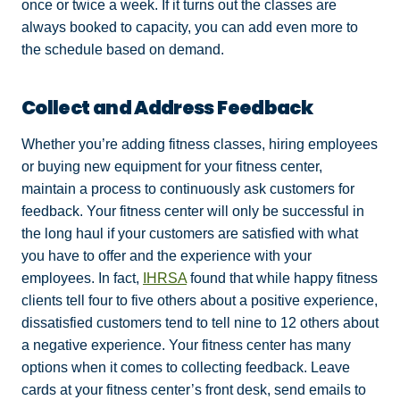
once or twice a week. If it turns out the classes are
always booked to capacity, you can add even more to
the schedule based on demand.
Collect and Address Feedback
Whether you’re adding fitness classes, hiring employees
or buying new equipment for your fitness center,
maintain a process to continuously ask customers for
feedback. Your fitness center will only be successful in
the long haul if your customers are satisfied with what
you have to offer and the experience with your
employees. In fact,
IHRSA
found that while happy fitness
clients tell four to five others about a positive experience,
dissatisfied customers tend to tell nine to 12 others about
a negative experience. Your fitness center has many
options when it comes to collecting feedback. Leave
cards at your fitness center’s front desk, send emails to