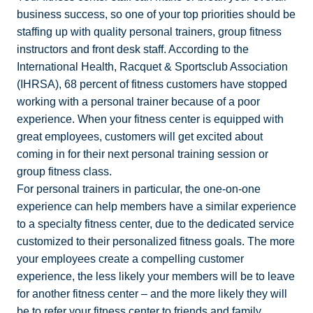
business success, so one of your top priorities should be
staffing up with quality personal trainers, group fitness
instructors and front desk staff. According to the
International Health, Racquet & Sportsclub Association
(IHRSA), 68 percent of fitness customers have stopped
working with a personal trainer because of a poor
experience. When your fitness center is equipped with
great employees, customers will get excited about
coming in for their next personal training session or
group fitness class.
For personal trainers in particular, the one-on-one
experience can help members have a similar experience
to a specialty fitness center, due to the dedicated service
customized to their personalized fitness goals. The more
your employees create a compelling customer
experience, the less likely your members will be to leave
for another fitness center – and the more likely they will
be to refer your fitness center to friends and family.