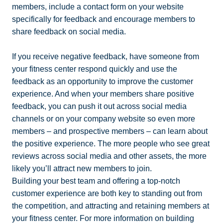
members, include a contact form on your website
specifically for feedback and encourage members to
share feedback on social media.
If you receive negative feedback, have someone from
your fitness center respond quickly and use the
feedback as an opportunity to improve the customer
experience. And when your members share positive
feedback, you can push it out across social media
channels or on your company website so even more
members – and prospective members – can learn about
the positive experience. The more people who see great
reviews across social media and other assets, the more
likely you’ll attract new members to join.
Building your best team and offering a top-notch
customer experience are both key to standing out from
the competition, and attracting and retaining members at
your fitness center. For more information on building