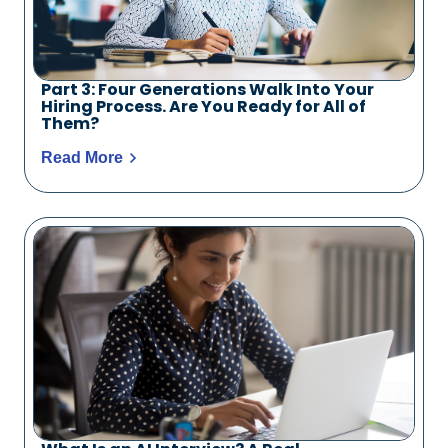
Part 3: Four Generations Walk Into Your
Hiring Process. Are You Ready for All of
Them?
Read More