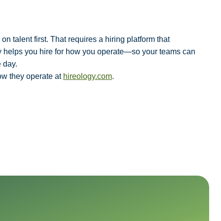
 talent first. That requires a hiring platform that
ogy helps you hire for how you operate—so your teams can
 day.
ow they operate at
hireology.com
.