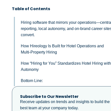
Table of Contents
Hiring software that mirrors your operations—centra
reporting, local autonomy, and on-brand career sites
convert.
How Hireology Is Built for Hotel Operations and
Multi‑Property Hiring
How “Hiring for You” Standardizes Hotel Hiring wit
Autonomy
Bottom Line:
Subscribe to Our Newsletter
Receive updates on trends and insights to build the
best team at your company today.