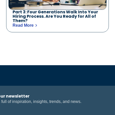
Part 3: Four Generations Walk Into Your
Hiring Process. Are You Ready for All of
Them?
Read More
our newsletter
 full of inspiration, insights, trends, and news.