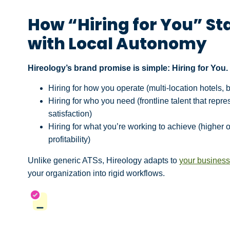
How “Hiring for You” St
with Local Autonomy
Hireology’s brand promise is simple: Hiring for You
Hiring for how you operate (multi-location hotels,
Hiring for who you need (frontline talent that rep
satisfaction)
Hiring for what you’re working to achieve (higher 
profitability)
Unlike generic ATSs, Hireology adapts to
your busines
your organization into rigid workflows.