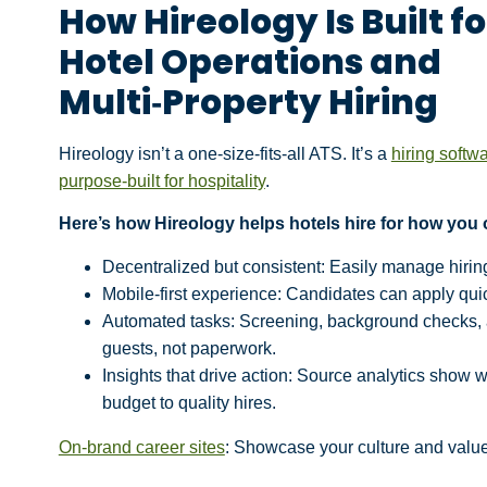
How Hireology Is Built fo
Hotel Operations and
Multi‑Property Hiring
Hireology isn’t a one-size-fits-all ATS. It’s a
hiring softw
purpose-built for hospitality
.
Here’s how Hireology helps hotels hire for how you 
Decentralized but consistent: Easily manage hirin
Mobile-first experience: Candidates can apply quic
Automated tasks: Screening, background checks,
guests, not paperwork.
Insights that drive action: Source analytics show w
budget to quality hires.
On-brand career sites
: Showcase your culture and value