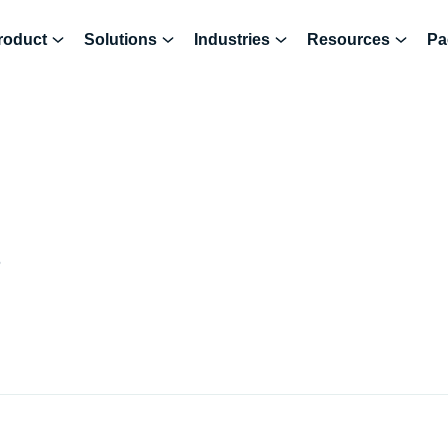
roduct
Solutions
Industries
Resources
Pa
6