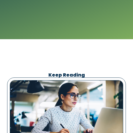
Keep Reading