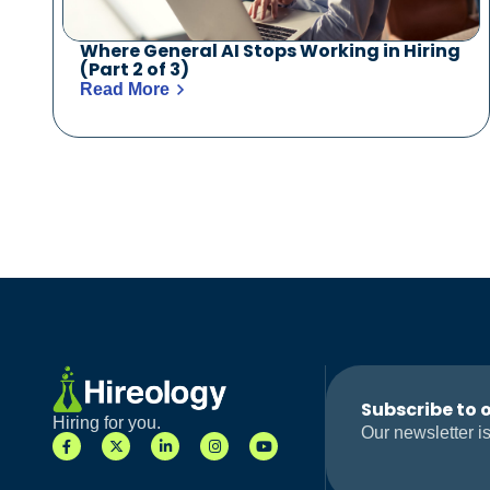
Where General AI Stops Working in Hiring
(Part 2 of 3)
Read More
Subscribe to 
Hiring for you.
Our newsletter is