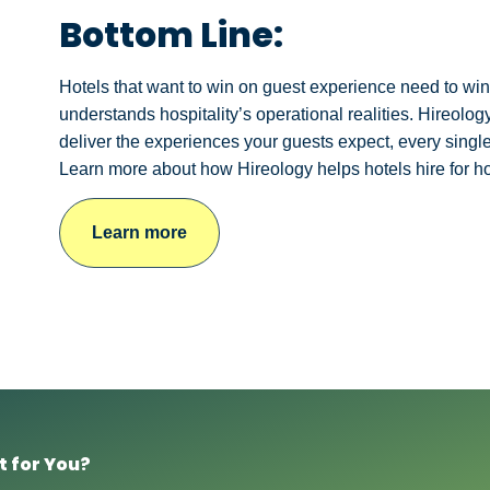
Bottom Line:
Hotels that want to win on guest experience need to win on
understands hospitality’s operational realities. Hireol
deliver the experiences your guests expect, every single
Learn more about how Hireology helps hotels hire for h
Learn more
t for You?