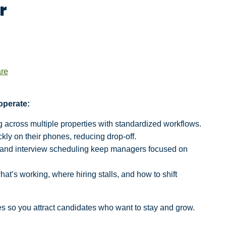
r
are
operate:
g across multiple properties with standardized workflows.
kly on their phones, reducing drop-off.
 and interview scheduling keep managers focused on
hat’s working, where hiring stalls, and how to shift
s so you attract candidates who want to stay and grow.