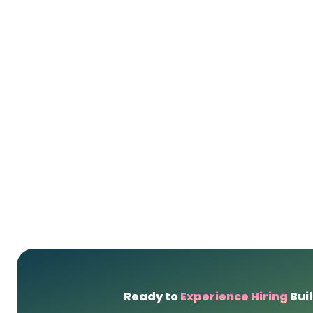
Ready to
Experience Hiring
Buil