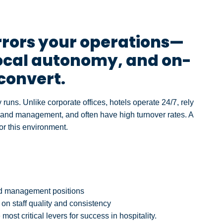
rrors your operations—
local autonomy, and on-
 convert.
y runs. Unlike corporate offices, hotels operate 24/7, rely
 and management, and often have high turnover rates. A
or this environment.
zed management positions
on staff quality and consistency
most critical levers for success in hospitality.