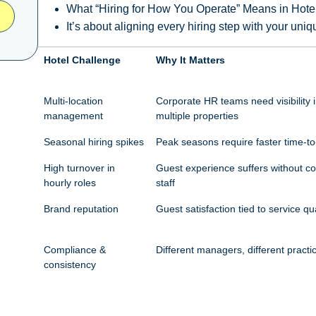
What “Hiring for How You Operate” Means in Hote
It’s about aligning every hiring step with your un
Hotel Challenge
Why It Matters
Multi-location
Corporate HR teams need visibility i
management
multiple properties
Seasonal hiring spikes
Peak seasons require faster time-to
High turnover in
Guest experience suffers without co
hourly roles
staff
Brand reputation
Guest satisfaction tied to service qua
Compliance &
Different managers, different practi
consistency