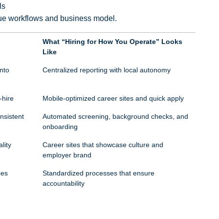
ls
ique workflows and business model.
What “Hiring for How You Operate” Looks
Like
nto
Centralized reporting with local autonomy
-hire
Mobile-optimized career sites and quick apply
nsistent
Automated screening, background checks, and
onboarding
lity
Career sites that showcase culture and
employer brand
ces
Standardized processes that ensure
accountability