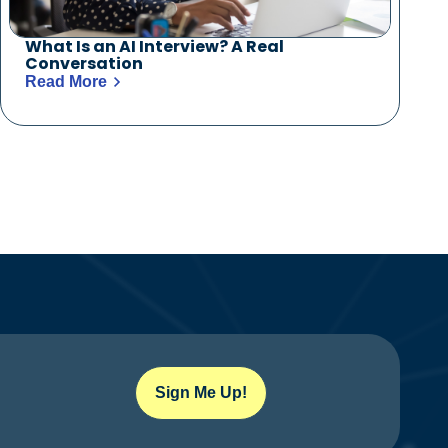
What Is an AI Interview? A Real
Conversation
Read More
Sign Me Up!