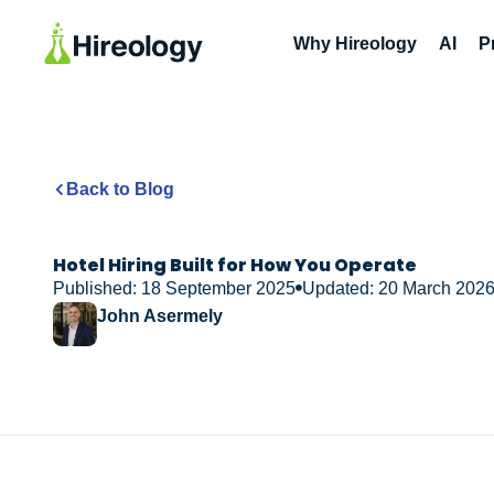
Why Hireology
AI
P
Back to Blog
Hotel Hiring Built for How You Operate
Published: 18 September 2025
Updated: 20 March 202
John Asermely