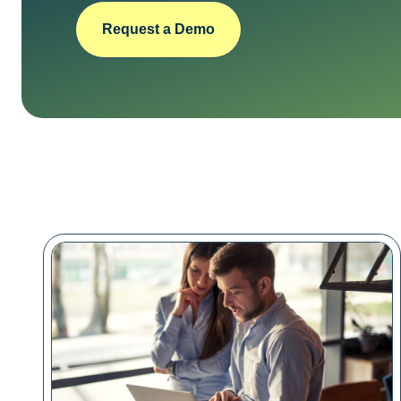
Request a Demo