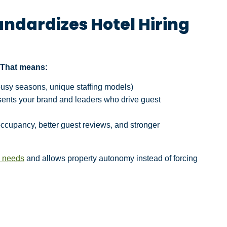
andardizes Hotel Hiring
. That means:
 busy seasons, unique staffing models)
resents your brand and leaders who drive guest
occupancy, better guest reviews, and stronger
s needs
and allows property autonomy instead of forcing