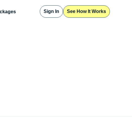
Sign In
See How It Works
ckages