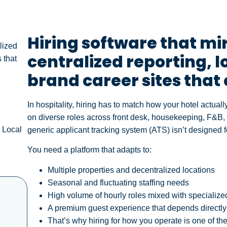
Hiring software that mi
lized
centralized reporting, 
 that
brand career sites that
In hospitality, hiring has to match how your hotel actuall
on diverse roles across front desk, housekeeping, F&B,
h Local
generic applicant tracking system (ATS) isn’t designed f
You need a platform that adapts to:
Multiple properties and decentralized locations
Seasonal and fluctuating staffing needs
High volume of hourly roles mixed with speciali
A premium guest experience that depends directly 
That’s why hiring for how you operate is one of the 