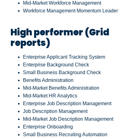
Mid-Market Workforce Management
Workforce Management Momentum Leader
High performer (Grid
reports)
Enterprise Applicant Tracking System
Enterprise Background Check
Small Business Background Check
Benefits Administration
Mid-Market Benefits Administration
Mid-Market HR Analytics
Enterprise Job Description Management
Job Description Management
Mid-Market Job Description Management
Enterprise Onboarding
Small Business Recruiting Automation