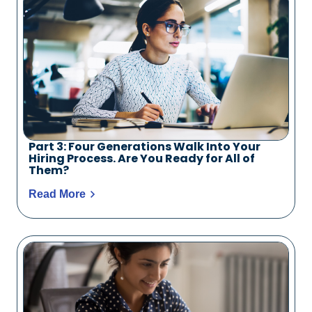
Part 3: Four Generations Walk Into Your
Hiring Process. Are You Ready for All of
Them?
Read More