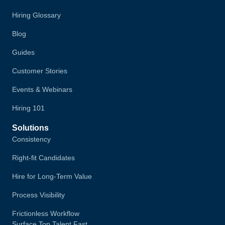
Hiring Glossary
Blog
Guides
Customer Stories
Events & Webinars
Hiring 101
Solutions
Consistency
Right-fit Candidates
Hire for Long-Term Value
Process Visibility
Frictionless Workflow
Surface Top Talent Fast