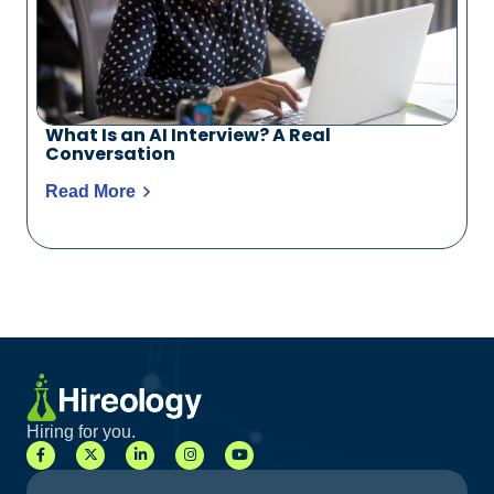
What Is an AI Interview? A Real
Conversation
Read More
Hiring for you.