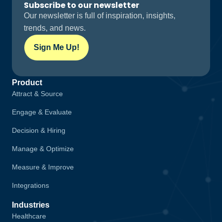
Subscribe to our newsletter
Our newsletter is full of inspiration, insights,
trends, and news.
Sign Me Up!
Product
Attract & Source
Engage & Evaluate
Decision & Hiring
Manage & Optimize
Measure & Improve
Integrations
Industries
Healthcare