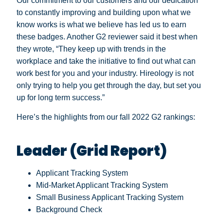
Our commitment to our customers and our dedication
to constantly improving and building upon what we
know works is what we believe has led us to earn
these badges. Another G2 reviewer said it best when
they wrote, “They keep up with trends in the
workplace and take the initiative to find out what can
work best for you and your industry. Hireology is not
only trying to help you get through the day, but set you
up for long term success.”
Here’s the highlights from our fall 2022 G2 rankings:
Leader (Grid Report)
Applicant Tracking System
Mid-Market Applicant Tracking System
Small Business Applicant Tracking System
Background Check