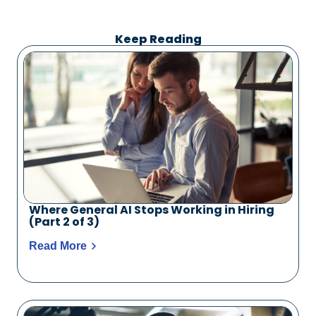
Keep Reading
Where General AI Stops Working in Hiring
(Part 2 of 3)
Read More