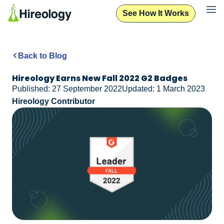
See How It Works
Back to Blog
Hireology Earns New Fall 2022 G2 Badges
Published: 27 September 2022
Updated: 1 March 2023
Hireology Contributor