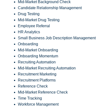
Mid-Market Background Check
Candidate Relationship Management
Drug Testing
Mid-Market Drug Testing
Employee Referral
HR Analytics
Small Business Job Description Management
Onboarding
Mid-Market Onboarding
Onboarding Momentum
Recruiting Automation
Mid-Market Recruiting Automation
Recruitment Marketing
Recruitment Platforms
Reference Check
Mid-Market Reference Check
Time Tracking
Workforce Management