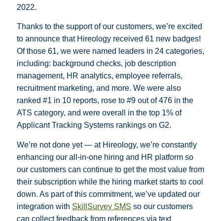
2022.
Thanks to the support of our customers, we’re excited
to announce that Hireology received 61 new badges!
Of those 61, we were named leaders in 24 categories,
including: background checks, job description
management, HR analytics, employee referrals,
recruitment marketing, and more. We were also
ranked #1 in 10 reports, rose to #9 out of 476 in the
ATS category, and were overall in the top 1% of
Applicant Tracking Systems rankings on G2.
We’re not done yet — at Hireology, we’re constantly
enhancing our all-in-one hiring and HR platform so
our customers can continue to get the most value from
their subscription while the hiring market starts to cool
down. As part of this commitment, we’ve updated our
integration with
SkillSurvey SMS
so our customers
can collect feedback from references via text