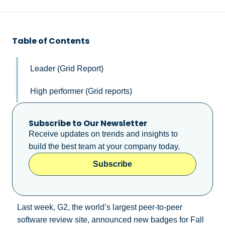
Table of Contents
Leader (Grid Report)
High performer (Grid reports)
Subscribe to Our Newsletter
Receive updates on trends and insights to
build the best team at your company today.
Subscribe
Last week, G2, the world’s largest peer-to-peer
software review site, announced new badges for Fall