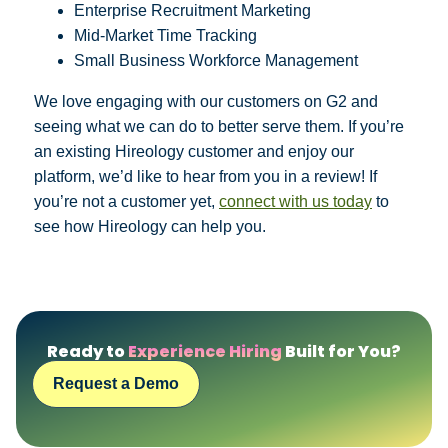
Enterprise Recruitment Marketing
Mid-Market Time Tracking
Small Business Workforce Management
We love engaging with our customers on G2 and
seeing what we can do to better serve them. If you’re
an existing Hireology customer and enjoy our
platform, we’d like to hear from you in a review! If
you’re not a customer yet,
connect with us today
to
see how Hireology can help you.
Ready to
Experience Hiring
Built for You?
Request a Demo