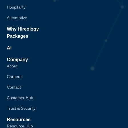
Hospitality
Automotive
Why Hireology
Packages
AI
Company
About
Careers
Contact
Customer Hub
Trust & Security
Resources
Resource Hub