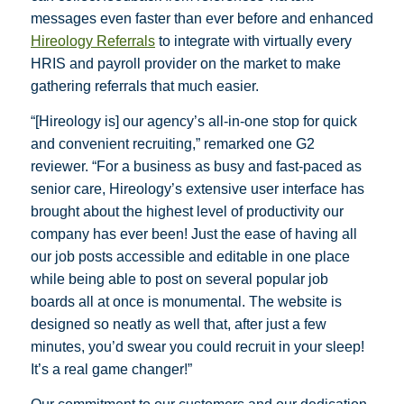
messages even faster than ever before and enhanced
Hireology Referrals
to integrate with virtually every
HRIS and payroll provider on the market to make
gathering referrals that much easier.
“[Hireology is] our agency’s all-in-one stop for quick
and convenient recruiting,” remarked one G2
reviewer. “For a business as busy and fast-paced as
senior care, Hireology’s extensive user interface has
brought about the highest level of productivity our
company has ever been! Just the ease of having all
our job posts accessible and editable in one place
while being able to post on several popular job
boards all at once is monumental. The website is
designed so neatly as well that, after just a few
minutes, you’d swear you could recruit in your sleep!
It’s a real game changer!”